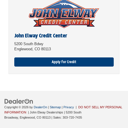
John Elway Credit Center
5200 South Bdwy
Englewood, CO 80113
Apply for Credit
Copyright © 2026
by
DealerOn
|
Sitemap
|
Privacy
|
DO NOT SELL MY PERSONAL
INFORMATION
| John Elway Dealerships
|
5200 South
Broadway,
Englewood,
CO
80113
| Sales:
303-720-7435