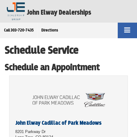
John Elway Dealerships
Call
303-720-7435
Directions
Schedule Service
Schedule an Appointment
John Elway Cadillac of Park Meadows
8201 Parkway Dr