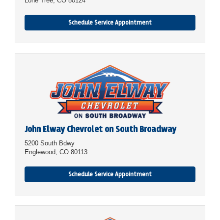
Lone Tree, CO 80124
Schedule Service Appointment
John Elway Chevrolet on South Broadway
5200 South Bdwy
Englewood, CO 80113
Schedule Service Appointment