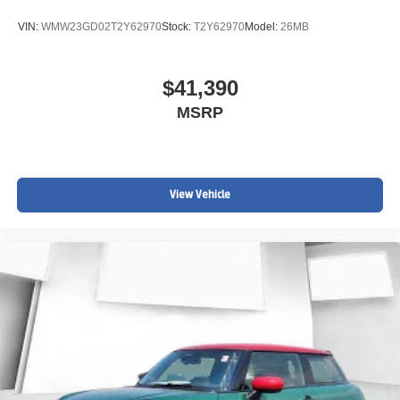
VIN:
WMW23GD02T2Y62970
Stock:
T2Y62970
Model:
26MB
$41,390
MSRP
View Vehicle