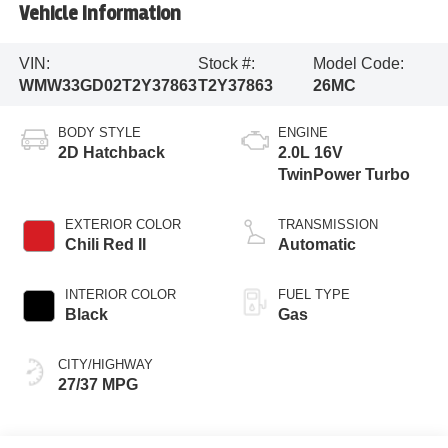
Vehicle Information
VIN:
Stock #:
Model Code:
WMW33GD02T2Y37863
T2Y37863
26MC
BODY STYLE
ENGINE
2D Hatchback
2.0L 16V
TwinPower Turbo
EXTERIOR COLOR
TRANSMISSION
Chili Red II
Automatic
INTERIOR COLOR
FUEL TYPE
Black
Gas
CITY/HIGHWAY
27/37 MPG