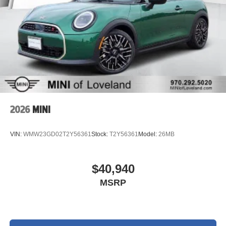
2026
MINI
VIN:
WMW23GD02T2Y56361
Stock:
T2Y56361
Model:
26MB
$40,940
MSRP