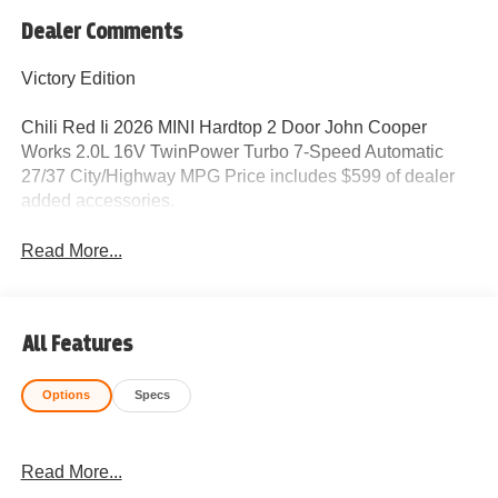
Dealer Comments
Victory Edition
Chili Red Ii 2026 MINI Hardtop 2 Door John Cooper
Works 2.0L 16V TwinPower Turbo 7-Speed Automatic
27/37 City/Highway MPG Price includes $599 of dealer
added accessories.
Read More...
All Features
Options
Specs
Read More...