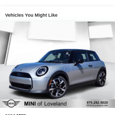
Vehicles You Might Like