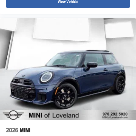
View Vehicle
2026
MINI