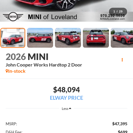
1
/
29
2026
MINI
John Cooper Works Hardtop 2 Door
In-stock
$48,094
ELWAY PRICE
Less
$47,395
MSRP:
$699
D&H Fee: