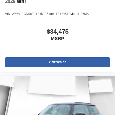
2026
MINI
VIN:
WMW13GD08T2Y24512
Stock:
T2Y24512
Model:
26MA
$34,475
MSRP
View Vehicle