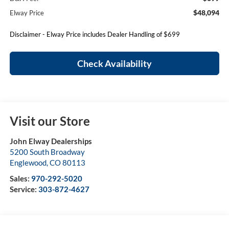
$48,094
Elway Price
Disclaimer - Elway Price includes Dealer Handling of $699
Check Availability
Visit our Store
John Elway Dealerships
5200 South Broadway
Englewood
,
CO
80113
Sales:
970-292-5020
Service:
303-872-4627