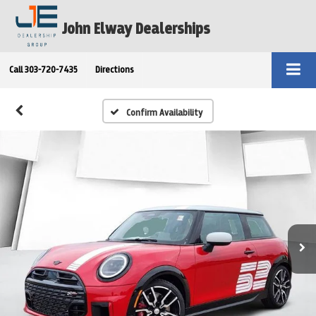
John Elway Dealerships
Call
303-720-7435
Directions
Confirm Availability