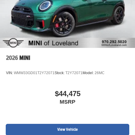
2026
MINI
VIN:
WMW33GD01T2Y72071
Stock:
T2Y72071
Model:
26MC
$44,475
MSRP
View Vehicle