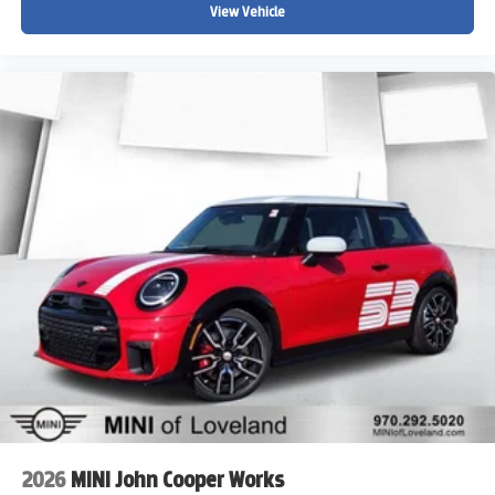
View Vehicle
2026
MINI John Cooper Works