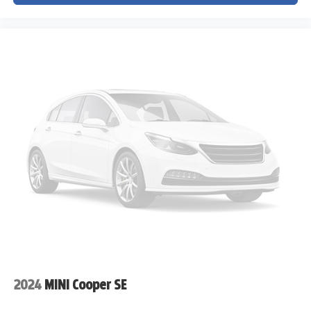
2024
MINI Cooper SE