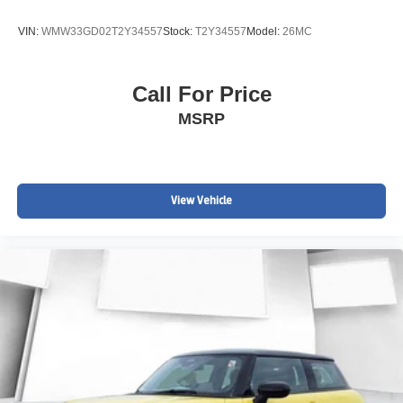
VIN:
WMW33GD02T2Y34557
Stock:
T2Y34557
Model:
26MC
Call For Price
MSRP
View Vehicle