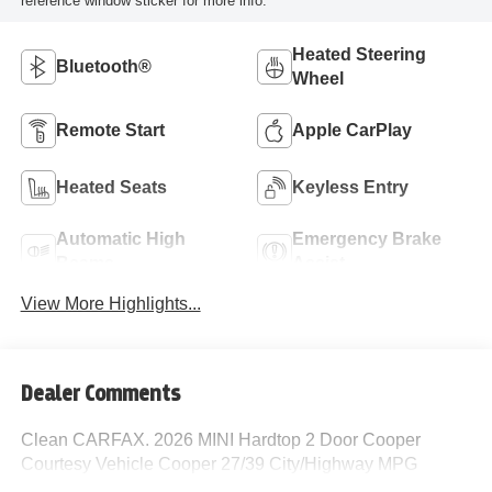
reference window sticker for more info.
Heated Steering
Bluetooth®
Wheel
Remote Start
Apple CarPlay
Heated Seats
Keyless Entry
Automatic High
Emergency Brake
Beams
Assist
View More Highlights...
Dealer Comments
Clean CARFAX. 2026 MINI Hardtop 2 Door Cooper
Courtesy Vehicle Cooper 27/39 City/Highway MPG