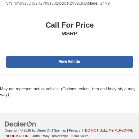
VIN:
WMW13DJ02R2V09183
Stock:
R2V09183A
Model:
24M9
Call For Price
MSRP
View Vehicle
May not represent actual vehicle. (Options, colors, trim and body style may
vary)
Copyright © 2026
by
DealerOn
|
Sitemap
|
Privacy
|
DO NOT SELL MY PERSONAL
INFORMATION
| John Elway Dealerships
|
5200 South