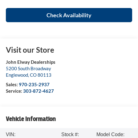
Check Availability
Visit our Store
John Elway Dealerships
5200 South Broadway
Englewood
,
CO
80113
Sales:
970-235-2937
Service:
303-872-4627
Vehicle Information
VIN:
Stock #:
Model Code: