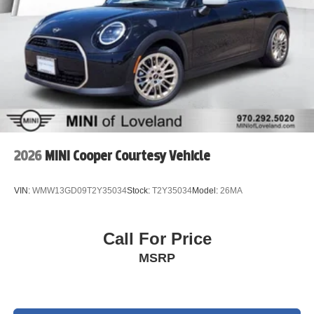
2026
MINI Cooper Courtesy Vehicle
VIN:
WMW13GD09T2Y35034
Stock:
T2Y35034
Model:
26MA
Call For Price
MSRP