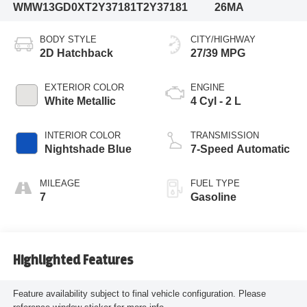
WMW13GD0XT2Y37181
T2Y37181
26MA
BODY STYLE
CITY/HIGHWAY
2D Hatchback
27/39 MPG
EXTERIOR COLOR
ENGINE
White Metallic
4 Cyl - 2 L
INTERIOR COLOR
TRANSMISSION
Nightshade Blue
7-Speed Automatic
MILEAGE
FUEL TYPE
7
Gasoline
Highlighted Features
Feature availability subject to final vehicle configuration. Please