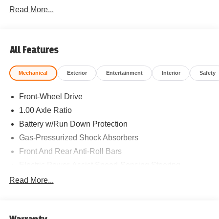
Read More...
All Features
Mechanical
Exterior
Entertainment
Interior
Safety
Front-Wheel Drive
1.00 Axle Ratio
Battery w/Run Down Protection
Gas-Pressurized Shock Absorbers
Front And Rear Anti-Roll Bars
Electric Power-Assist Speed-Sensing Steering
11.6 Gal. Fuel Tank
Read More...
Single Stainless Steel Exhaust
Strut Front Suspension w/Coil Springs