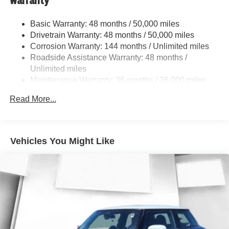
Warranty
Multi-Link Rear Suspension w/Coil Springs
4-Wheel Disc Brakes w/4-Wheel ABS, Front Vented
Basic Warranty: 48 months / 50,000 miles
Discs, Brake Assist, Hill Hold Control and Electric
Drivetrain Warranty: 48 months / 50,000 miles
Parking Brake
Corrosion Warranty: 144 months / Unlimited miles
Roadside Assistance Warranty: 48 months /
Unlimited miles
Maintenance Warranty: 36 months / 36,000 miles
Read More...
Vehicles You Might Like