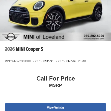
2026
MINI Cooper S
VIN:
WMW23GD0XT2Y27500
Stock:
T2Y27500
Model:
26MB
Call For Price
MSRP
View Vehicle