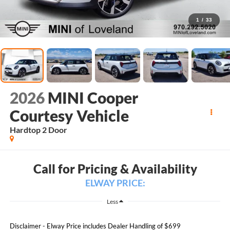
1
/
33
2026
MINI Cooper
Courtesy Vehicle
Hardtop 2 Door
Call for Pricing & Availability
ELWAY PRICE:
Less
Disclaimer - Elway Price includes Dealer Handling of $699