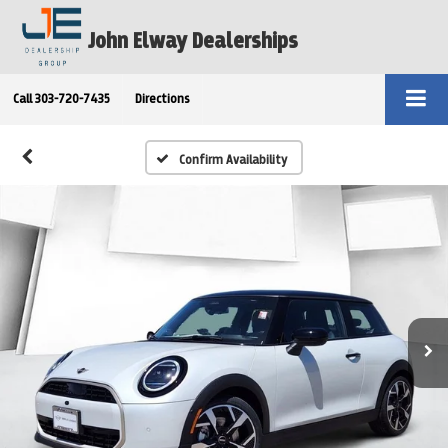
John Elway Dealerships
Call
303-720-7435
Directions
Confirm Availability