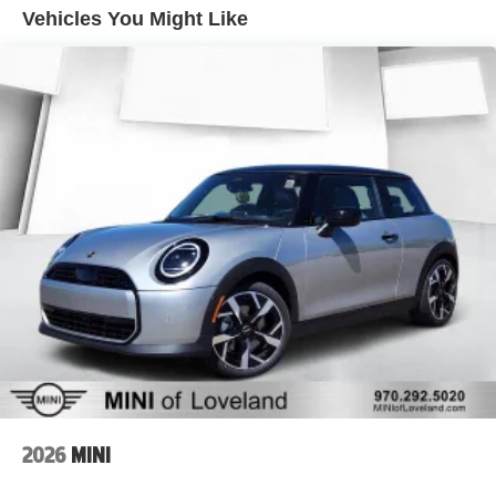
Vehicles You Might Like
2026
MINI