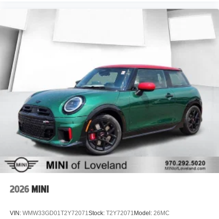
2026
MINI
VIN:
WMW33GD01T2Y72071
Stock:
T2Y72071
Model:
26MC