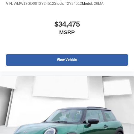
VIN:
WMW13GD08T2Y24512
Stock:
T2Y24512
Model:
26MA
$34,475
MSRP
View Vehicle