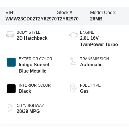
VIN:
Stock #:
Model Code:
WMW23GD02T2Y62970
T2Y62970
26MB
BODY STYLE
ENGINE
2D Hatchback
2.0L 16V
TwinPower Turbo
EXTERIOR COLOR
TRANSMISSION
Indigo Sunset
Automatic
Blue Metallic
INTERIOR COLOR
FUEL TYPE
Black
Gas
CITY/HIGHWAY
28/39 MPG