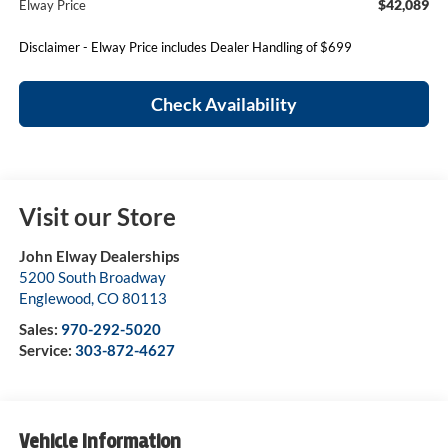
$42,089
Elway Price
Disclaimer - Elway Price includes Dealer Handling of $699
Check Availability
Visit our Store
John Elway Dealerships
5200 South Broadway
Englewood
,
CO
80113
Sales:
970-292-5020
Service:
303-872-4627
Vehicle Information