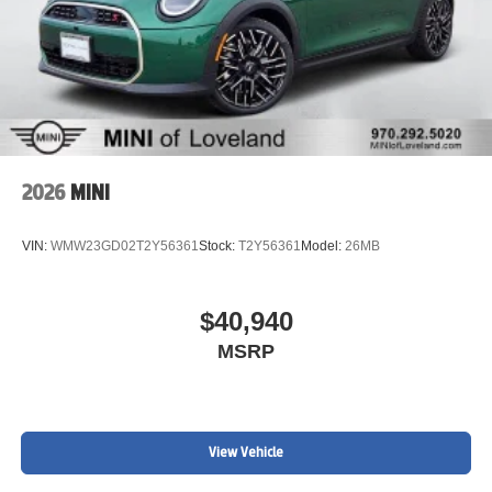
2026
MINI
VIN:
WMW23GD02T2Y56361
Stock:
T2Y56361
Model:
26MB
$40,940
MSRP
View Vehicle