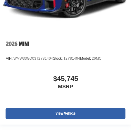
2026
MINI
VIN:
WMW33GD03T2Y81404
Stock:
T2Y81404
Model:
26MC
$45,745
MSRP
View Vehicle