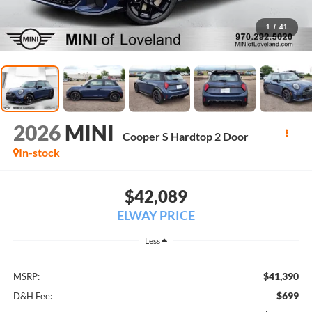
1
/
41
2026
MINI
Cooper S Hardtop 2 Door
In-stock
$42,089
ELWAY PRICE
Less
$41,390
MSRP:
$699
D&H Fee: