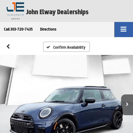
John Elway Dealerships
Call
303-720-7435
Directions
Confirm Availability