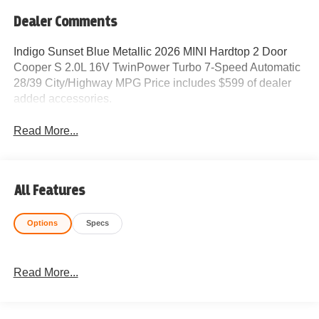
Dealer Comments
Indigo Sunset Blue Metallic 2026 MINI Hardtop 2 Door
Cooper S 2.0L 16V TwinPower Turbo 7-Speed Automatic
28/39 City/Highway MPG Price includes $599 of dealer
added accessories.
Read More...
All Features
Options
Specs
Read More...