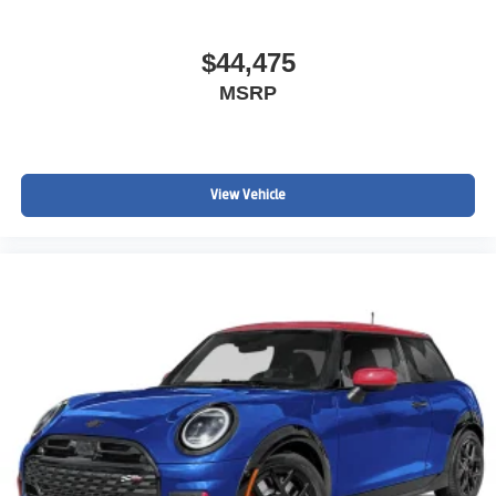
$44,475
MSRP
View Vehicle