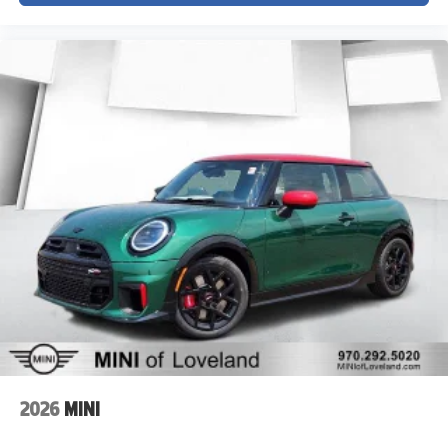
2026
MINI