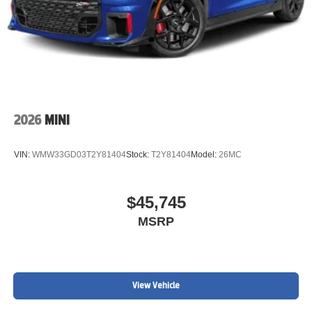
2026
MINI
VIN:
WMW33GD03T2Y81404
Stock:
T2Y81404
Model:
26MC
$45,745
MSRP
View Vehicle