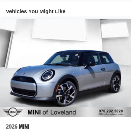
Vehicles You Might Like
2026
MINI