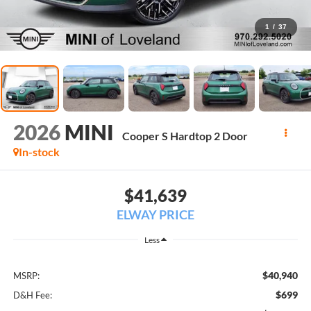
1
/
37
2026
MINI
Cooper S Hardtop 2 Door
In-stock
$41,639
ELWAY PRICE
Less
$40,940
MSRP:
$699
D&H Fee: