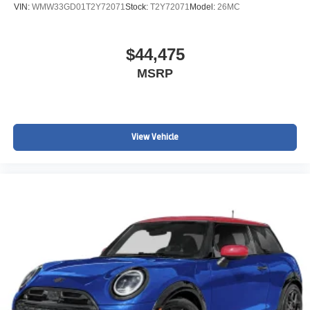
VIN:
WMW33GD01T2Y72071
Stock:
T2Y72071
Model:
26MC
$44,475
MSRP
View Vehicle