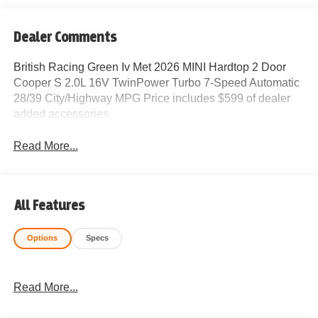
Dealer Comments
British Racing Green Iv Met 2026 MINI Hardtop 2 Door
Cooper S 2.0L 16V TwinPower Turbo 7-Speed Automatic
28/39 City/Highway MPG Price includes $599 of dealer
added accessories.
Read More...
All Features
Options
Specs
Read More...