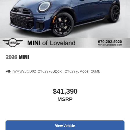
2026
MINI
VIN:
WMW23GD02T2Y62970
Stock:
T2Y62970
Model:
26MB
$41,390
MSRP
View Vehicle