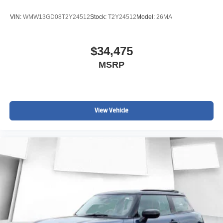
VIN:
WMW13GD08T2Y24512
Stock:
T2Y24512
Model:
26MA
$34,475
MSRP
View Vehicle