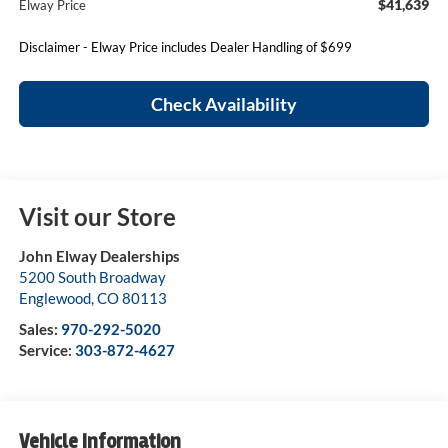
$41,639
Elway Price
Disclaimer - Elway Price includes Dealer Handling of $699
Check Availability
Visit our Store
John Elway Dealerships
5200 South Broadway
Englewood
,
CO
80113
Sales:
970-292-5020
Service:
303-872-4627
Vehicle Information