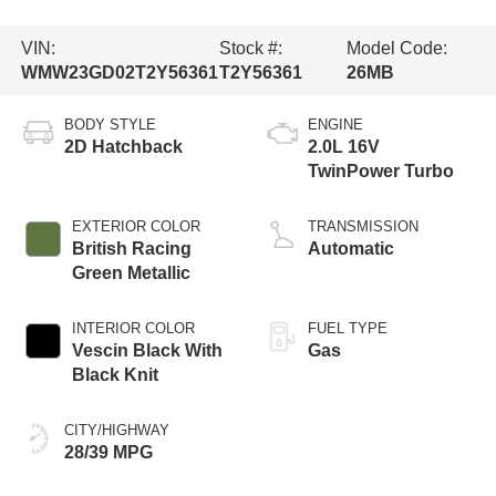
VIN:
Stock #:
Model Code:
WMW23GD02T2Y56361
T2Y56361
26MB
BODY STYLE
ENGINE
2D Hatchback
2.0L 16V
TwinPower Turbo
EXTERIOR COLOR
TRANSMISSION
British Racing
Automatic
Green Metallic
INTERIOR COLOR
FUEL TYPE
Vescin Black With
Gas
Black Knit
CITY/HIGHWAY
28/39 MPG