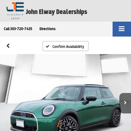
John Elway Dealerships
Call
303-720-7435
Directions
Confirm Availability