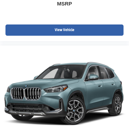
MSRP
View Vehicle