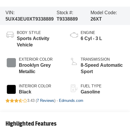
VIN:
Stock #:
Model Code:
5UX43EU0XT9338889
T9338889
26XT
BODY STYLE
ENGINE
Sports Activity
6 Cyl - 3 L
Vehicle
EXTERIOR COLOR
TRANSMISSION
Brooklyn Grey
8-Speed Automatic
Metallic
Sport
INTERIOR COLOR
FUEL TYPE
Black
Gasoline
3.43 (
7 Reviews
) -
Edmunds.com
Highlighted Features