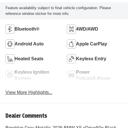
Feature availability subject to final vehicle configuration. Please
reference window sticker for more info.
Bluetooth®
4WD/AWD
Android Auto
Apple CarPlay
Heated Seats
Keyless Entry
Keyless Ignition
Power
System
Tailgate/Liftgate
View More Highlights...
Dealer Comments
Brooklyn Grey Metallic 2026 BMW X5 xDrive50e Black