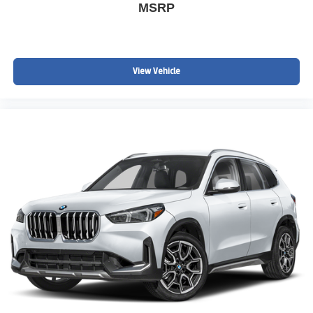
MSRP
View Vehicle