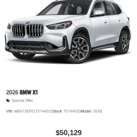
2026
BMW X1
Special Offer
VIN:
WBX73EF01T5744033
Stock:
T5744033
Model:
26XB
$50,129