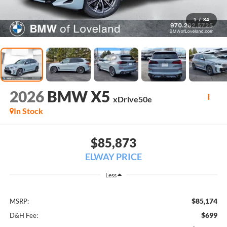
1
/
34
2026
BMW X5
xDrive50e
In Stock
$85,873
ELWAY PRICE
Less
$85,174
MSRP:
$699
D&H Fee: