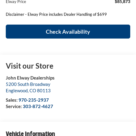
$85,873
Elway Price
Disclaimer - Elway Price includes Dealer Handling of $699
Check Availability
Visit our Store
John Elway Dealerships
5200 South Broadway
Englewood
,
CO
80113
Sales:
970-235-2937
Service:
303-872-4627
Vehicle Information