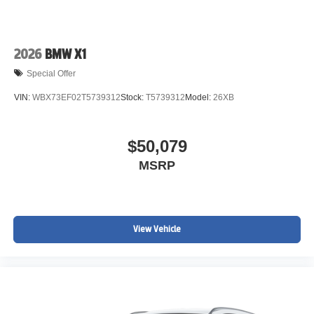
2026
BMW X1
Special Offer
VIN:
WBX73EF02T5739312
Stock:
T5739312
Model:
26XB
$50,079
MSRP
View Vehicle