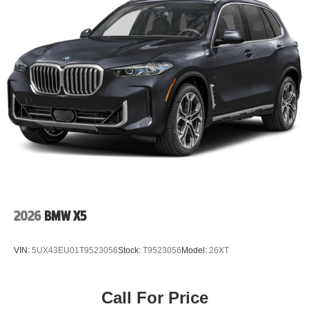
2026
BMW X5
VIN:
5UX43EU01T9523056
Stock:
T9523056
Model:
26XT
Call For Price