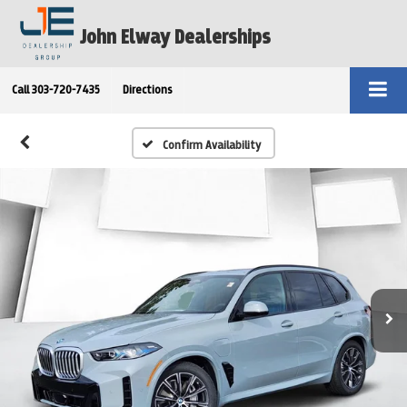
John Elway Dealerships
Call
303-720-7435
Directions
Confirm Availability