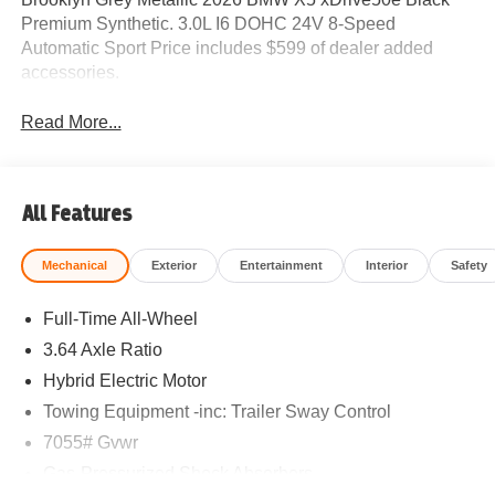
Premium Synthetic. 3.0L I6 DOHC 24V 8-Speed
Automatic Sport Price includes $599 of dealer added
accessories.
Read More...
All Features
Mechanical
Exterior
Entertainment
Interior
Safety
Full-Time All-Wheel
3.64 Axle Ratio
Hybrid Electric Motor
Towing Equipment -inc: Trailer Sway Control
7055# Gvwr
Gas-Pressurized Shock Absorbers