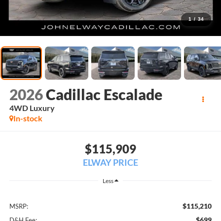
1
/
34
2026
Cadillac Escalade
4WD Luxury
In-stock
$115,909
ELWAY PRICE
Less
$115,210
MSRP:
$699
D&H Fee: