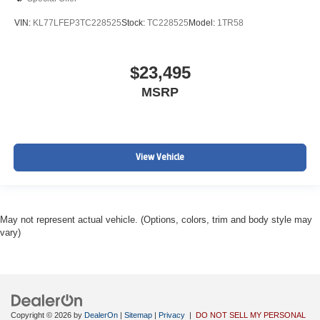
VIN:
KL77LFEP3TC228525
Stock:
TC228525
Model:
1TR58
$23,495
MSRP
View Vehicle
May not represent actual vehicle. (Options, colors, trim and body style may
vary)
Copyright © 2026
by
DealerOn
|
Sitemap
|
Privacy
|
DO NOT SELL MY PERSONAL