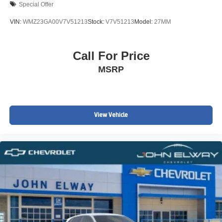
Special Offer
VIN:
WMZ23GA00V7V51213
Stock:
V7V51213
Model:
27MM
Call For Price
MSRP
View Vehicle