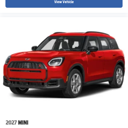
View Vehicle
2027
MINI