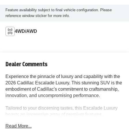
Feature availability subject to final vehicle configuration. Please
reference window sticker for more info.
4WD/AWD
Dealer Comments
Experience the pinnacle of luxury and capability with the
2026 Cadillac Escalade Luxury. This stunning SUV is the
embodiment of Cadillac's commitment to craftsmanship,
innovation, and uncompromising performance.
Tailored to your discerning tastes, this Escalade Luxury
boasts an impressive array of premium features,
including:
Read More...
- Touring Package with soft-close doors, power