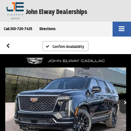
John Elway Dealerships
Call
303-720-7435
Directions
Confirm Availability