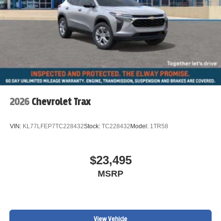
2026
Chevrolet Trax
VIN:
KL77LFEP7TC228432
Stock:
TC228432
Model:
1TR58
$23,495
MSRP
View Vehicle