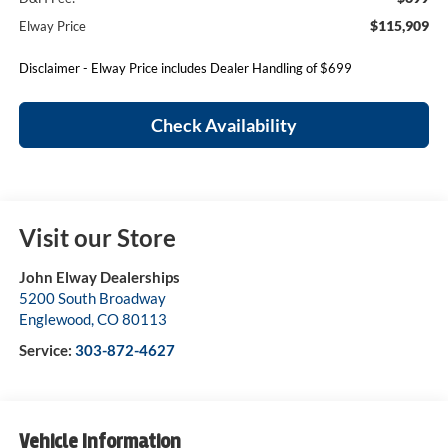
$115,909
Elway Price
Disclaimer - Elway Price includes Dealer Handling of $699
Check Availability
Visit our Store
John Elway Dealerships
5200 South Broadway
Englewood
,
CO
80113
Service:
303-872-4627
Vehicle Information