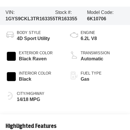
VIN:
Stock #:
Model Code:
1GYS9CKL3TR163355
TR163355
6K10706
BODY STYLE
ENGINE
4D Sport Utility
6.2L V8
EXTERIOR COLOR
TRANSMISSION
Black Raven
Automatic
INTERIOR COLOR
FUEL TYPE
Black
Gas
CITY/HIGHWAY
14/18 MPG
Highlighted Features