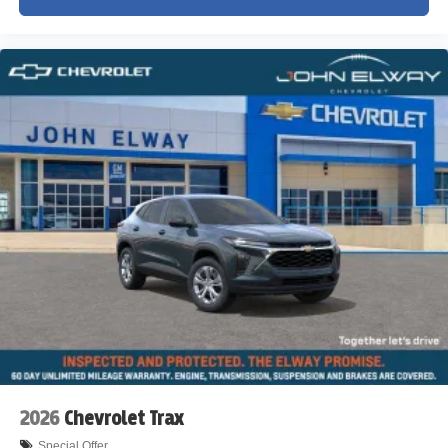
2026
Chevrolet Trax
Special Offer