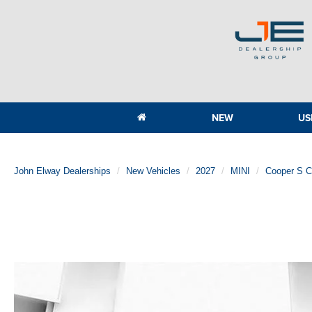
NEW
US
John Elway Dealerships
New Vehicles
2027
MINI
Cooper S 