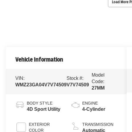
Load More 
Vehicle Information
Model
VIN:
Stock #:
Code:
WMZ23GA04V7V74509
V7V74509
27MM
BODY STYLE
ENGINE
4D Sport Utility
4-Cylinder
EXTERIOR
TRANSMISSION
COLOR
Automatic