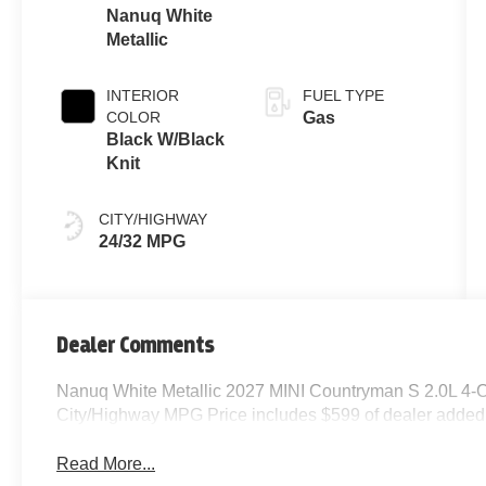
Nanuq White
Metallic
INTERIOR
FUEL TYPE
COLOR
Gas
Black W/Black
Knit
CITY/HIGHWAY
24/32 MPG
Dealer Comments
Nanuq White Metallic 2027 MINI Countryman S 2.0L 4-
City/Highway MPG Price includes $599 of dealer added
Read More...