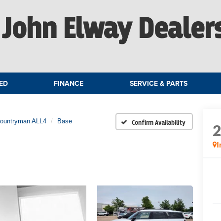
John Elway Dealer
ED
FINANCE
SERVICE & PARTS
Countryman ALL4
Base
Confirm Availability
I