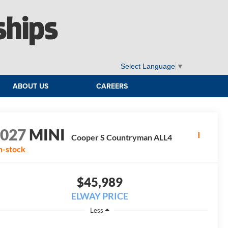
ships
Select Language
▼
ABOUT US
CAREERS
2027
MINI
Cooper S Countryman ALL4
n-stock
$45,989
ELWAY PRICE
Less