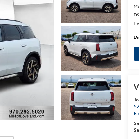
MS
D&
El
Di
V
Jo
52
E
Sa
Se