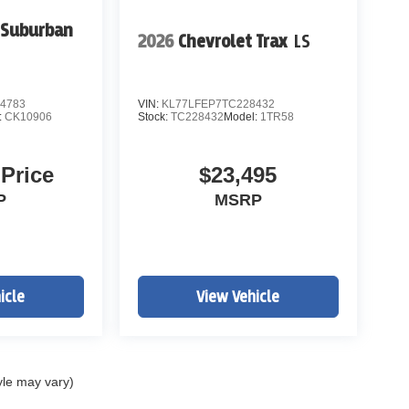
 Suburban
2026
Chevrolet Trax
LS
4783
VIN:
KL77LFEP7TC228432
:
CK10906
Stock:
TC228432
Model:
1TR58
 Price
$23,495
P
MSRP
icle
View Vehicle
yle may vary)