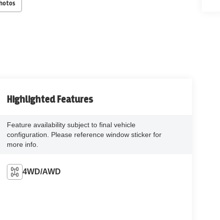
Photos
Highlighted Features
Feature availability subject to final vehicle
configuration. Please reference window sticker for
more info.
4WD/AWD