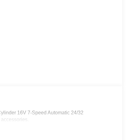
Cylinder 16V 7-Speed Automatic 24/32
 accessories.