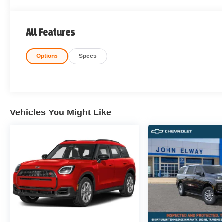
All Features
Options
Specs
Vehicles You Might Like