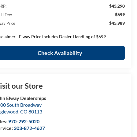
$45,290
RP:
$699
H Fee:
$45,989
way Price
sclaimer - Elway Price includes Dealer Handling of $699
Check Availability
isit our Store
hn Elway Dealerships
00 South Broadway
nglewood
,
CO
80113
les:
970-292-5020
rvice:
303-872-4627