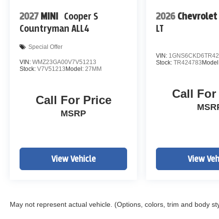
2027
MINI
Cooper S
2026
Chevrolet
Countryman ALL4
LT
Special Offer
VIN:
1GNS6CKD6TR42
VIN:
WMZ23GA00V7V51213
Stock:
TR424783
Model
Stock:
V7V51213
Model:
27MM
Call For
Call For Price
MSR
MSRP
View Vehicle
View Veh
May not represent actual vehicle. (Options, colors, trim and body st