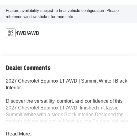
Feature availability subject to final vehicle configuration. Please
reference window sticker for more info.
4WD/AWD
Dealer Comments
2027 Chevrolet Equinox LT AWD | Summit White | Black
Interior
Discover the versatility, comfort, and confidence of this
2027 Chevrolet Equinox LT AWD, finished in classic
Summit White with a sleek Black interior. Designed for
modern drivers and active lifestyles, the Equinox delivers
exceptional value, advanced technology, and all-weather
Read More...
capability in one stylish package.