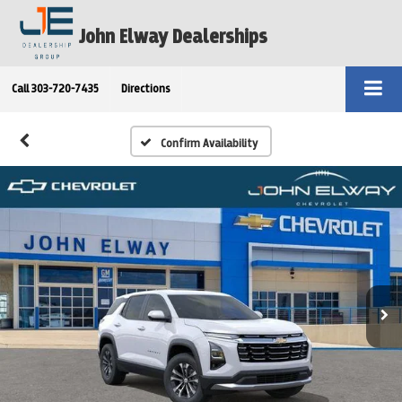
John Elway Dealerships
Call
303-720-7435
Directions
Confirm Availability