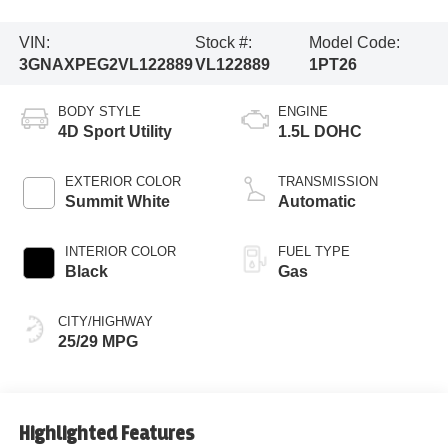
VIN:
Stock #:
Model Code:
3GNAXPEG2VL122889
VL122889
1PT26
BODY STYLE
ENGINE
4D Sport Utility
1.5L DOHC
EXTERIOR COLOR
TRANSMISSION
Summit White
Automatic
INTERIOR COLOR
FUEL TYPE
Black
Gas
CITY/HIGHWAY
25/29 MPG
Highlighted Features