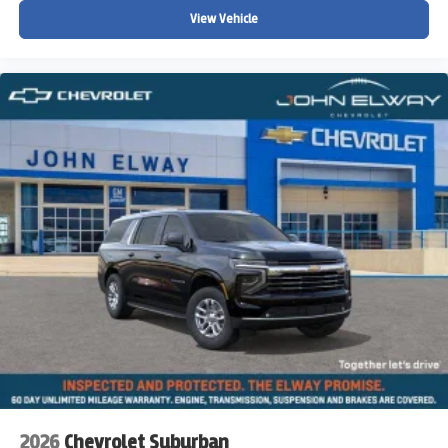
tax, title, license, registration, emissions testing, and any
View Vehicle
other applicable governmental fees. Pricing and
incentives are subject to change without notice. Prices
may vary for out-of-state purchasers due to differences in
state and local taxes, registration requirements, and
applicable fees. Please contact John Elway Chevrolet for
complete details regarding current pricing, incentives, and
vehicle availability.
John Elway Chevrolet | Englewood, Colorado
2026
Chevrolet Suburban