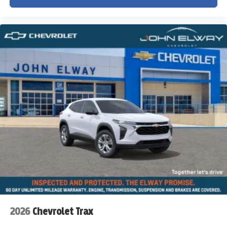
2026
Chevrolet Trax