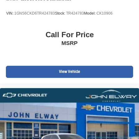
VIN:
1GNS6CKD6TR424783
Stock:
TR424783
Model:
CK10906
Call For Price
MSRP
View Vehicle