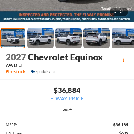
1
/
24
2027
Chevrolet Equinox
AWD LT
In-stock
Special Offer
$36,884
ELWAY PRICE
Less
$36,185
MSRP:
$699
D&H Fee: