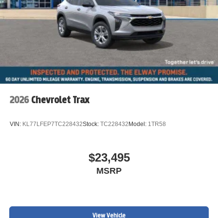
2026
Chevrolet Trax
VIN:
KL77LFEP7TC228432
Stock:
TC228432
Model:
1TR58
$23,495
MSRP
View Vehicle