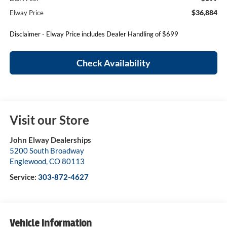
$36,884
Elway Price
Disclaimer - Elway Price includes Dealer Handling of $699
Check Availability
Visit our Store
John Elway Dealerships
5200 South Broadway
Englewood
,
CO
80113
Service:
303-872-4627
Vehicle Information