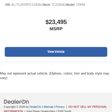
VIN:
KL77LFEP8TC228391
Stock:
TC228391
Model:
1TR58
$23,495
MSRP
View Vehicle
May not represent actual vehicle. (Options, colors, trim and body style may
vary)
Copyright © 2026
by
DealerOn
|
Sitemap
|
Privacy
|
DO NOT SELL MY PERSONAL
INFORMATION
| John Elway Dealerships
|
5200 South