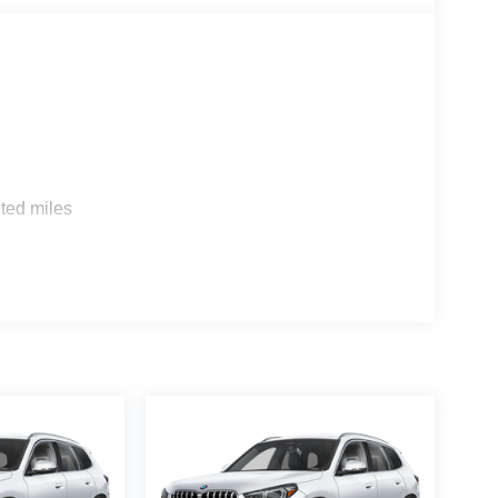
s
ted miles