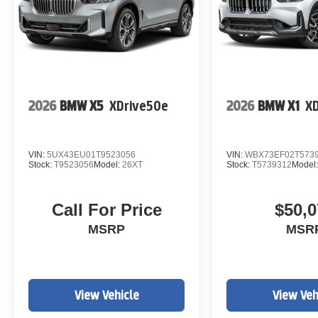
2026
BMW X5
XDrive50e
2026
BMW X1
XD
VIN:
5UX43EU01T9523056
VIN:
WBX73EF02T573
Stock:
T9523056
Model:
26XT
Stock:
T5739312
Model
Call For Price
$50,0
MSRP
MSR
View Vehicle
View Veh