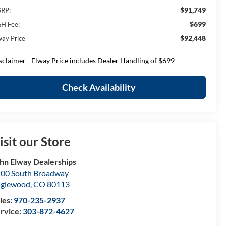
$91,749
RP:
$699
H Fee:
$92,448
way Price
sclaimer - Elway Price includes Dealer Handling of $699
Check Availability
isit our Store
hn Elway Dealerships
00 South Broadway
nglewood
,
CO
80113
les:
970-235-2937
rvice:
303-872-4627