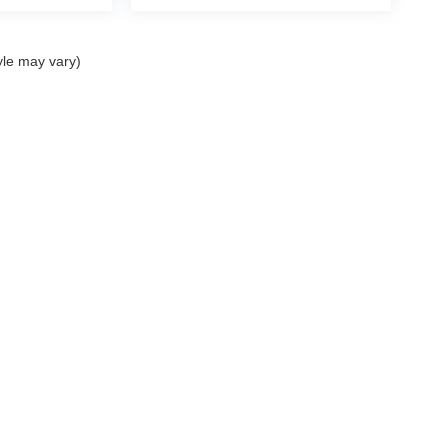
yle may vary)
ELL MY PERSONAL INFORMATION
| John Elway Dealerships
|
5200 South Broad