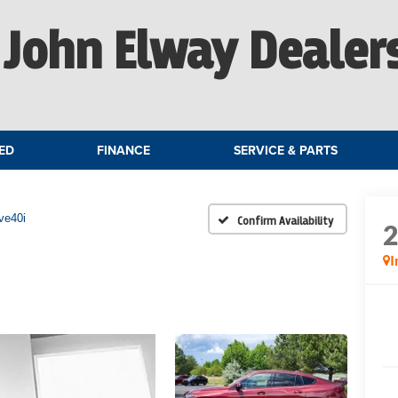
John Elway Dealer
ED
FINANCE
SERVICE & PARTS
ve40i
Confirm Availability
I