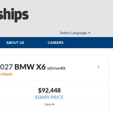
ships
Select Language
▼
ABOUT US
CAREERS
2027
BMW X6
xDrive40i
n Stock
$92,448
ELWAY PRICE
Less