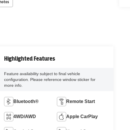
Photos
Highlighted Features
Feature availability subject to final vehicle
configuration. Please reference window sticker for
more info.
Bluetooth®
Remote Start
4WD/AWD
Apple CarPlay