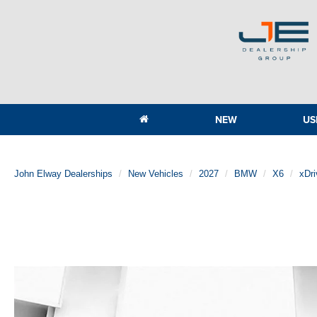
NEW
US
John Elway Dealerships
New Vehicles
2027
BMW
X6
xDri