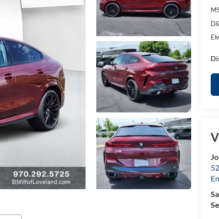
MS
D&
El
Di
V
Jo
52
E
Sa
Se