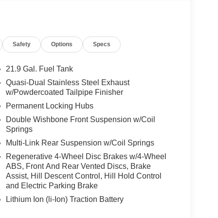
Safety
Options
Specs
21.9 Gal. Fuel Tank
Quasi-Dual Stainless Steel Exhaust
w/Powdercoated Tailpipe Finisher
Permanent Locking Hubs
Double Wishbone Front Suspension w/Coil
Springs
Multi-Link Rear Suspension w/Coil Springs
Regenerative 4-Wheel Disc Brakes w/4-Wheel
ABS, Front And Rear Vented Discs, Brake
Assist, Hill Descent Control, Hill Hold Control
and Electric Parking Brake
Lithium Ion (li-Ion) Traction Battery