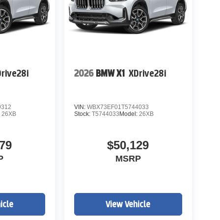
rive28i
2026
BMW X1
XDrive28i
9312
VIN:
WBX73EF01T5744033
:
26XB
Stock:
T5744033
Model:
26XB
79
$50,129
P
MSRP
icle
View Vehicle