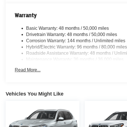
Warranty
Basic Warranty: 48 months / 50,000 miles
Drivetrain Warranty: 48 months / 50,000 miles
Corrosion Warranty: 144 months / Unlimited miles
Hybrid/Electric Warranty: 96 months / 80,000 mile
Roadside Assistance Warranty: 48 months / Unlimi
Maintenance Warranty: 36 months / 36,000 miles
Read More...
Vehicles You Might Like