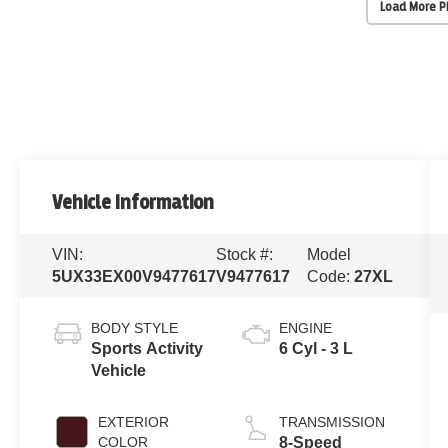
Load More 
Vehicle Information
VIN:
Stock #:
Model
5UX33EX00V9477617
V9477617
Code:
27XL
BODY STYLE
ENGINE
Sports Activity
6 Cyl - 3 L
Vehicle
EXTERIOR
TRANSMISSION
COLOR
8-Speed