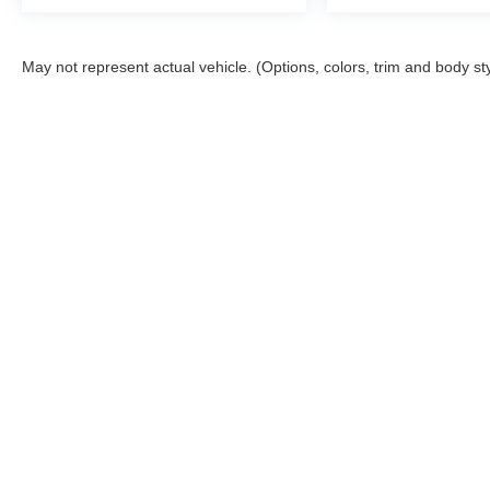
May not represent actual vehicle. (Options, colors, trim and body st
Copyright © 2026
by
DealerOn
|
Sitemap
|
Privacy
|
DO NOT S