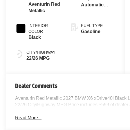
Aventurin Red
Automatic
Metallic
Sport
INTERIOR
FUEL TYPE
COLOR
Gasoline
Black
CITY/HIGHWAY
22/26 MPG
Dealer Comments
Aventurin Red Metallic 2027 BMW X6 xDrive40i Black 
22/26 City/Highway MPG Price includes $599 of dealer
Read More...