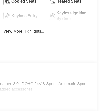
Cooled Seats
Heated Seats
Keyless Ignition
Keyless Entry
System
View More Highlights...
Leather. 3.0L DOHC 24V 8-Speed Automatic Sport
 added accessories.