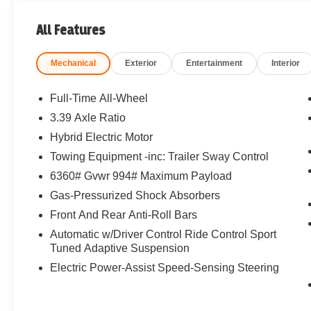
All Features
Mechanical
Exterior
Entertainment
Interior
Full-Time All-Wheel
3.39 Axle Ratio
Hybrid Electric Motor
Towing Equipment -inc: Trailer Sway Control
6360# Gvwr 994# Maximum Payload
Gas-Pressurized Shock Absorbers
Front And Rear Anti-Roll Bars
Automatic w/Driver Control Ride Control Sport
Tuned Adaptive Suspension
Electric Power-Assist Speed-Sensing Steering