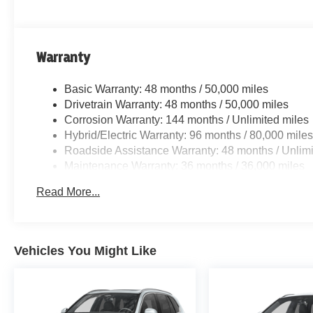
Warranty
Basic Warranty: 48 months / 50,000 miles
Drivetrain Warranty: 48 months / 50,000 miles
Corrosion Warranty: 144 months / Unlimited miles
Hybrid/Electric Warranty: 96 months / 80,000 mile
Roadside Assistance Warranty: 48 months / Unlimi
Maintenance Warranty: 36 months / 36,000 miles
Read More...
Vehicles You Might Like