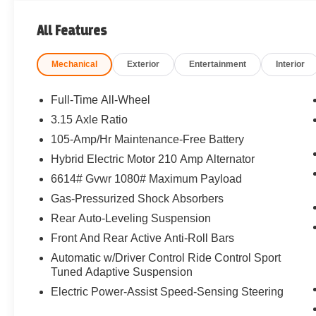
All Features
Mechanical
Exterior
Entertainment
Interior
Full-Time All-Wheel
3.15 Axle Ratio
105-Amp/Hr Maintenance-Free Battery
Hybrid Electric Motor 210 Amp Alternator
6614# Gvwr 1080# Maximum Payload
Gas-Pressurized Shock Absorbers
Rear Auto-Leveling Suspension
Front And Rear Active Anti-Roll Bars
Automatic w/Driver Control Ride Control Sport
Tuned Adaptive Suspension
Electric Power-Assist Speed-Sensing Steering