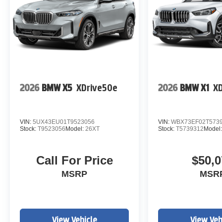
2026
BMW X5
XDrive50e
2026
BMW X1
XD
VIN:
5UX43EU01T9523056
VIN:
WBX73EF02T573
Stock:
T9523056
Model:
26XT
Stock:
T5739312
Model
Call For Price
$50,0
MSRP
MSR
View Vehicle
View Veh