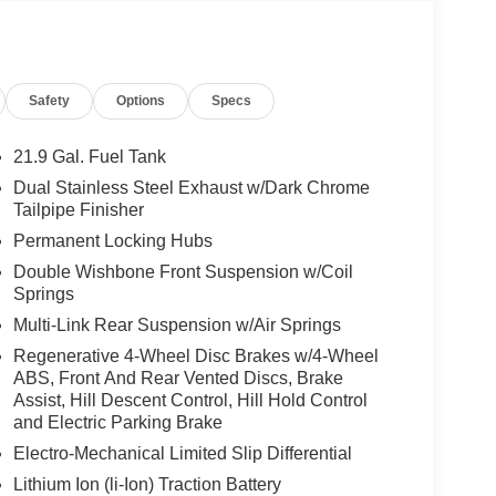
Safety
Options
Specs
21.9 Gal. Fuel Tank
Dual Stainless Steel Exhaust w/Dark Chrome
Tailpipe Finisher
Permanent Locking Hubs
Double Wishbone Front Suspension w/Coil
Springs
Multi-Link Rear Suspension w/Air Springs
Regenerative 4-Wheel Disc Brakes w/4-Wheel
ABS, Front And Rear Vented Discs, Brake
Assist, Hill Descent Control, Hill Hold Control
and Electric Parking Brake
Electro-Mechanical Limited Slip Differential
Lithium Ion (li-Ion) Traction Battery