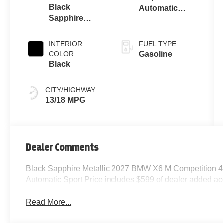
Black
Automatic
Sapphire
Sport
Metallic
INTERIOR
FUEL TYPE
COLOR
Gasoline
Black
CITY/HIGHWAY
13/18 MPG
Dealer Comments
Black Sapphire Metallic 2027 BMW X6 M Competition
Automatic Sport Price includes $599 of dealer added ac
Read More...