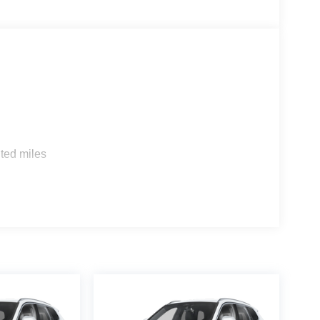
s
ted miles