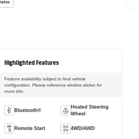
Photos
Highlighted Features
Feature availability subject to final vehicle
configuration. Please reference window sticker for
more info.
Heated Steering
Bluetooth®
Wheel
Remote Start
4WD/AWD