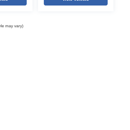
yle may vary)
ELL MY PERSONAL INFORMATION
| John Elway Dealerships
|
5200 South Broad