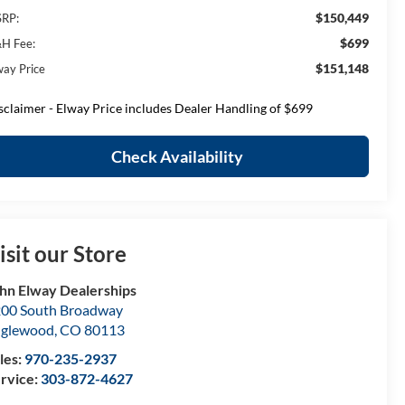
$150,449
RP:
$699
H Fee:
$151,148
way Price
sclaimer - Elway Price includes Dealer Handling of $699
Check Availability
isit our Store
hn Elway Dealerships
00 South Broadway
nglewood
,
CO
80113
les:
970-235-2937
rvice:
303-872-4627