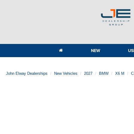
NEW
US
John Elway Dealerships
New Vehicles
2027
BMW
X6 M
C