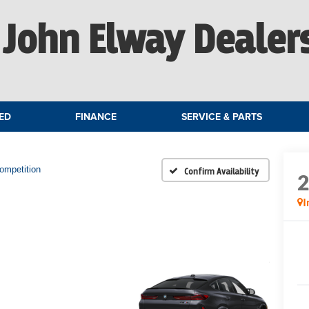
John Elway Dealer
ED
FINANCE
SERVICE & PARTS
ompetition
Confirm Availability
I