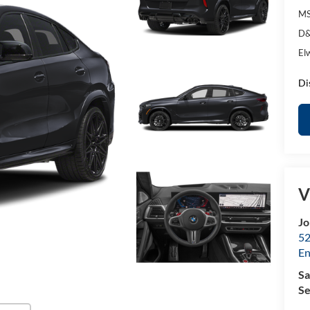
MS
D&
El
Di
V
Jo
52
E
Sa
Se