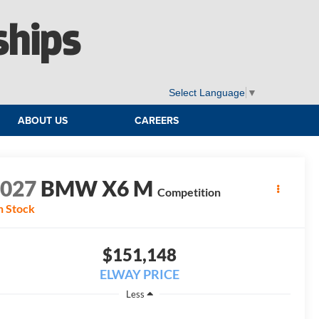
ships
Select Language
▼
ABOUT US
CAREERS
2027
BMW X6 M
Competition
n Stock
$151,148
ELWAY PRICE
Less