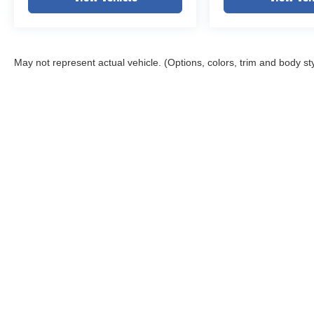
May not represent actual vehicle. (Options, colors, trim and body st
Copyright © 2026
by
DealerOn
|
Sitemap
|
Privacy
|
DO NOT S