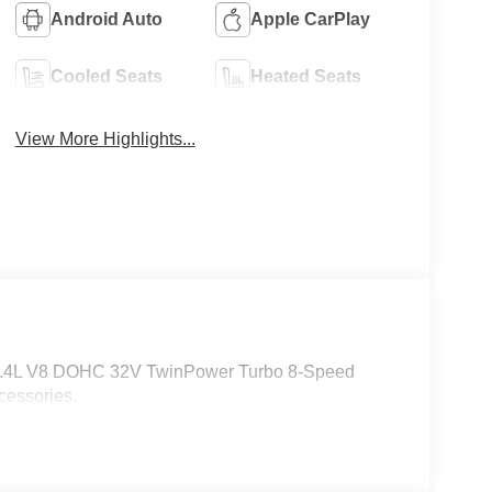
Android Auto
Apple CarPlay
Cooled Seats
Heated Seats
View More Highlights...
 4.4L V8 DOHC 32V TwinPower Turbo 8-Speed
cessories.