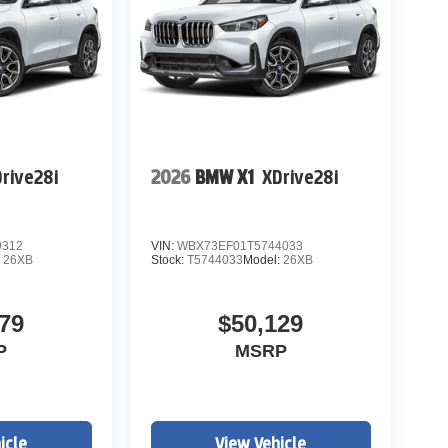
rive28i
2026
BMW X1
XDrive28i
9312
VIN:
WBX73EF01T5744033
:
26XB
Stock:
T5744033
Model:
26XB
79
$50,129
P
MSRP
icle
View Vehicle