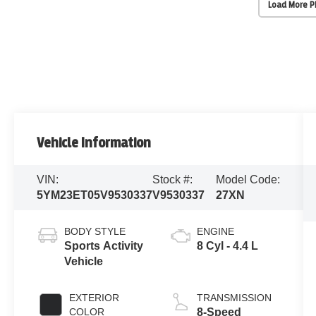
Load More 
Vehicle Information
VIN:
Stock #:
Model Code:
5YM23ET05V9530337
V9530337
27XN
BODY STYLE
ENGINE
Sports Activity
8 Cyl - 4.4 L
Vehicle
EXTERIOR
TRANSMISSION
COLOR
8-Speed