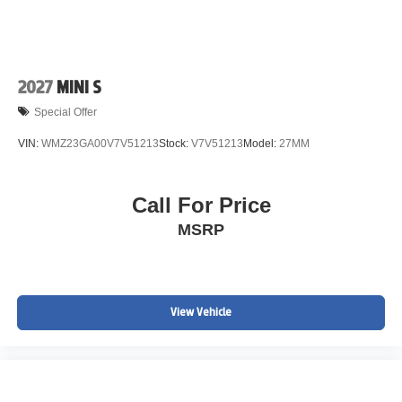
2027
MINI S
Special Offer
VIN:
WMZ23GA00V7V51213
Stock:
V7V51213
Model:
27MM
Call For Price
MSRP
View Vehicle