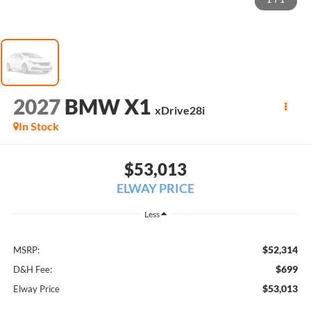
1
/
1
2027
BMW X1
xDrive28i
In Stock
$53,013
ELWAY PRICE
Less
$52,314
MSRP:
$699
D&H Fee:
$53,013
Elway Price