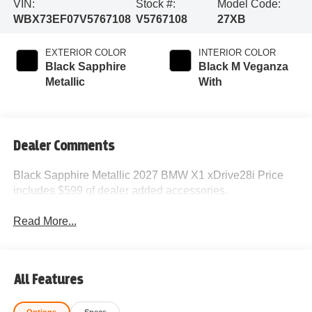
VIN:
Stock #:
Model Code:
WBX73EF07V5767108
V5767108
27XB
EXTERIOR COLOR
INTERIOR COLOR
Black Sapphire
Black M Veganza
Metallic
With
Dealer Comments
Black Sapphire Metallic 2027 BMW X1 xDrive28i Price
includes $599 of dealer added accessories.
Read More...
All Features