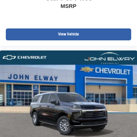
MSRP
View Vehicle