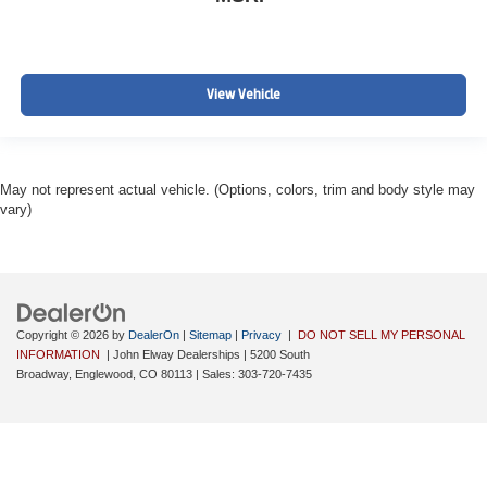
View Vehicle
May not represent actual vehicle. (Options, colors, trim and body style may
vary)
Copyright © 2026
by
DealerOn
|
Sitemap
|
Privacy
|
DO NOT SELL MY PERSONAL
INFORMATION
| John Elway Dealerships
|
5200 South
Broadway,
Englewood,
CO
80113
| Sales:
303-720-7435