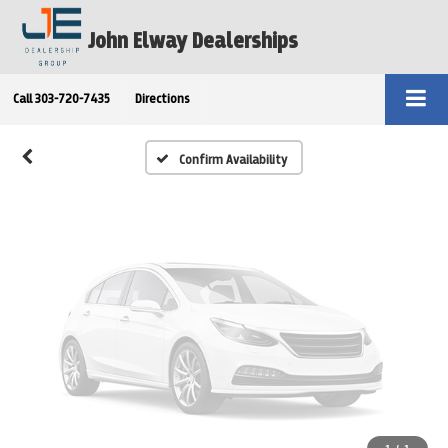
Vehicle Photos
John Elway Dealerships
Unavailable
Call
303-720-7435
Directions
Please Check Back Soon
Confirm Availability