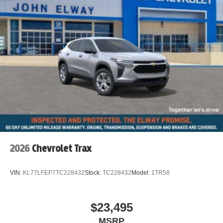
2026
Chevrolet Trax
VIN:
KL77LFEP7TC228432
Stock:
TC228432
Model:
1TR58
$23,495
MSRP