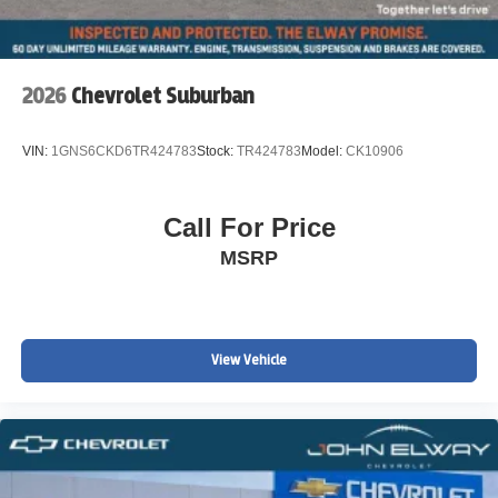
2026
Chevrolet Suburban
VIN:
1GNS6CKD6TR424783
Stock:
TR424783
Model:
CK10906
Call For Price
MSRP
View Vehicle