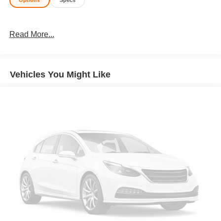
Options
Specs
Read More...
Vehicles You Might Like