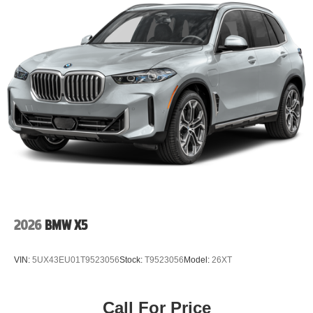
2026
BMW X5
VIN:
5UX43EU01T9523056
Stock:
T9523056
Model:
26XT
Call For Price