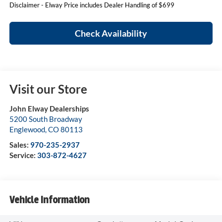
Disclaimer - Elway Price includes Dealer Handling of $699
Check Availability
Visit our Store
John Elway Dealerships
5200 South Broadway
Englewood
,
CO
80113
Sales:
970-235-2937
Service:
303-872-4627
Vehicle Information