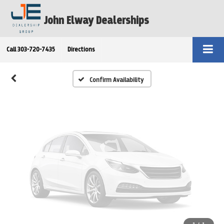
Vehicle Photos
John Elway Dealerships
Unavailable
Call
303-720-7435
Directions
Please Check Back Soon
Confirm Availability