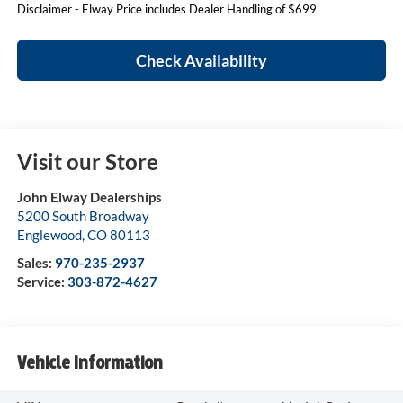
Disclaimer - Elway Price includes Dealer Handling of $699
Check Availability
Visit our Store
John Elway Dealerships
5200 South Broadway
Englewood
,
CO
80113
Sales:
970-235-2937
Service:
303-872-4627
Vehicle Information