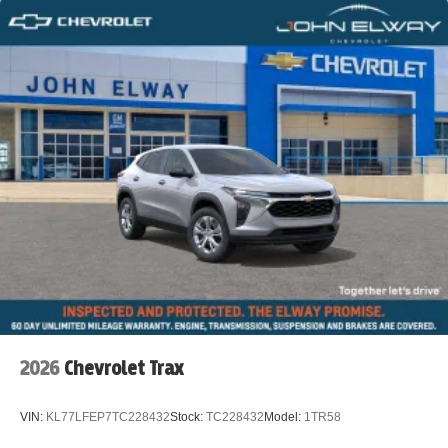
2026
Chevrolet Trax
VIN:
KL77LFEP7TC228432
Stock:
TC228432
Model:
1TR58