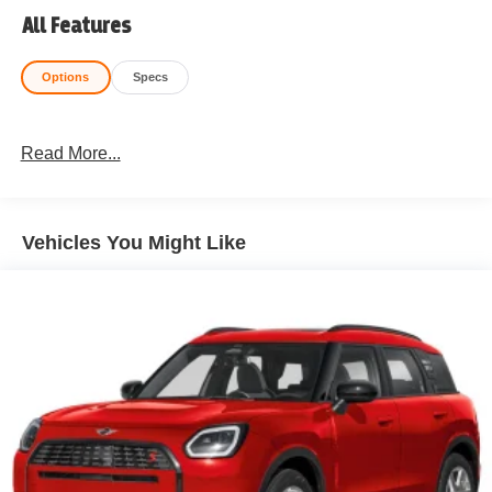
All Features
Options
Specs
Read More...
Vehicles You Might Like