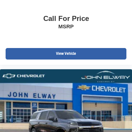
Call For Price
MSRP
View Vehicle