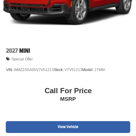
2027
MINI
Special Offer
VIN:
WMZ23GA00V7V51213
Stock:
V7V51213
Model:
27MM
Call For Price
MSRP
View Vehicle