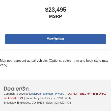
$23,495
MSRP
View Vehicle
May not represent actual vehicle. (Options, colors, trim and body style may
vary)
Copyright © 2026
by
DealerOn
|
Sitemap
|
Privacy
|
DO NOT SELL MY PERSONAL
INFORMATION
| John Elway Dealerships
|
5200 South
Broadway,
Englewood,
CO
80113
| Sales:
303-720-7435