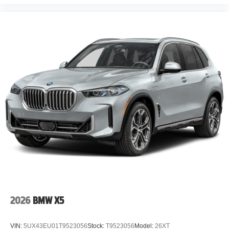
2026
BMW X5
VIN:
5UX43EU01T9523056
Stock:
T9523056
Model:
26XT