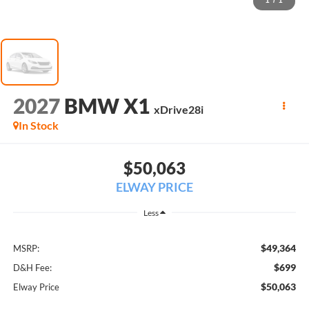
1
/
1
2027
BMW X1
xDrive28i
In Stock
$50,063
ELWAY PRICE
Less
$49,364
MSRP:
$699
D&H Fee:
$50,063
Elway Price