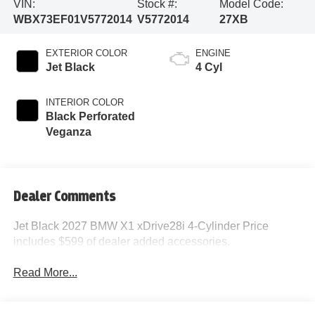
VIN:
Stock #:
Model Code:
WBX73EF01V5772014
V5772014
27XB
EXTERIOR COLOR
ENGINE
Jet Black
4 Cyl
INTERIOR COLOR
Black Perforated
Veganza
Dealer Comments
Jet Black 2027 BMW X1 xDrive28i 4-Cylinder Price
includes $599 of dealer added accessories.
Read More...