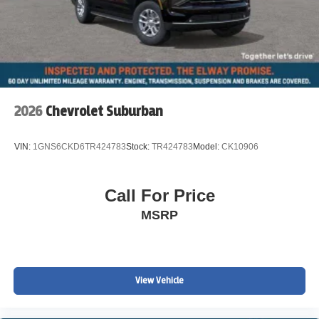
2026
Chevrolet Suburban
VIN:
1GNS6CKD6TR424783
Stock:
TR424783
Model:
CK10906
Call For Price
MSRP
View Vehicle