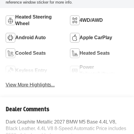
reference window sticker for more info.
Heated Steering
4WD/AWD
Wheel
Android Auto
Apple CarPlay
Cooled Seats
Heated Seats
Power
Keyless Entry
Tailgate/Liftgate
View More Highlights...
Dealer Comments
Dark Graphite Metallic 2027 BMW M5 Base 4.4L V8,
Black Leather. 4.4L V8 8-Speed Automatic Price includes