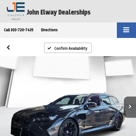
John Elway Dealerships
Call
303-720-7435
Directions
Confirm Availability