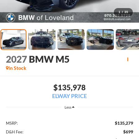
1
/
35
2027
BMW M5
In Stock
$135,978
ELWAY PRICE
Less
$135,279
MSRP:
$699
D&H Fee: