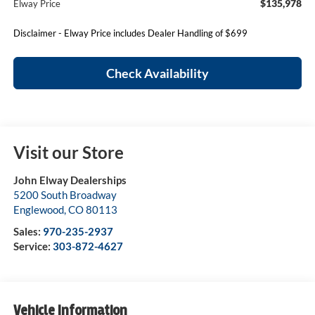
$135,978
Elway Price
Disclaimer - Elway Price includes Dealer Handling of $699
Check Availability
Visit our Store
John Elway Dealerships
5200 South Broadway
Englewood
,
CO
80113
Sales:
970-235-2937
Service:
303-872-4627
Vehicle Information