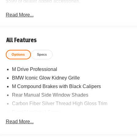
$599 of dealer added accessories.
Read More...
All Features
Options
Specs
M Drive Professional
BMW Iconic Glow Kidney Grille
M Compound Brakes with Black Calipers
Rear Manual Side Window Shades
Carbon Fiber Silver Thread High Gloss Trim
Front Ventilated Seats
Power Front Seats
Read More...
Lumbar Support