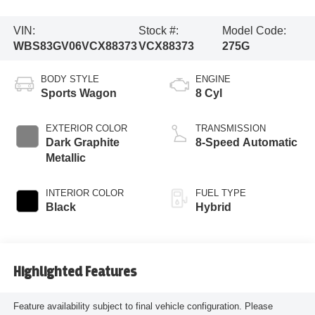
VIN:
Stock #:
Model Code:
WBS83GV06VCX88373
VCX88373
275G
BODY STYLE
ENGINE
Sports Wagon
8 Cyl
EXTERIOR COLOR
TRANSMISSION
Dark Graphite
8-Speed Automatic
Metallic
INTERIOR COLOR
FUEL TYPE
Black
Hybrid
Highlighted Features
Feature availability subject to final vehicle configuration. Please