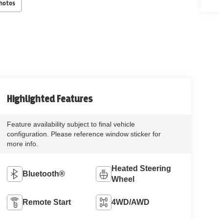
Photos
Highlighted Features
Feature availability subject to final vehicle
configuration. Please reference window sticker for
more info.
Heated Steering
Bluetooth®
Wheel
Remote Start
4WD/AWD