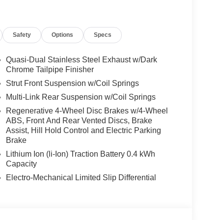
Safety
Options
Specs
Quasi-Dual Stainless Steel Exhaust w/Dark
Chrome Tailpipe Finisher
Strut Front Suspension w/Coil Springs
Multi-Link Rear Suspension w/Coil Springs
Regenerative 4-Wheel Disc Brakes w/4-Wheel
ABS, Front And Rear Vented Discs, Brake
Assist, Hill Hold Control and Electric Parking
Brake
Lithium Ion (li-Ion) Traction Battery 0.4 kWh
Capacity
Electro-Mechanical Limited Slip Differential