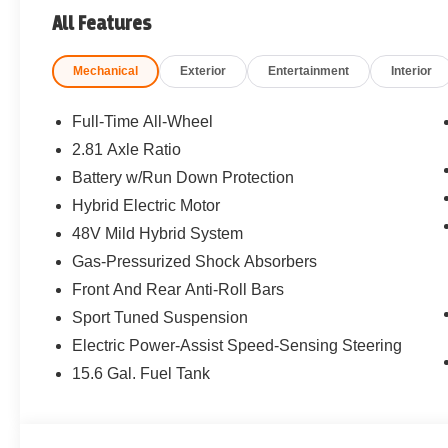
All Features
Mechanical
Exterior
Entertainment
Interior
Full-Time All-Wheel
2.81 Axle Ratio
Battery w/Run Down Protection
Hybrid Electric Motor
48V Mild Hybrid System
Gas-Pressurized Shock Absorbers
Front And Rear Anti-Roll Bars
Sport Tuned Suspension
Electric Power-Assist Speed-Sensing Steering
15.6 Gal. Fuel Tank