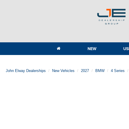
NEW
US
John Elway Dealerships
New Vehicles
2027
BMW
4 Series