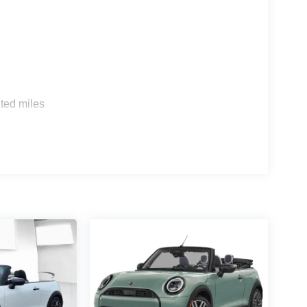
s
ted miles