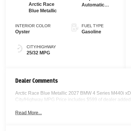
Arctic Race
Automatic
Blue Metallic
Sport
INTERIOR COLOR
FUEL TYPE
Oyster
Gasoline
CITY/HIGHWAY
25/32 MPG
Dealer Comments
Arctic Race Blue Metallic 2027 BMW 4 Series M440i xDr
City/Highway MPG Price includes $599 of dealer added
Read More...