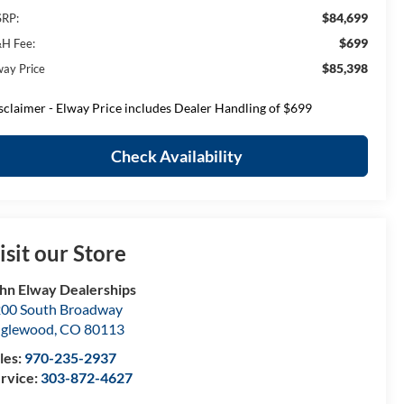
$84,699
RP:
$699
H Fee:
$85,398
way Price
sclaimer - Elway Price includes Dealer Handling of $699
Check Availability
isit our Store
hn Elway Dealerships
00 South Broadway
nglewood
,
CO
80113
les:
970-235-2937
rvice:
303-872-4627