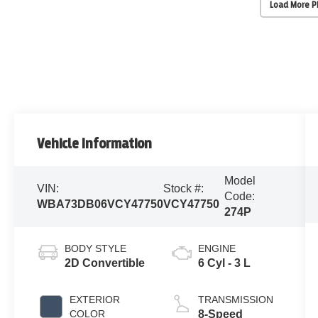
Load More 
Vehicle Information
Model
VIN:
Stock #:
Code:
WBA73DB06VCY47750
VCY47750
274P
BODY STYLE
ENGINE
2D Convertible
6 Cyl - 3 L
EXTERIOR
TRANSMISSION
COLOR
8-Speed