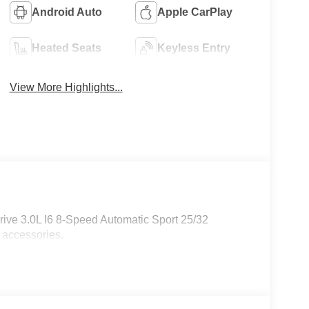
Android Auto
Apple CarPlay
Heated Seats
Keyless Entry
View More Highlights...
ive 3.0L I6 8-Speed Automatic Sport 25/32
 accessories.