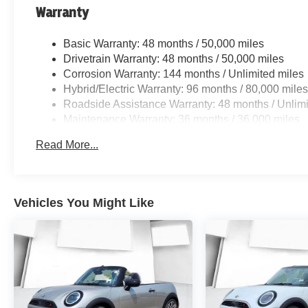
Warranty
Basic Warranty: 48 months / 50,000 miles
Drivetrain Warranty: 48 months / 50,000 miles
Corrosion Warranty: 144 months / Unlimited miles
Hybrid/Electric Warranty: 96 months / 80,000 mile
Roadside Assistance Warranty: 48 months / Unlimi
Maintenance Warranty: 36 months / 36,000 miles
Read More...
Vehicles You Might Like