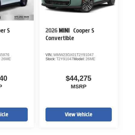
er S
2026
MINI
Cooper S
Convertible
5876
VIN:
WMW23GX01T2Y91047
:
26ME
Stock:
T2Y91047
Model:
26ME
40
$44,275
P
MSRP
icle
View Vehicle