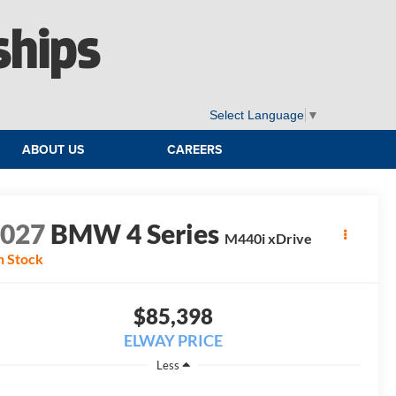
ships
Select Language
▼
ABOUT US
CAREERS
2027
BMW 4 Series
M440i xDrive
n Stock
$85,398
ELWAY PRICE
Less