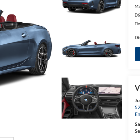
MS
D&
El
Di
V
Jo
52
E
Sa
Se