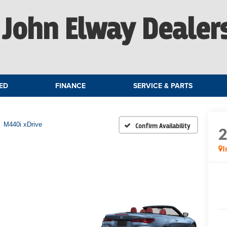
John Elway Dealer
ED
FINANCE
SERVICE & PARTS
M440i xDrive
Confirm Availability
I