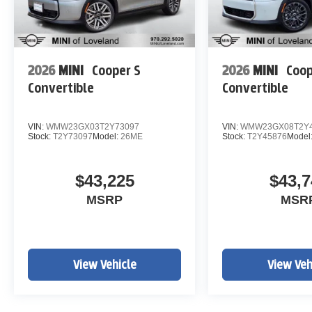
2026
MINI
Cooper S
2026
MINI
Coop
Convertible
Convertible
VIN:
WMW23GX03T2Y73097
VIN:
WMW23GX08T2Y4
Stock:
T2Y73097
Model:
26ME
Stock:
T2Y45876
Model
$43,225
$43,7
MSRP
MSR
View Vehicle
View Veh