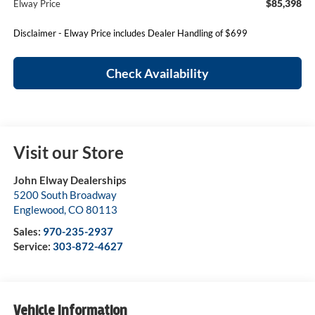
$85,398
Elway Price
Disclaimer - Elway Price includes Dealer Handling of $699
Check Availability
Visit our Store
John Elway Dealerships
5200 South Broadway
Englewood
,
CO
80113
Sales:
970-235-2937
Service:
303-872-4627
Vehicle Information