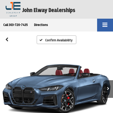
John Elway Dealerships
Call
303-720-7435
Directions
Confirm Availability