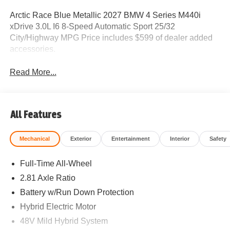
Arctic Race Blue Metallic 2027 BMW 4 Series M440i
xDrive 3.0L I6 8-Speed Automatic Sport 25/32
City/Highway MPG Price includes $599 of dealer added
accessories.
Read More...
All Features
Mechanical
Exterior
Entertainment
Interior
Safety
Full-Time All-Wheel
2.81 Axle Ratio
Battery w/Run Down Protection
Hybrid Electric Motor
48V Mild Hybrid System