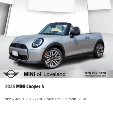
2026
MINI Cooper S
VIN:
WMW23GX03T2Y73097
Stock:
T2Y73097
Model:
26ME