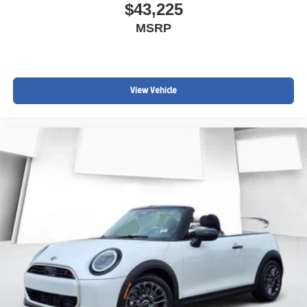
$43,225
MSRP
View Vehicle