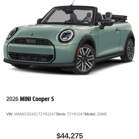
2026
MINI Cooper S
VIN:
WMW23GX01T2Y91047
Stock:
T2Y91047
Model:
26ME
$44,275