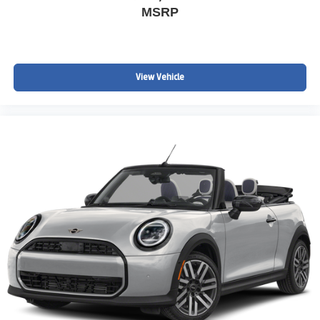
MSRP
View Vehicle