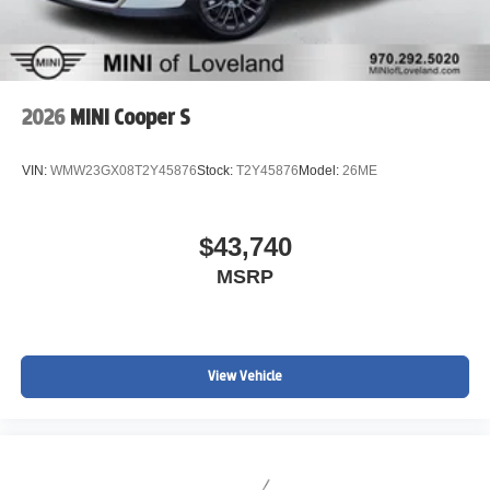
2026
MINI Cooper S
VIN:
WMW23GX08T2Y45876
Stock:
T2Y45876
Model:
26ME
$43,740
MSRP
View Vehicle