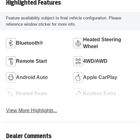
Highlighted Features
Feature availability subject to final vehicle configuration. Please
reference window sticker for more info.
Heated Steering
Bluetooth®
Wheel
Remote Start
4WD/AWD
Android Auto
Apple CarPlay
Heated Seats
Keyless Entry
View More Highlights...
Dealer Comments