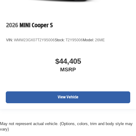
2026
MINI Cooper S
VIN:
WMW23GX07T2Y95006
Stock:
T2Y95006
Model:
26ME
$44,405
MSRP
View Vehicle
May not represent actual vehicle. (Options, colors, trim and body style may
vary)