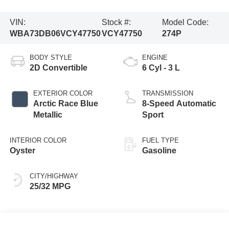
VIN:
Stock #:
Model Code:
WBA73DB06VCY47750
VCY47750
274P
BODY STYLE
ENGINE
2D Convertible
6 Cyl - 3 L
EXTERIOR COLOR
TRANSMISSION
Arctic Race Blue
8-Speed Automatic
Metallic
Sport
INTERIOR COLOR
FUEL TYPE
Oyster
Gasoline
CITY/HIGHWAY
25/32 MPG