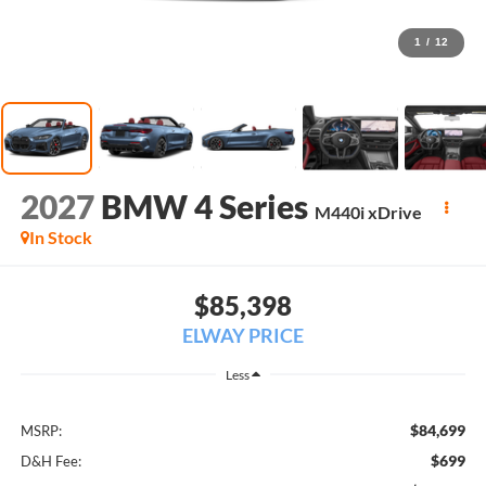
1
/
12
2027
BMW 4 Series
M440i xDrive
In Stock
$85,398
ELWAY PRICE
Less
$84,699
MSRP:
$699
D&H Fee: