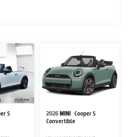
er S
2026
MINI
Cooper S
Convertible