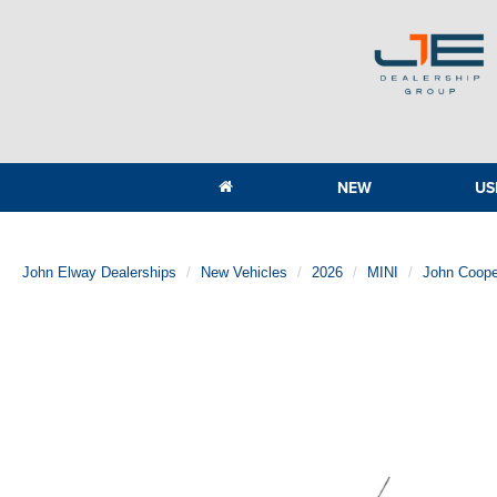
NEW
US
John Elway Dealerships
New Vehicles
2026
MINI
John Coope