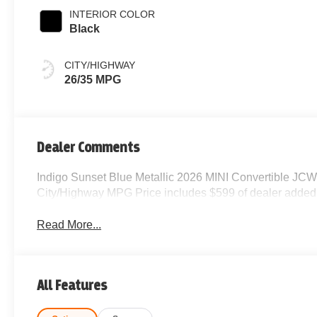
INTERIOR COLOR
Black
CITY/HIGHWAY
26/35 MPG
Dealer Comments
Indigo Sunset Blue Metallic 2026 MINI Convertible JC
City/Highway MPG Price includes $599 of dealer added
Read More...
All Features