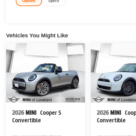
Options
Specs
Vehicles You Might Like
2026
MINI
Cooper S
2026
MINI
Coop
Convertible
Convertible