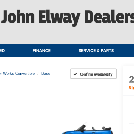
John Elway Dealer
ED
FINANCE
SERVICE & PARTS
r Works Convertible
Base
Confirm Availability
I