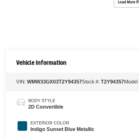
Load More 
Vehicle Information
VIN:
WMW33GX03T2Y94357
Stock #:
T2Y94357
Model
BODY STYLE
2D Convertible
EXTERIOR COLOR
Indigo Sunset Blue Metallic