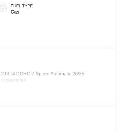
FUEL TYPE
Gas
W 2.0L I4 DOHC 7-Speed Automatic 26/35
 accessories.