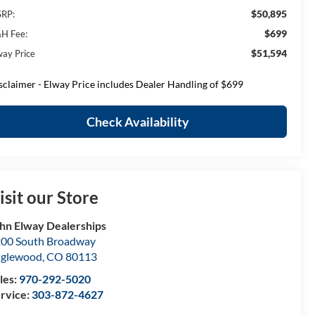
$50,895
RP:
$699
H Fee:
$51,594
way Price
sclaimer - Elway Price includes Dealer Handling of $699
Check Availability
isit our Store
hn Elway Dealerships
00 South Broadway
nglewood
,
CO
80113
les:
970-292-5020
rvice:
303-872-4627