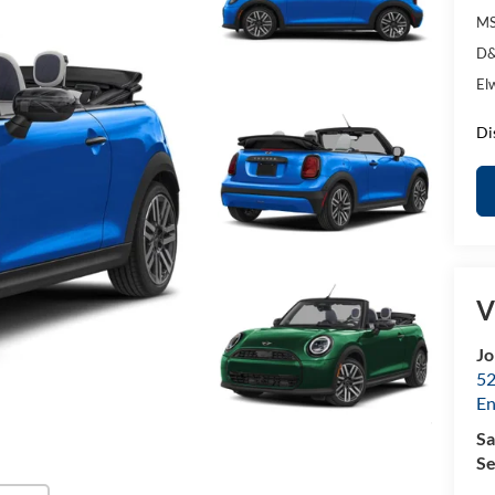
MS
D&
El
Di
V
Jo
52
E
Sa
Se