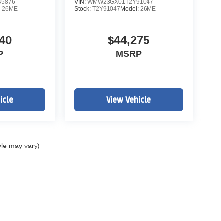
5876
VIN:
WMW23GX01T2Y91047
:
26ME
Stock:
T2Y91047
Model:
26ME
40
$44,275
P
MSRP
icle
View Vehicle
yle may vary)