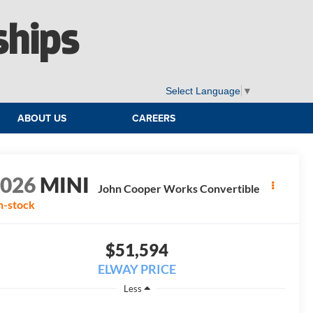
ships
Select Language
▼
ABOUT US
CAREERS
2026
MINI
John Cooper Works Convertible
n-stock
$51,594
ELWAY PRICE
Less