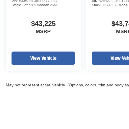
VIN:
WMW23GX03T2Y73097
VIN:
WMW23GX08T2Y4
Stock:
T2Y73097
Model:
26ME
Stock:
T2Y45876
Model
$43,225
$43,7
MSRP
MSR
View Vehicle
View Veh
May not represent actual vehicle. (Options, colors, trim and body st