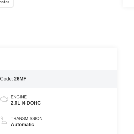
Photos
 Code:
26MF
ENGINE
2.0L I4 DOHC
TRANSMISSION
Automatic