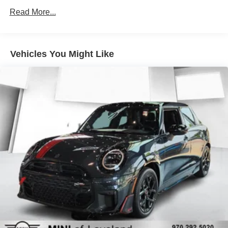
11.6 Gal. Fuel Tank
Read More...
Single Stainless Steel Exhaust
Strut Front Suspension w/Coil Springs
Vehicles You Might Like
Multi-Link Rear Suspension w/Coil Springs
4-Wheel Disc Brakes w/4-Wheel ABS, Front Vented
Discs, Brake Assist, Hill Hold Control and Electric
Parking Brake