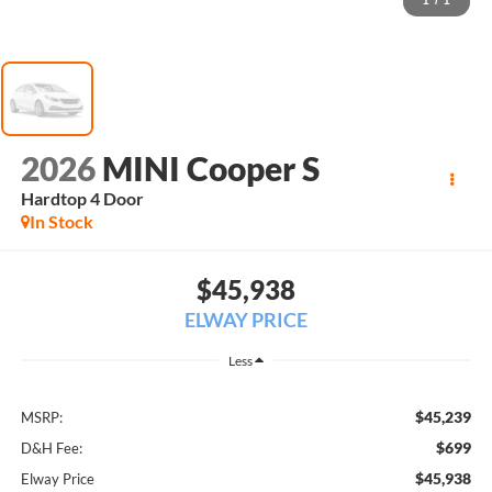
1
/
1
2026
MINI Cooper S
Hardtop 4 Door
In Stock
$45,938
ELWAY PRICE
Less
$45,239
MSRP:
$699
D&H Fee:
$45,938
Elway Price