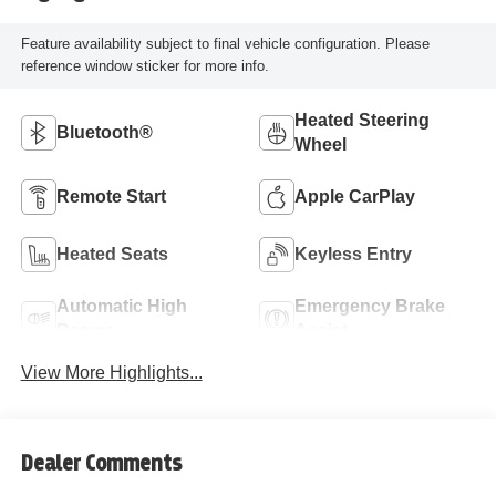
Feature availability subject to final vehicle configuration. Please
reference window sticker for more info.
Heated Steering
Bluetooth®
Wheel
Remote Start
Apple CarPlay
Heated Seats
Keyless Entry
Automatic High
Emergency Brake
Beams
Assist
View More Highlights...
Dealer Comments