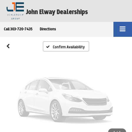
Vehicle Photos
John Elway Dealerships
Unavailable
Call
303-720-7435
Directions
Please Check Back Soon
Confirm Availability