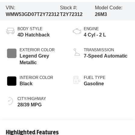
VIN:
Stock #:
Model Code:
WMW53GD07T2Y72312
T2Y72312
26M3
BODY STYLE
ENGINE
4D Hatchback
4 Cyl - 2 L
EXTERIOR COLOR
TRANSMISSION
Legend Grey
7-Speed Automatic
Metallic
INTERIOR COLOR
FUEL TYPE
Black
Gasoline
CITY/HIGHWAY
28/39 MPG
Highlighted Features