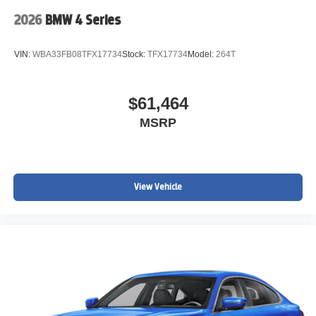
2026
BMW 4 Series
VIN:
WBA33FB08TFX17734
Stock:
TFX17734
Model:
264T
$61,464
MSRP
View Vehicle