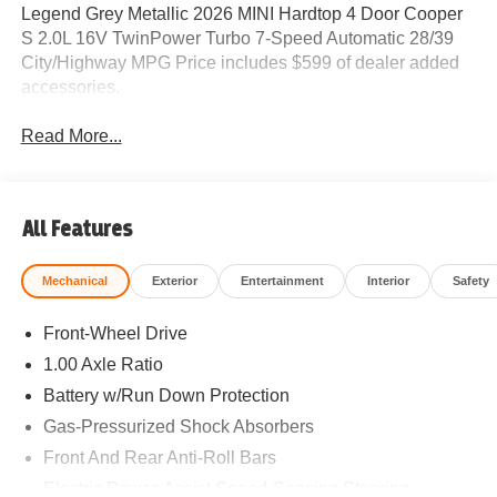
Legend Grey Metallic 2026 MINI Hardtop 4 Door Cooper
S 2.0L 16V TwinPower Turbo 7-Speed Automatic 28/39
City/Highway MPG Price includes $599 of dealer added
accessories.
Read More...
All Features
Mechanical
Exterior
Entertainment
Interior
Safety
Front-Wheel Drive
1.00 Axle Ratio
Battery w/Run Down Protection
Gas-Pressurized Shock Absorbers
Front And Rear Anti-Roll Bars
Electric Power-Assist Speed-Sensing Steering