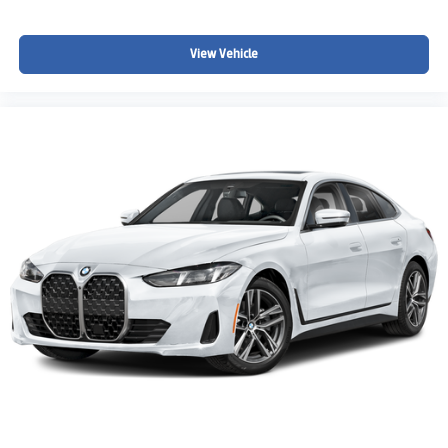
View Vehicle