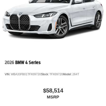
2026
BMW 4 Series
VIN:
WBA33FB01TFX09720
Stock:
TFX09720
Model:
264T
$58,514
MSRP