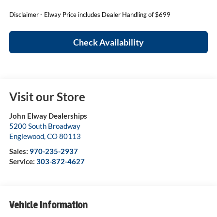
Disclaimer - Elway Price includes Dealer Handling of $699
Check Availability
Visit our Store
John Elway Dealerships
5200 South Broadway
Englewood
,
CO
80113
Sales:
970-235-2937
Service:
303-872-4627
Vehicle Information