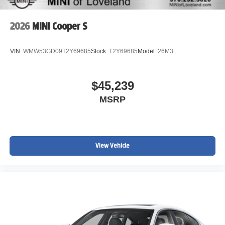
2026
MINI Cooper S
VIN:
WMW53GD09T2Y69685
Stock:
T2Y69685
Model:
26M3
$45,239
MSRP
View Vehicle