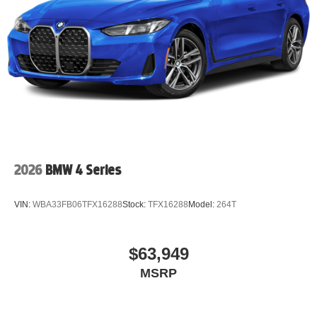
2026
BMW 4 Series
VIN:
WBA33FB06TFX16288
Stock:
TFX16288
Model:
264T
$63,949
MSRP