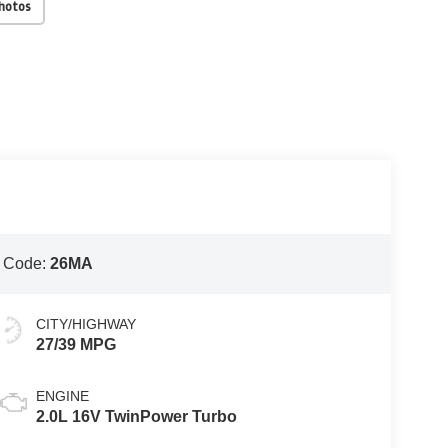
Photos
 Code:
26MA
CITY/HIGHWAY
27/39 MPG
ENGINE
2.0L 16V TwinPower Turbo