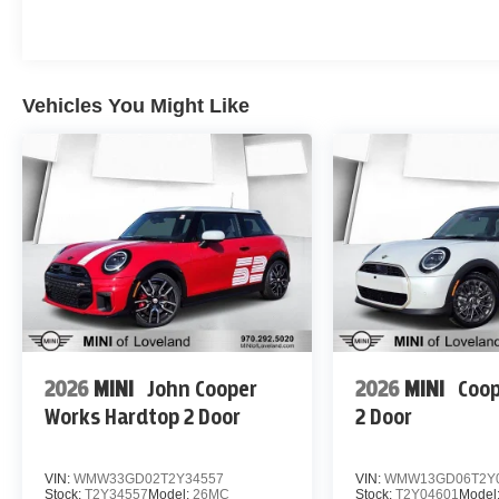
Vehicles You Might Like
2026
MINI
John Cooper
2026
MINI
Coop
Works Hardtop 2 Door
2 Door
VIN:
WMW33GD02T2Y34557
VIN:
WMW13GD06T2Y
Stock:
T2Y34557
Model:
26MC
Stock:
T2Y04601
Model