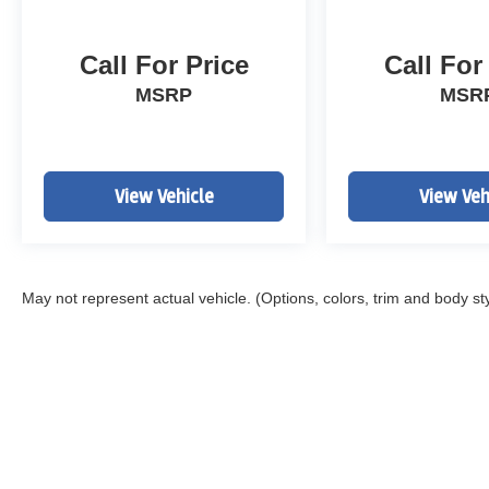
Call For Price
Call For
MSRP
MSR
View Vehicle
View Veh
May not represent actual vehicle. (Options, colors, trim and body st