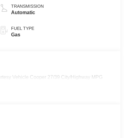
TRANSMISSION
Automatic
FUEL TYPE
Gas
rtesy Vehicle Cooper 27/39 City/Highway MPG