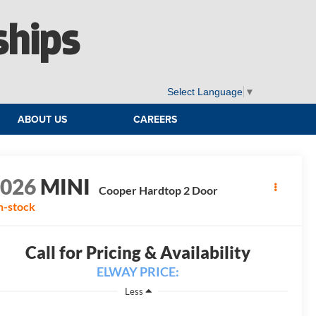
ships
Select Language
▼
ABOUT US
CAREERS
2026
MINI
Cooper Hardtop 2 Door
n-stock
Call for Pricing & Availability
ELWAY PRICE:
Less