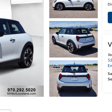
Di
V
Jo
52
E
Sa
Se