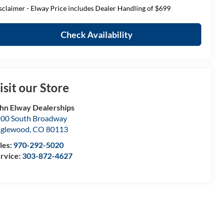
sclaimer - Elway Price includes Dealer Handling of $699
Check Availability
isit our Store
hn Elway Dealerships
00 South Broadway
nglewood
,
CO
80113
les:
970-292-5020
rvice:
303-872-4627