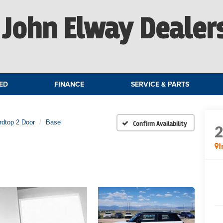
John Elway Dealer
ED
FINANCE
SERVICE & PARTS
rdtop 2 Door
Base
Confirm Availability
I