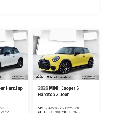
er Hardtop
2026
MINI
Cooper S
Hardtop 2 Door
04601
VIN:
WMW23GD0XT2Y27500
:
26MA
Stock:
T2Y27500
Model:
26MB