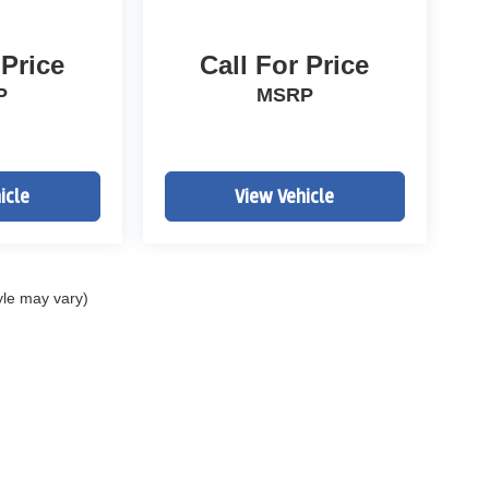
 Price
Call For Price
P
MSRP
icle
View Vehicle
yle may vary)