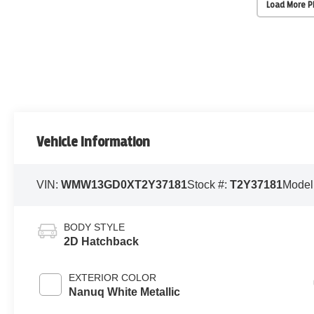
Load More 
Vehicle Information
VIN:
WMW13GD0XT2Y37181
Stock #:
T2Y37181
Model
BODY STYLE
2D Hatchback
EXTERIOR COLOR
Nanuq White Metallic