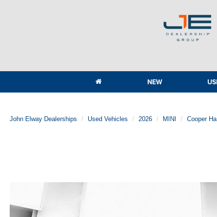
NEW
US
John Elway Dealerships
Used Vehicles
2026
MINI
Cooper Ha