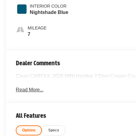
INTERIOR COLOR
Nightshade Blue
MILEAGE
7
Dealer Comments
Clean CARFAX. 2026 MINI Hardtop 2 Door Cooper Cou
Read More...
All Features
Options
Specs