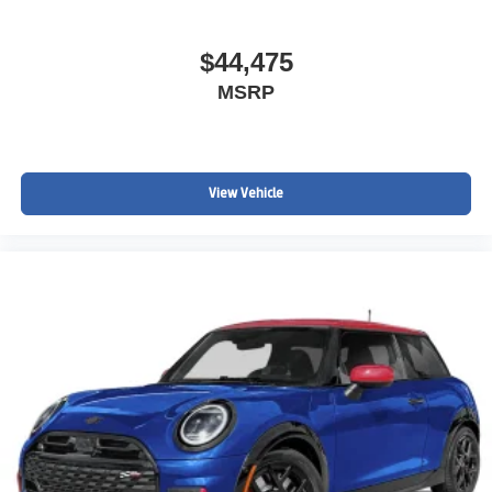
$44,475
MSRP
View Vehicle