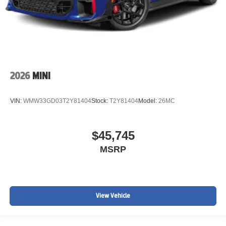
2026
MINI
VIN:
WMW33GD03T2Y81404
Stock:
T2Y81404
Model:
26MC
$45,745
MSRP
View Vehicle