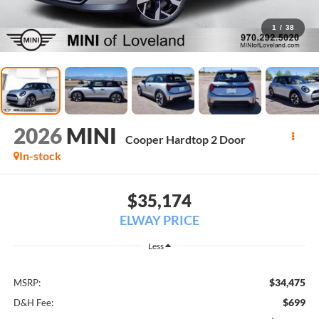
1
/
38
2026
MINI
Cooper Hardtop 2 Door
In-stock
$35,174
ELWAY PRICE
Less
$34,475
MSRP:
$699
D&H Fee: