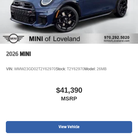
2026
MINI
VIN:
WMW23GD02T2Y62970
Stock:
T2Y62970
Model:
26MB
$41,390
MSRP
View Vehicle