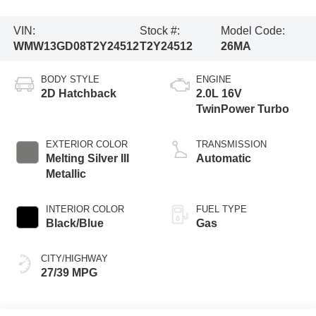
VIN:
Stock #:
Model Code:
WMW13GD08T2Y24512
T2Y24512
26MA
BODY STYLE
ENGINE
2D Hatchback
2.0L 16V
TwinPower Turbo
EXTERIOR COLOR
TRANSMISSION
Melting Silver III
Automatic
Metallic
INTERIOR COLOR
FUEL TYPE
Black/Blue
Gas
CITY/HIGHWAY
27/39 MPG