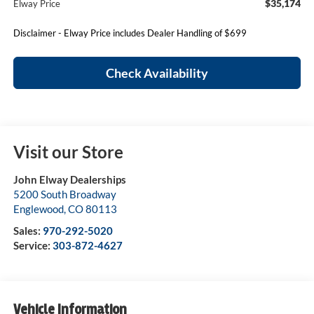
$35,174
Elway Price
Disclaimer - Elway Price includes Dealer Handling of $699
Check Availability
Visit our Store
John Elway Dealerships
5200 South Broadway
Englewood
,
CO
80113
Sales:
970-292-5020
Service:
303-872-4627
Vehicle Information