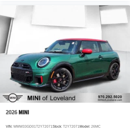
2026
MINI
VIN:
WMW33GD01T2Y72071
Stock:
T2Y72071
Model:
26MC