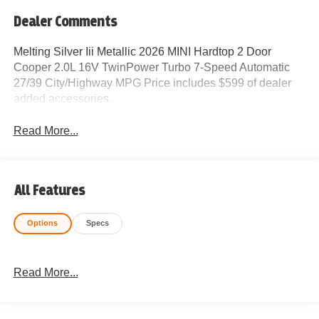
Dealer Comments
Melting Silver Iii Metallic 2026 MINI Hardtop 2 Door
Cooper 2.0L 16V TwinPower Turbo 7-Speed Automatic
27/39 City/Highway MPG Price includes $599 of dealer
added accessories.
Read More...
All Features
Options
Specs
Read More...