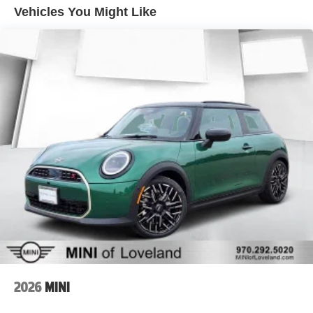
Vehicles You Might Like
2026
MINI