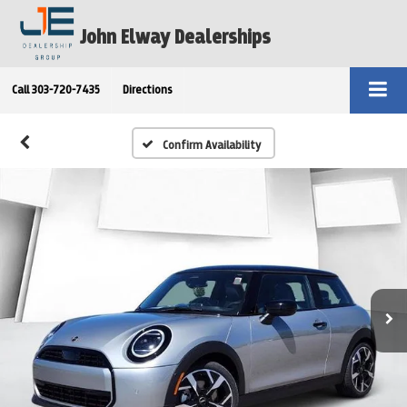
John Elway Dealerships
Call
303-720-7435
Directions
Confirm Availability