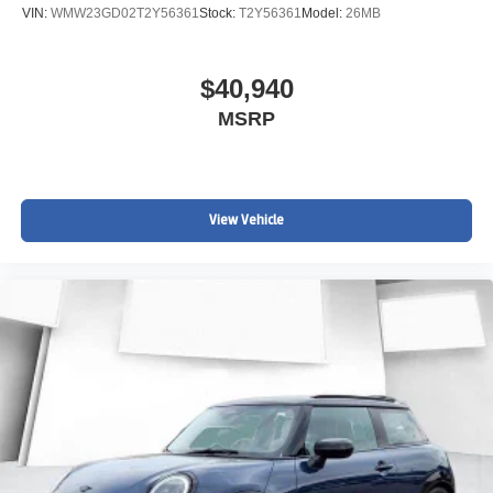
VIN:
WMW23GD02T2Y56361
Stock:
T2Y56361
Model:
26MB
$40,940
MSRP
View Vehicle