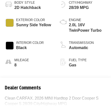
BODY STYLE
CITY/HIGHWAY
2D Hatchback
28/39 MPG
EXTERIOR COLOR
ENGINE
Sunny Side Yellow
2.0L 16V
TwinPower Turbo
INTERIOR COLOR
TRANSMISSION
Black
Automatic
MILEAGE
FUEL TYPE
8
Gas
Dealer Comments
Clean CARFAX. 2026 MINI Hardtop 2 Door Cooper S
Cooper S 28/39 City/Highway MPG