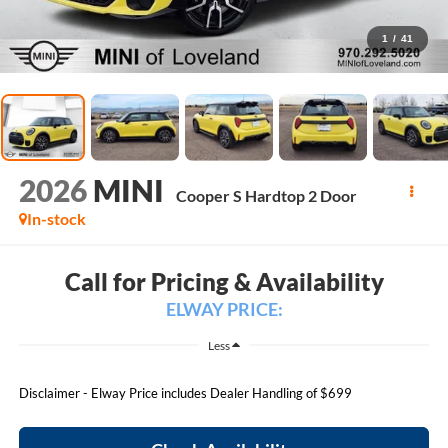
1
/
41
2026
MINI
Cooper S Hardtop 2 Door
In-stock
Call for Pricing & Availability
ELWAY PRICE:
Less
Disclaimer - Elway Price includes Dealer Handling of $699