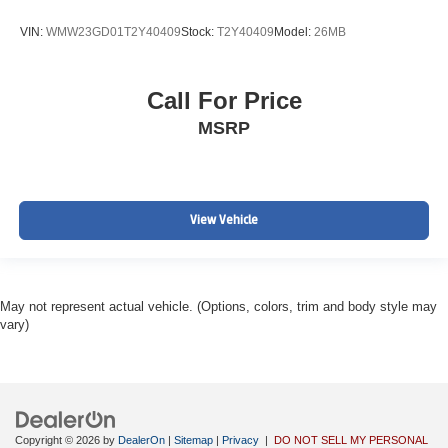
VIN:
WMW23GD01T2Y40409
Stock:
T2Y40409
Model:
26MB
Call For Price
MSRP
View Vehicle
May not represent actual vehicle. (Options, colors, trim and body style may
vary)
Copyright © 2026
by
DealerOn
|
Sitemap
|
Privacy
|
DO NOT SELL MY PERSONAL