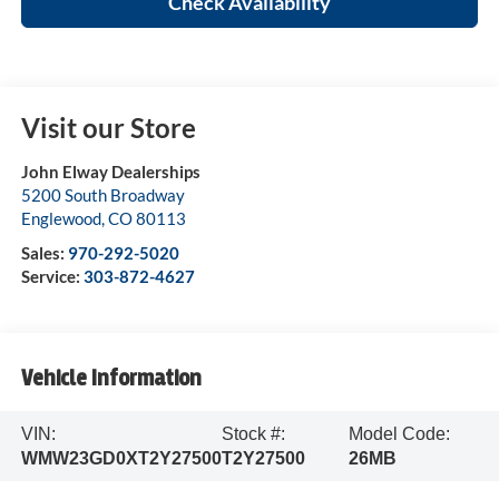
Check Availability
Visit our Store
John Elway Dealerships
5200 South Broadway
Englewood
,
CO
80113
Sales:
970-292-5020
Service:
303-872-4627
Vehicle Information
VIN:
Stock #:
Model Code:
WMW23GD0XT2Y27500
T2Y27500
26MB