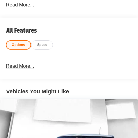
Read More...
All Features
Options
Specs
Read More...
Vehicles You Might Like