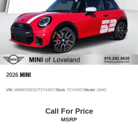
2026
MINI
VIN:
WMW33GD02T2Y34557
Stock:
T2Y34557
Model:
26MC
Call For Price
MSRP