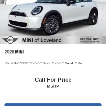
2026
MINI
VIN:
WMW13GD06T2Y04601
Stock:
T2Y04601
Model:
26MA
Call For Price
MSRP