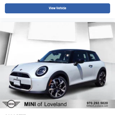
View Vehicle