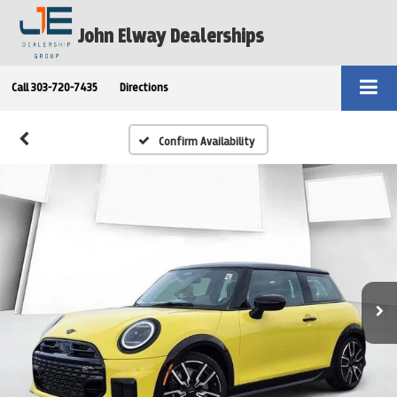
John Elway Dealerships
Call
303-720-7435
Directions
Confirm Availability