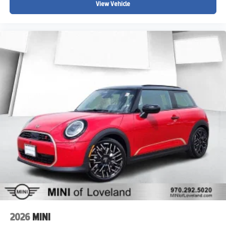
View Vehicle
2026
MINI