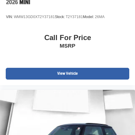
2026
MINI
VIN:
WMW13GD0XT2Y37181
Stock:
T2Y37181
Model:
26MA
Call For Price
MSRP
View Vehicle