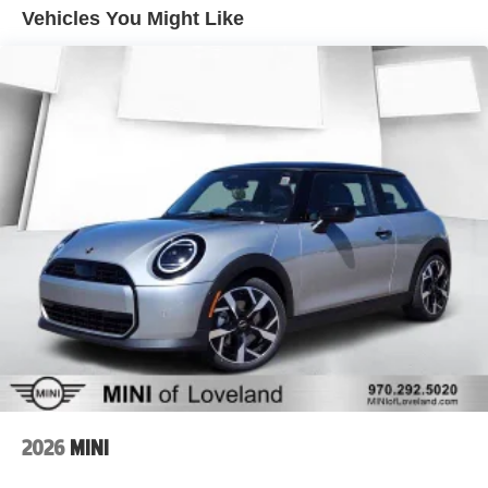
Vehicles You Might Like
2026
MINI