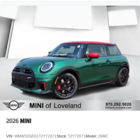
2026
MINI
VIN:
WMW33GD01T2Y72071
Stock:
T2Y72071
Model:
26MC