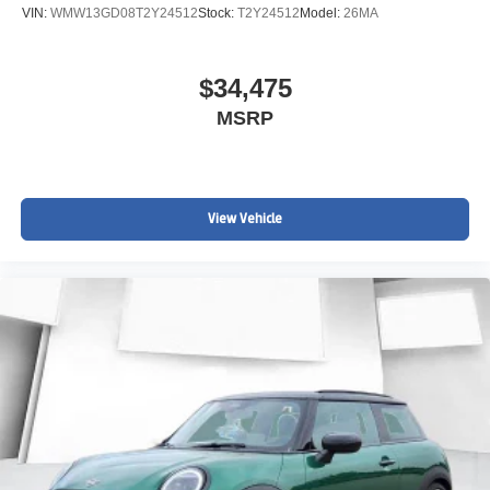
VIN:
WMW13GD08T2Y24512
Stock:
T2Y24512
Model:
26MA
$34,475
MSRP
View Vehicle