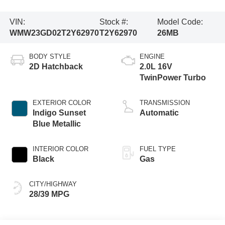
VIN:
Stock #:
Model Code:
WMW23GD02T2Y62970
T2Y62970
26MB
BODY STYLE
ENGINE
2D Hatchback
2.0L 16V
TwinPower Turbo
EXTERIOR COLOR
TRANSMISSION
Indigo Sunset
Automatic
Blue Metallic
INTERIOR COLOR
FUEL TYPE
Black
Gas
CITY/HIGHWAY
28/39 MPG