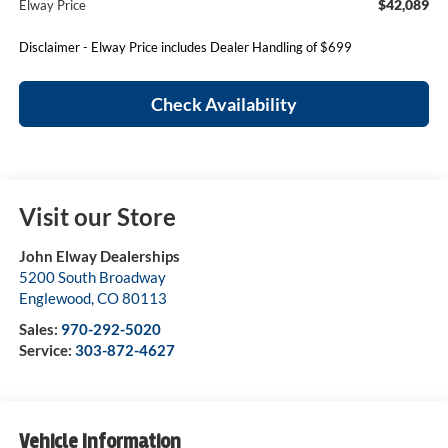
$42,089
Elway Price
Disclaimer - Elway Price includes Dealer Handling of $699
Check Availability
Visit our Store
John Elway Dealerships
5200 South Broadway
Englewood
,
CO
80113
Sales:
970-292-5020
Service:
303-872-4627
Vehicle Information