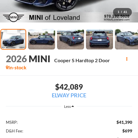
1
/
41
2026
MINI
Cooper S Hardtop 2 Door
In-stock
$42,089
ELWAY PRICE
Less
$41,390
MSRP:
$699
D&H Fee: