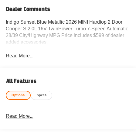
Dealer Comments
Indigo Sunset Blue Metallic 2026 MINI Hardtop 2 Door
Cooper S 2.0L 16V TwinPower Turbo 7-Speed Automatic
28/39 City/Highway MPG Price includes $599 of dealer
added accessories.
Read More...
All Features
Options
Specs
Read More...