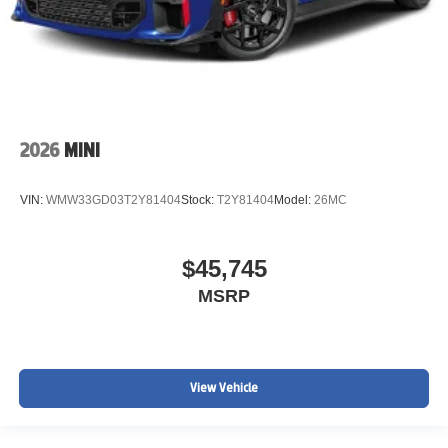
2026
MINI
VIN:
WMW33GD03T2Y81404
Stock:
T2Y81404
Model:
26MC
$45,745
MSRP
View Vehicle