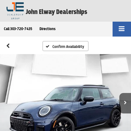
John Elway Dealerships
Call
303-720-7435
Directions
Confirm Availability