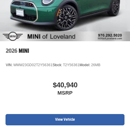
2026
MINI
VIN:
WMW23GD02T2Y56361
Stock:
T2Y56361
Model:
26MB
$40,940
MSRP
View Vehicle