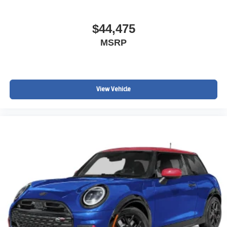
$44,475
MSRP
View Vehicle