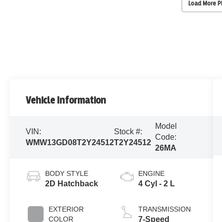
Load More 
Vehicle Information
Model
VIN:
Stock #:
Code:
WMW13GD08T2Y24512
T2Y24512
26MA
BODY STYLE
ENGINE
2D Hatchback
4 Cyl - 2 L
EXTERIOR
TRANSMISSION
COLOR
7-Speed