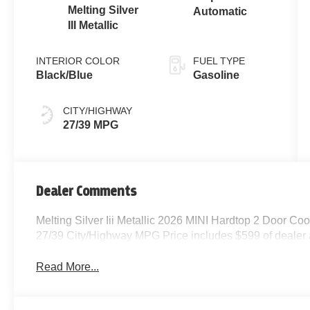
Melting Silver
Automatic
III Metallic
INTERIOR COLOR
FUEL TYPE
Black/Blue
Gasoline
CITY/HIGHWAY
27/39 MPG
Dealer Comments
Melting Silver Iii Metallic 2026 MINI Hardtop 2 Door 
27/39 City/Highway MPG Price includes $599 of dealer
Read More...