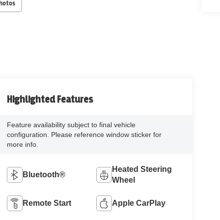
Photos
Highlighted Features
Feature availability subject to final vehicle
configuration. Please reference window sticker for
more info.
Heated Steering
Bluetooth®
Wheel
Remote Start
Apple CarPlay