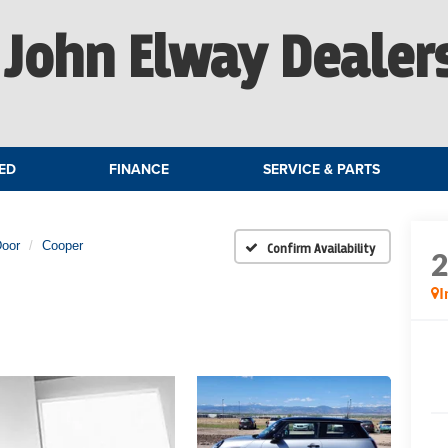
John Elway Dealer
ED
FINANCE
SERVICE & PARTS
Door
Cooper
Confirm Availability
I