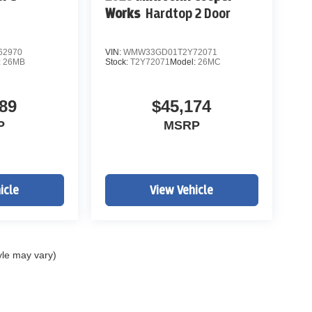
Works
Hardtop 2 Door
62970
VIN:
WMW33GD01T2Y72071
:
26MB
Stock:
T2Y72071
Model:
26MC
89
$45,174
P
MSRP
icle
View Vehicle
yle may vary)