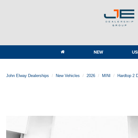
NEW
US
John Elway Dealerships
New Vehicles
2026
MINI
Hardtop 2 