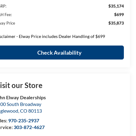
$35,174
RP:
$699
H Fee:
$35,873
way Price
sclaimer - Elway Price includes Dealer Handling of $699
Check Availability
isit our Store
hn Elway Dealerships
00 South Broadway
nglewood
,
CO
80113
les:
970-235-2937
rvice:
303-872-4627