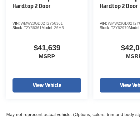
Hardtop 2 Door
Hardtop 2 Door
VIN:
WMW23GD02T2Y56361
VIN:
WMW23GD02T2Y
Stock:
T2Y56361
Model:
26MB
Stock:
T2Y62970
Model
$41,639
$42,0
MSRP
MSR
View Vehicle
View Veh
May not represent actual vehicle. (Options, colors, trim and body st