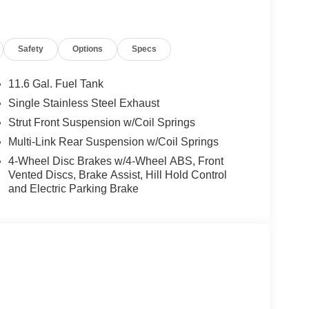
Safety
Options
Specs
11.6 Gal. Fuel Tank
Single Stainless Steel Exhaust
Strut Front Suspension w/Coil Springs
Multi-Link Rear Suspension w/Coil Springs
4-Wheel Disc Brakes w/4-Wheel ABS, Front
Vented Discs, Brake Assist, Hill Hold Control
and Electric Parking Brake