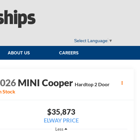
ships
Select Language
▼
ABOUT US
CAREERS
2026
MINI Cooper
Hardtop 2 Door
n Stock
$35,873
ELWAY PRICE
Less