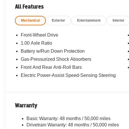
All Features
Mechanical
Exterior
Entertainment
Interior
Front-Wheel Drive
1.00 Axle Ratio
Battery w/Run Down Protection
Gas-Pressurized Shock Absorbers
Front And Rear Anti-Roll Bars
Electric Power-Assist Speed-Sensing Steering
Warranty
Basic Warranty: 48 months / 50,000 miles
Drivetrain Warranty: 48 months / 50,000 miles