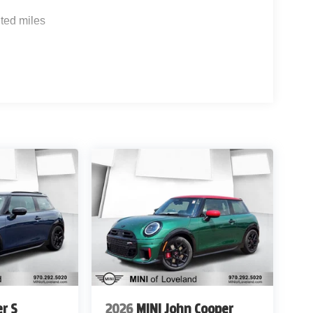
ted miles
r S
2026
MINI John Cooper