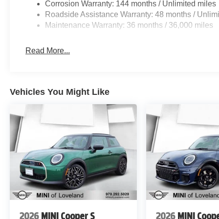
Corrosion Warranty: 144 months / Unlimited miles
Roadside Assistance Warranty: 48 months / Unlimi
Maintenance Warranty: 36 months / 36,000 miles
Read More...
Vehicles You Might Like
2026
MINI Cooper S
2026
MINI Coope