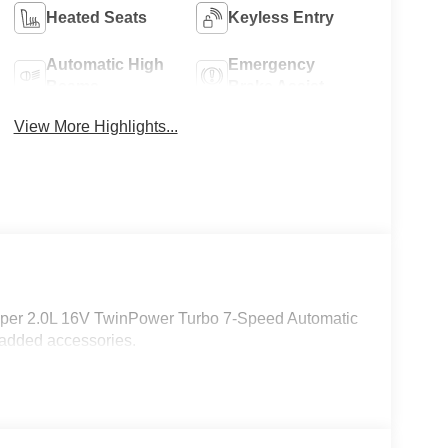
Heated Seats
Keyless Entry
Automatic High
Emergency
Beams
Brake Assist
View More Highlights...
Cooper 2.0L 16V TwinPower Turbo 7-Speed Automatic
 added accessories.