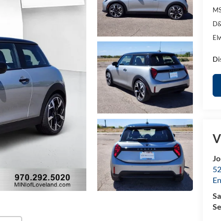
MS
D&
El
Di
V
Jo
52
E
Sa
Se