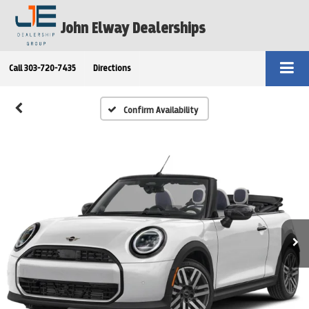
John Elway Dealerships
Call
303-720-7435
Directions
Confirm Availability