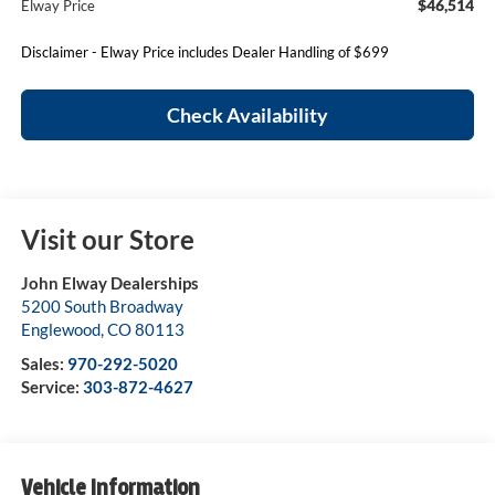
$46,514
Elway Price
Disclaimer - Elway Price includes Dealer Handling of $699
Check Availability
Visit our Store
John Elway Dealerships
5200 South Broadway
Englewood
,
CO
80113
Sales:
970-292-5020
Service:
303-872-4627
Vehicle Information