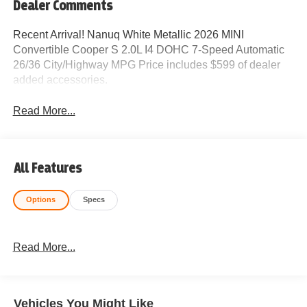
Dealer Comments
Recent Arrival! Nanuq White Metallic 2026 MINI
Convertible Cooper S 2.0L I4 DOHC 7-Speed Automatic
26/36 City/Highway MPG Price includes $599 of dealer
added accessories.
Read More...
All Features
Options
Specs
Read More...
Vehicles You Might Like