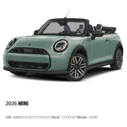
2026
MINI
VIN:
WMW23GX01T2Y91047
Stock:
T2Y91047
Model:
26ME