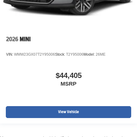
2026
MINI
VIN:
WMW23GX07T2Y95006
Stock:
T2Y95006
Model:
26ME
$44,405
MSRP
View Vehicle