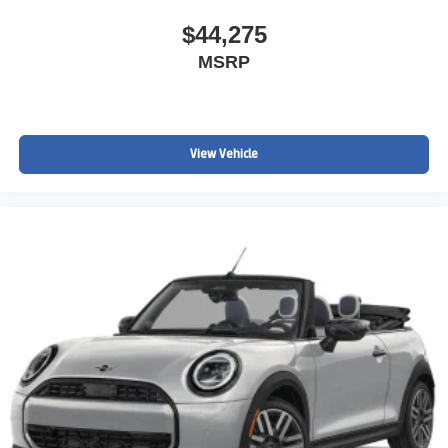
$44,275
MSRP
View Vehicle