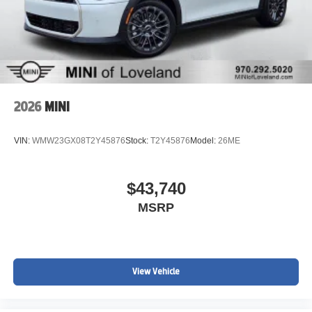
2026
MINI
VIN:
WMW23GX08T2Y45876
Stock:
T2Y45876
Model:
26ME
$43,740
MSRP
View Vehicle