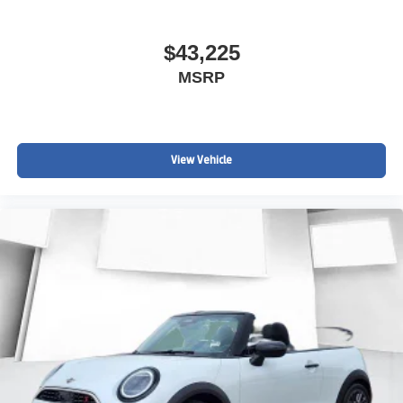
$43,225
MSRP
View Vehicle