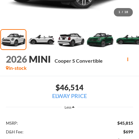
1
/
18
2026
MINI
Cooper S Convertible
In-stock
$46,514
ELWAY PRICE
Less
$45,815
MSRP:
$699
D&H Fee: