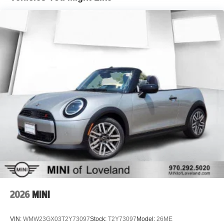
2026
MINI
VIN:
WMW23GX03T2Y73097
Stock:
T2Y73097
Model:
26ME