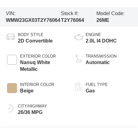
VIN:
Stock #:
Model Code:
WMW23GX03T2Y76064
T2Y76064
26ME
BODY STYLE
ENGINE
2D Convertible
2.0L I4 DOHC
EXTERIOR COLOR
TRANSMISSION
Nanuq White
Automatic
Metallic
INTERIOR COLOR
FUEL TYPE
Beige
Gas
CITY/HIGHWAY
26/36 MPG