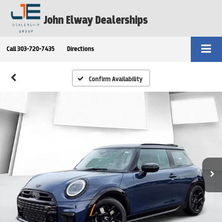
John Elway Dealerships
Call
303-720-7435
Directions
Confirm Availability