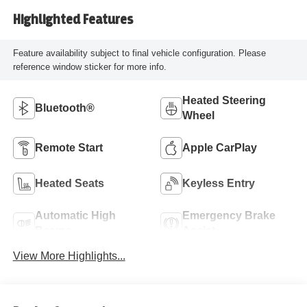
Highlighted Features
Feature availability subject to final vehicle configuration. Please
reference window sticker for more info.
Heated Steering
Bluetooth®
Wheel
Remote Start
Apple CarPlay
Heated Seats
Keyless Entry
Automatic High
Emergency Brake
Beams
Assist
View More Highlights...