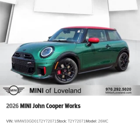
2026
MINI John Cooper Works
VIN:
WMW33GD01T2Y72071
Stock:
T2Y72071
Model:
26MC