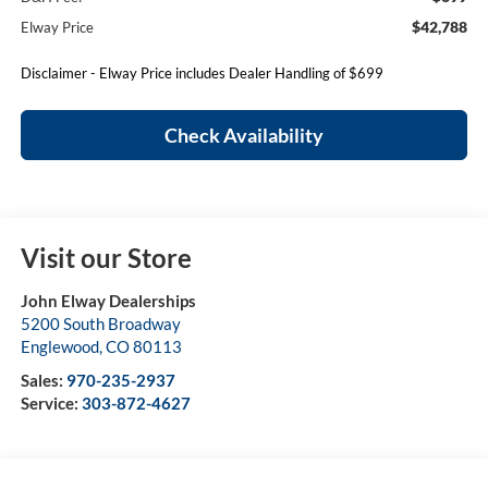
$42,788
Elway Price
Disclaimer - Elway Price includes Dealer Handling of $699
Check Availability
Visit our Store
John Elway Dealerships
5200 South Broadway
Englewood
,
CO
80113
Sales:
970-235-2937
Service:
303-872-4627