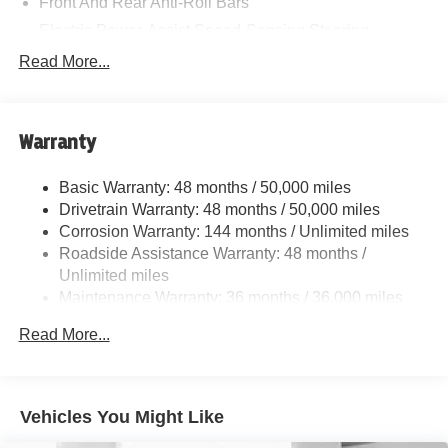
Front And Rear Anti-Roll Bars
Electric Power-Assist Speed-Sensing Steering
11.6 Gal. Fuel Tank
Read More...
Single Stainless Steel Exhaust
Strut Front Suspension w/Coil Springs
Warranty
Multi-Link Rear Suspension w/Coil Springs
4-Wheel Disc Brakes w/4-Wheel ABS, Front Vented
Basic Warranty: 48 months / 50,000 miles
Discs, Brake Assist, Hill Hold Control and Electric
Drivetrain Warranty: 48 months / 50,000 miles
Parking Brake
Corrosion Warranty: 144 months / Unlimited miles
Roadside Assistance Warranty: 48 months /
Unlimited miles
Maintenance Warranty: 36 months / 36,000 miles
Read More...
Vehicles You Might Like