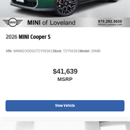
2026
MINI Cooper S
VIN:
WMW23GD02T2Y56361
Stock:
T2Y56361
Model:
26MB
$41,639
MSRP
View Vehicle