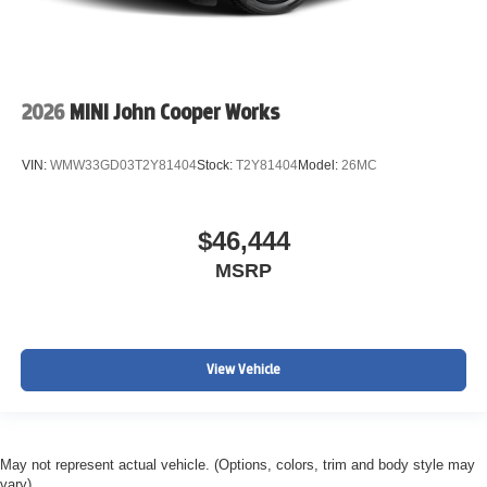
2026
MINI John Cooper Works
VIN:
WMW33GD03T2Y81404
Stock:
T2Y81404
Model:
26MC
$46,444
MSRP
View Vehicle
May not represent actual vehicle. (Options, colors, trim and body style may
vary)