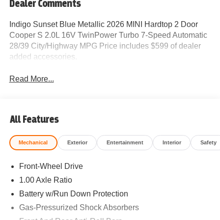
Dealer Comments
Indigo Sunset Blue Metallic 2026 MINI Hardtop 2 Door
Cooper S 2.0L 16V TwinPower Turbo 7-Speed Automatic
28/39 City/Highway MPG Price includes $599 of dealer
added accessories.
Read More...
All Features
Mechanical
Exterior
Entertainment
Interior
Safety
Front-Wheel Drive
1.00 Axle Ratio
Battery w/Run Down Protection
Gas-Pressurized Shock Absorbers