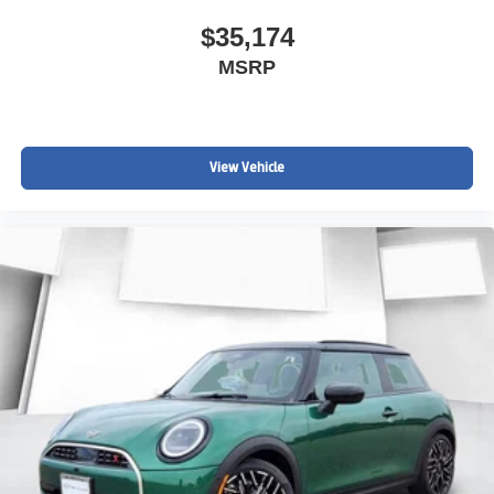
$35,174
MSRP
View Vehicle