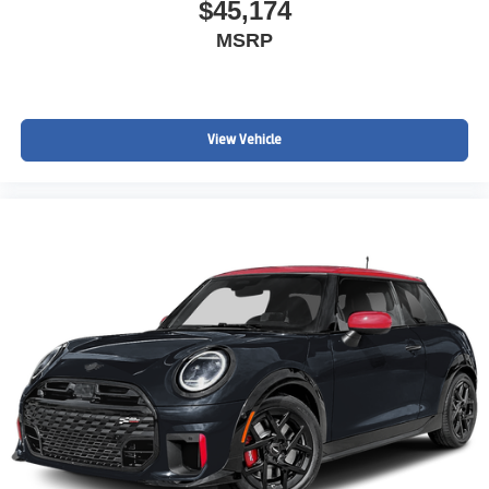
$45,174
MSRP
View Vehicle