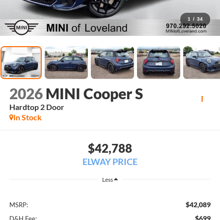
1
/
34
2026
MINI Cooper S
Hardtop 2 Door
In Stock
$42,788
ELWAY PRICE
Less
$42,089
MSRP:
$699
D&H Fee: