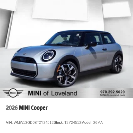
2026
MINI Cooper
VIN:
WMW13GD08T2Y24512
Stock:
T2Y24512
Model:
26MA