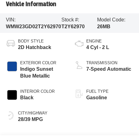
Vehicle Information
VIN:
Stock #:
Model Code:
WMW23GD02T2Y62970
T2Y62970
26MB
BODY STYLE
ENGINE
2D Hatchback
4 Cyl - 2 L
EXTERIOR COLOR
TRANSMISSION
Indigo Sunset
7-Speed Automatic
Blue Metallic
INTERIOR COLOR
FUEL TYPE
Black
Gasoline
CITY/HIGHWAY
28/39 MPG