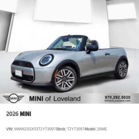
2026
MINI
VIN:
WMW23GX03T2Y73097
Stock:
T2Y73097
Model:
26ME