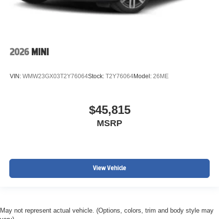
2026
MINI
VIN:
WMW23GX03T2Y76064
Stock:
T2Y76064
Model:
26ME
$45,815
MSRP
View Vehicle
May not represent actual vehicle. (Options, colors, trim and body style may