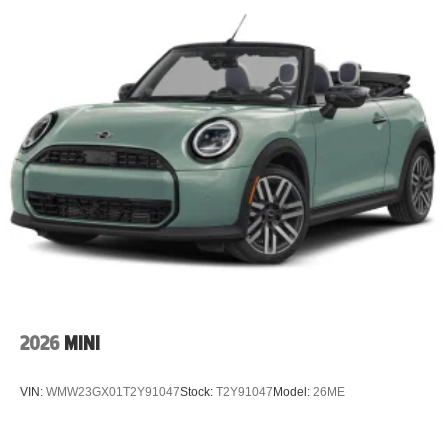
2026
MINI
VIN:
WMW23GX01T2Y91047
Stock:
T2Y91047
Model:
26ME