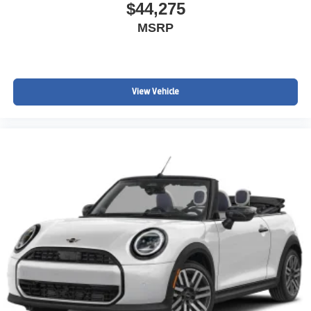
$44,275
MSRP
View Vehicle