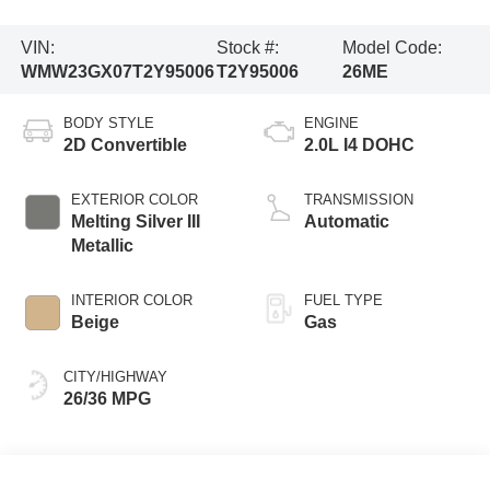
VIN:
Stock #:
Model Code:
WMW23GX07T2Y95006
T2Y95006
26ME
BODY STYLE
ENGINE
2D Convertible
2.0L I4 DOHC
EXTERIOR COLOR
TRANSMISSION
Melting Silver III
Automatic
Metallic
INTERIOR COLOR
FUEL TYPE
Beige
Gas
CITY/HIGHWAY
26/36 MPG