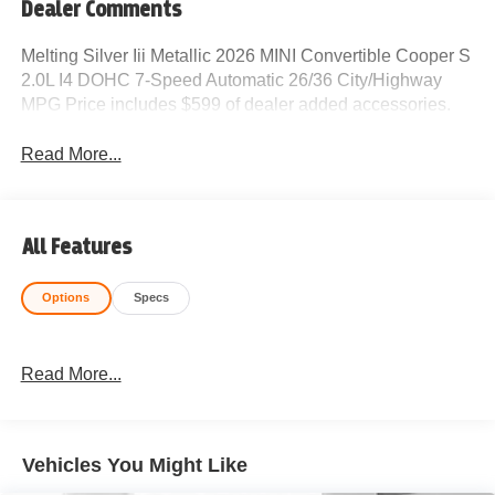
Dealer Comments
Melting Silver Iii Metallic 2026 MINI Convertible Cooper S
2.0L I4 DOHC 7-Speed Automatic 26/36 City/Highway
MPG Price includes $599 of dealer added accessories.
Read More...
All Features
Options
Specs
Read More...
Vehicles You Might Like