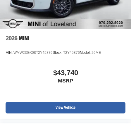
2026
MINI
VIN:
WMW23GX08T2Y45876
Stock:
T2Y45876
Model:
26ME
$43,740
MSRP
View Vehicle