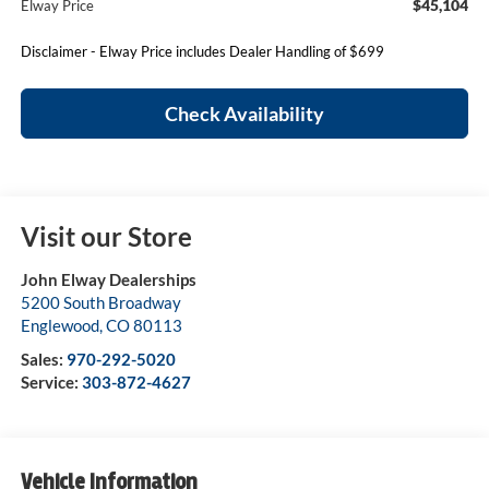
$45,104
Elway Price
Disclaimer - Elway Price includes Dealer Handling of $699
Check Availability
Visit our Store
John Elway Dealerships
5200 South Broadway
Englewood
,
CO
80113
Sales:
970-292-5020
Service:
303-872-4627
Vehicle Information