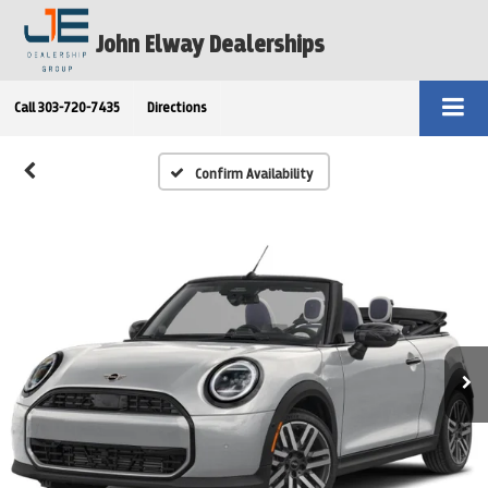
John Elway Dealerships
Call
303-720-7435
Directions
Confirm Availability