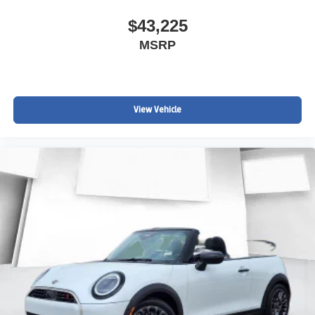
$43,225
MSRP
View Vehicle