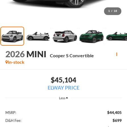
1
/
18
2026
MINI
Cooper S Convertible
In-stock
$45,104
ELWAY PRICE
Less
$44,405
MSRP:
$699
D&H Fee: