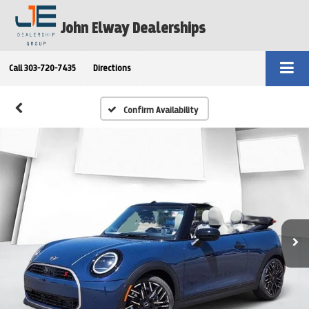
John Elway Dealerships
Call
303-720-7435
Directions
Confirm Availability