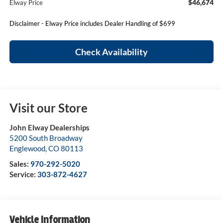
$46,674
Elway Price
Disclaimer - Elway Price includes Dealer Handling of $699
Check Availability
Visit our Store
John Elway Dealerships
5200 South Broadway
Englewood
,
CO
80113
Sales:
970-292-5020
Service:
303-872-4627
Vehicle Information