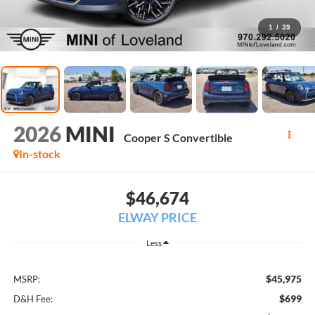
1
/
39
2026
MINI
Cooper S Convertible
In-stock
$46,674
ELWAY PRICE
Less
$45,975
MSRP:
$699
D&H Fee: