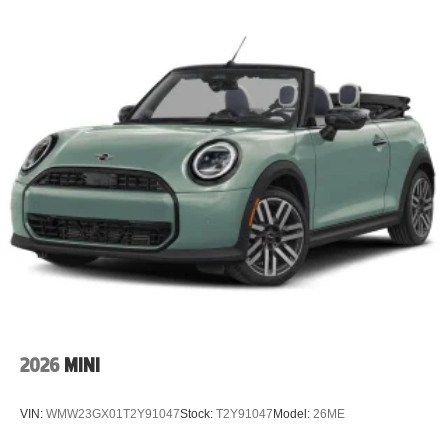
2026
MINI
VIN:
WMW23GX01T2Y91047
Stock:
T2Y91047
Model:
26ME