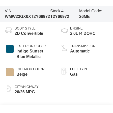
VIN:
Stock #:
Model Code:
WMW23GX0XT2Y66972
T2Y66972
26ME
BODY STYLE
ENGINE
2D Convertible
2.0L I4 DOHC
EXTERIOR COLOR
TRANSMISSION
Indigo Sunset
Automatic
Blue Metallic
INTERIOR COLOR
FUEL TYPE
Beige
Gas
CITY/HIGHWAY
26/36 MPG