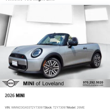
2026
MINI
VIN:
WMW23GX03T2Y73097
Stock:
T2Y73097
Model:
26ME