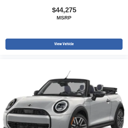
$44,275
MSRP
View Vehicle