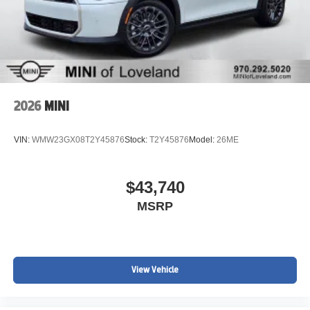
2026
MINI
VIN:
WMW23GX08T2Y45876
Stock:
T2Y45876
Model:
26ME
$43,740
MSRP
View Vehicle