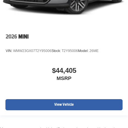
2026
MINI
VIN:
WMW23GX07T2Y95006
Stock:
T2Y95006
Model:
26ME
$44,405
MSRP
View Vehicle