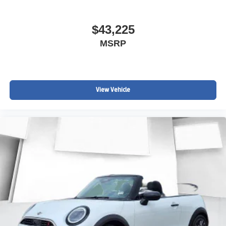
$43,225
MSRP
View Vehicle