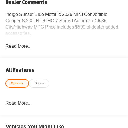
Dealer Comments
Indigo Sunset Blue Metallic 2026 MINI Convertible
Cooper S 2.0L I4 DOHC 7-Speed Automatic 26/36
City/Highway MPG Price includes $599 of dealer added
accessories.
Read More...
All Features
Options
Specs
Read More...
Vehicles You Might Like