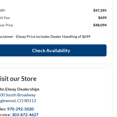
$47,395
RP:
$699
H Fee:
$48,094
way Price
sclaimer - Elway Price includes Dealer Handling of $699
Check Availability
isit our Store
hn Elway Dealerships
00 South Broadway
nglewood
,
CO
80113
les:
970-292-5020
rvice:
303-872-4627