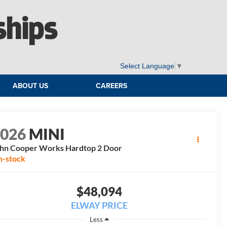
ships
Select Language
▼
ABOUT US
CAREERS
2026
MINI
hn Cooper Works Hardtop 2 Door
n-stock
$48,094
ELWAY PRICE
Less