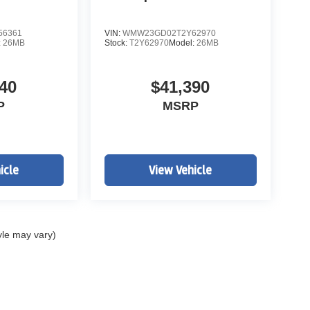
56361
VIN:
WMW23GD02T2Y62970
:
26MB
Stock:
T2Y62970
Model:
26MB
40
$41,390
P
MSRP
icle
View Vehicle
yle may vary)