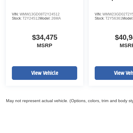
VIN:
WMW13GD08T2Y24512
VIN:
WMW23GD02T2Y
Stock:
T2Y24512
Model:
26MA
Stock:
T2Y56361
Model
$34,475
$40,9
MSRP
MSR
View Vehicle
View Veh
May not represent actual vehicle. (Options, colors, trim and body st