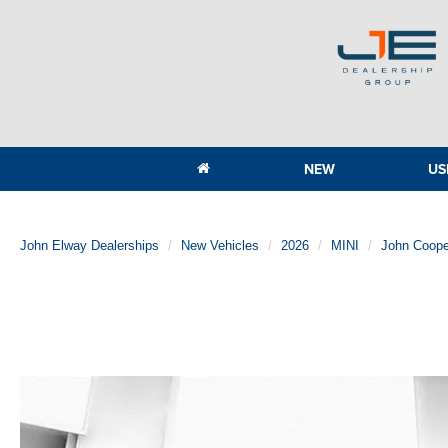
NEW
US
John Elway Dealerships
New Vehicles
2026
MINI
John Coope