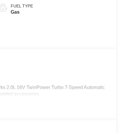
FUEL TYPE
Gas
orks 2.0L 16V TwinPower Turbo 7-Speed Automatic
 added accessories.