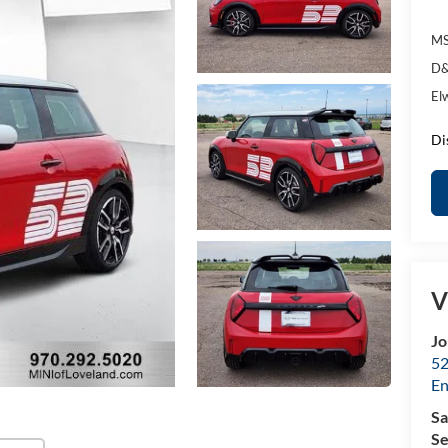
MS
D&
El
Di
V
Jo
52
E
Sa
Se