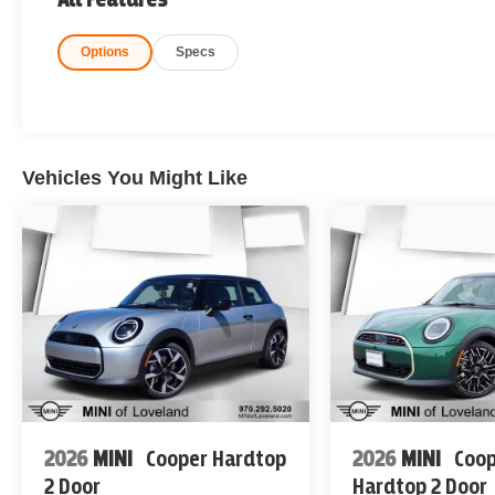
Options
Specs
Vehicles You Might Like
2026
MINI
Cooper Hardtop
2026
MINI
Coop
2 Door
Hardtop 2 Door