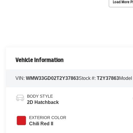
Load More 
Vehicle Information
VIN:
WMW33GD02T2Y37863
Stock #:
T2Y37863
Model
BODY STYLE
2D Hatchback
EXTERIOR COLOR
Chili Red II