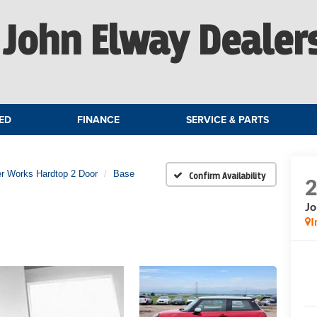
John Elway Dealer
ED
FINANCE
SERVICE & PARTS
r Works Hardtop 2 Door
Base
Confirm Availability
Jo
I