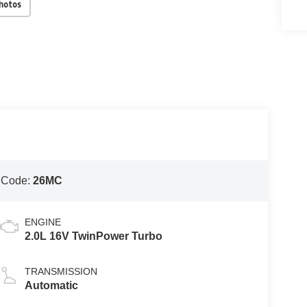
Photos
 Code:
26MC
ENGINE
2.0L 16V TwinPower Turbo
TRANSMISSION
Automatic