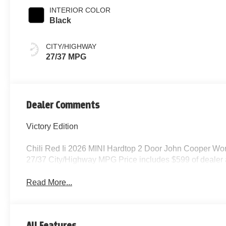
INTERIOR COLOR
Black
CITY/HIGHWAY
27/37 MPG
Dealer Comments
Victory Edition
Chili Red Ii 2026 MINI Hardtop 2 Door John Cooper W
27/37 City/Highway MPG Price includes $599 of dealer
Read More...
All Features