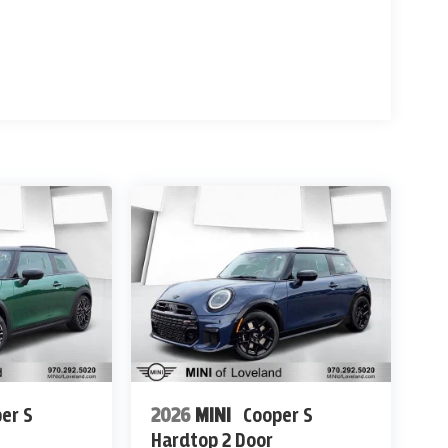
er S
2026
MINI
Cooper S
Hardtop 2 Door