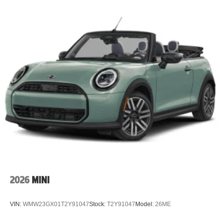
2026
MINI
VIN:
WMW23GX01T2Y91047
Stock:
T2Y91047
Model:
26ME