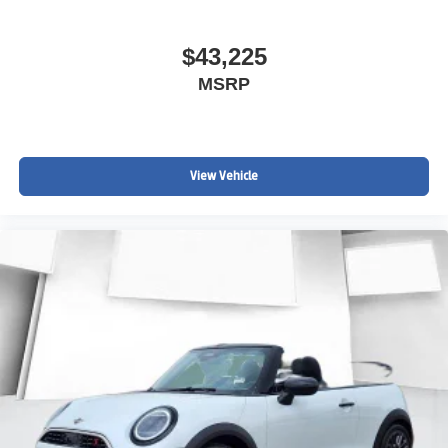
$43,225
MSRP
View Vehicle