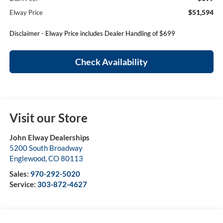
$51,594
Elway Price
Disclaimer - Elway Price includes Dealer Handling of $699
Check Availability
Visit our Store
John Elway Dealerships
5200 South Broadway
Englewood
,
CO
80113
Sales:
970-292-5020
Service:
303-872-4627