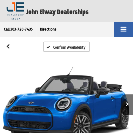
John Elway Dealerships
Call
303-720-7435
Directions
Confirm Availability