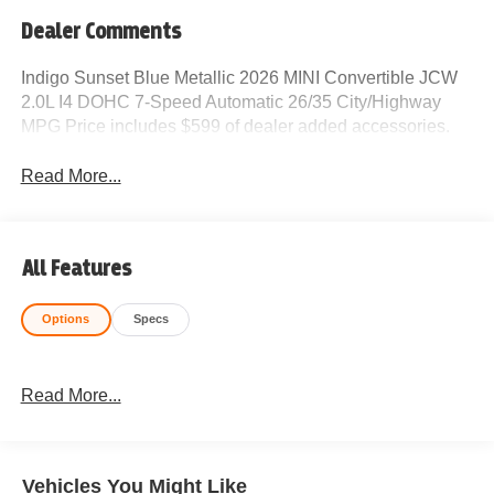
Dealer Comments
Indigo Sunset Blue Metallic 2026 MINI Convertible JCW
2.0L I4 DOHC 7-Speed Automatic 26/35 City/Highway
MPG Price includes $599 of dealer added accessories.
Read More...
All Features
Options
Specs
Read More...
Vehicles You Might Like