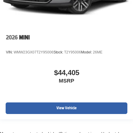
2026
MINI
VIN:
WMW23GX07T2Y95006
Stock:
T2Y95006
Model:
26ME
$44,405
MSRP
View Vehicle