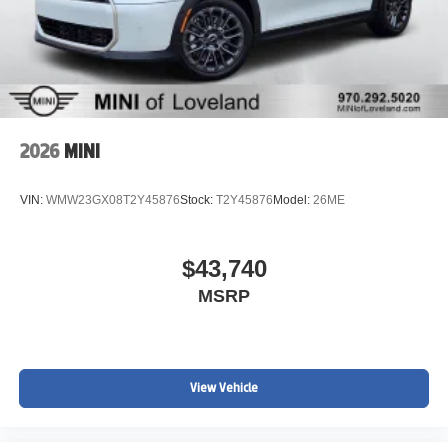
2026
MINI
VIN:
WMW23GX08T2Y45876
Stock:
T2Y45876
Model:
26ME
$43,740
MSRP
View Vehicle