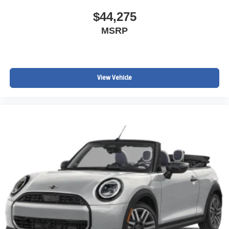
$44,275
MSRP
View Vehicle