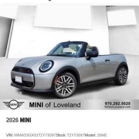
2026
MINI
VIN:
WMW23GX03T2Y73097
Stock:
T2Y73097
Model:
26ME