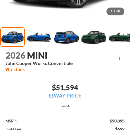
1
/
18
2026
MINI
John Cooper Works Convertible
In-stock
$51,594
ELWAY PRICE
Less
$50,895
MSRP:
$699
D&H Fee: