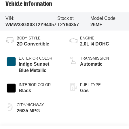
Vehicle Information
VIN:
Stock #:
Model Code:
WMW33GX03T2Y94357
T2Y94357
26MF
BODY STYLE
ENGINE
2D Convertible
2.0L I4 DOHC
EXTERIOR COLOR
TRANSMISSION
Indigo Sunset
Automatic
Blue Metallic
INTERIOR COLOR
FUEL TYPE
Black
Gas
CITY/HIGHWAY
26/35 MPG