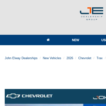
NEW
US
John Elway Dealerships
New Vehicles
2026
Chevrolet
Trax