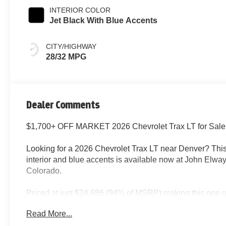
INTERIOR COLOR
Jet Black With Blue Accents
CITY/HIGHWAY
28/32 MPG
Dealer Comments
$1,700+ OFF MARKET 2026 Chevrolet Trax LT for Sale
Looking for a 2026 Chevrolet Trax LT near Denver? Th
interior and blue accents is available now at John Elwa
Colorado.
Priced at just $24,686 (94% of MSRP) making this one of
Denver market right now.
Read More...