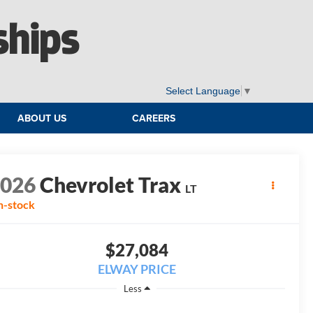
ships
Select Language
▼
ABOUT US
CAREERS
2026
Chevrolet Trax
LT
n-stock
$27,084
ELWAY PRICE
Less