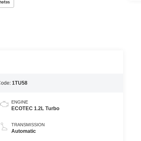
Photos
Code:
1TU58
ENGINE
ECOTEC 1.2L Turbo
TRANSMISSION
Automatic