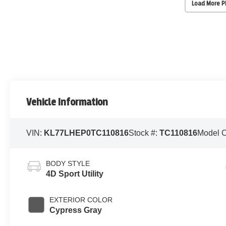
Load More 
Vehicle Information
VIN:
KL77LHEP0TC110816
Stock #:
TC110816
Model 
BODY STYLE
4D Sport Utility
EXTERIOR COLOR
Cypress Gray