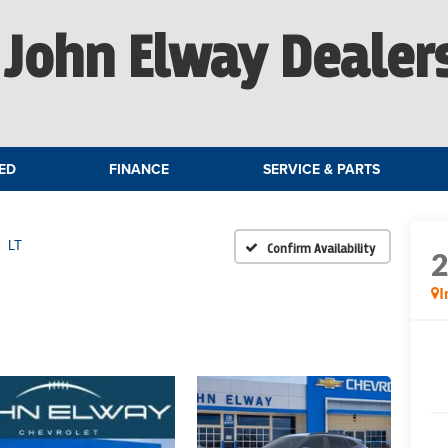
John Elway Dealer
ED
FINANCE
SERVICE & PARTS
LT
Confirm Availability
I