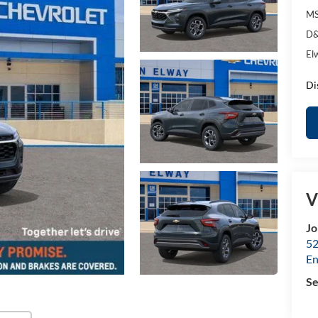
MS
D&
El
Di
V
Jo
52
E
Se