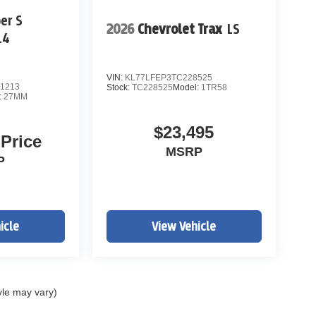
er S
a not sit.
2026
Chevrolet Trax
LS
L4
VIN:
KL77LFEP3TC228525
1213
Stock:
TC228525
Model:
1TR58
:
27MM
$23,495
 Price
MSRP
P
he top tier of value listings in Colorado.
icle
View Vehicle
iced under market.
yle may vary)
e or secure this vehicle Price includes applicable