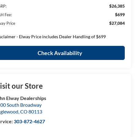
$26,385
RP:
$699
H Fee:
$27,084
way Price
sclaimer - Elway Price includes Dealer Handling of $699
Check Availability
isit our Store
hn Elway Dealerships
00 South Broadway
nglewood
,
CO
80113
rvice:
303-872-4627