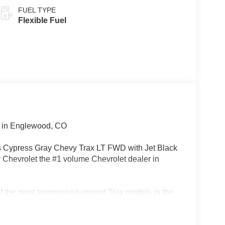
FUEL TYPE
Flexible Fuel
 in Englewood, CO
is Cypress Gray Chevy Trax LT FWD with Jet Black
y Chevrolet the #1 volume Chevrolet dealer in
 the most aggressively priced Trax models in the