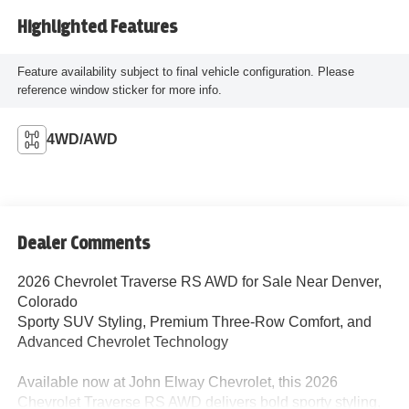
Highlighted Features
Feature availability subject to final vehicle configuration. Please
reference window sticker for more info.
4WD/AWD
Dealer Comments
2026 Chevrolet Traverse RS AWD for Sale Near Denver,
Colorado
Sporty SUV Styling, Premium Three-Row Comfort, and
Advanced Chevrolet Technology
Available now at John Elway Chevrolet, this 2026
Chevrolet Traverse RS AWD delivers bold sporty styling,