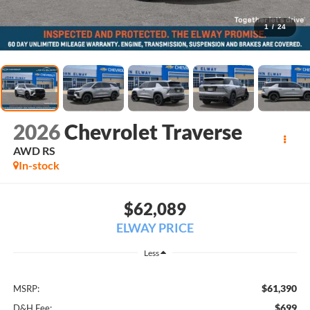
1
/
24
2026
Chevrolet Traverse
AWD RS
In-stock
$62,089
ELWAY PRICE
Less
$61,390
MSRP:
$699
D&H Fee: