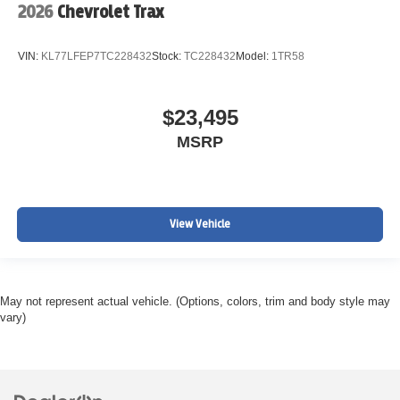
2026
Chevrolet Trax
VIN:
KL77LFEP7TC228432
Stock:
TC228432
Model:
1TR58
$23,495
MSRP
View Vehicle
May not represent actual vehicle. (Options, colors, trim and body style may
vary)