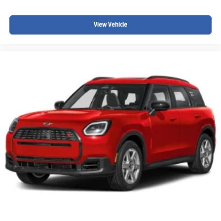
A sporty three-row SUV
Spacious family SUV versatility
View Vehicle
AWD confidence for Colorado weather
Premium SUV comfort and technology
Flexible cargo and passenger space
Advanced safety and connectivity features
Stylish SUV performance for everyday driving
Whether youre taking the family into the mountains,
navigating snowy Colorado roads, traveling across the
Front Range, or simply looking for a spacious SUV with
sporty styling and modern technology, this 2026 Chevy
Traverse RS is built to handle it all.
Why Buy from John Elway Chevrolet?
Drivers throughout Colorado trust John Elway Chevrolet
for:
One of Colorados largest Chevrolet SUV inventories