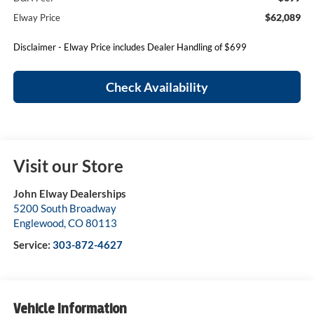
$62,089
Elway Price
Disclaimer - Elway Price includes Dealer Handling of $699
Check Availability
Visit our Store
John Elway Dealerships
5200 South Broadway
Englewood
,
CO
80113
Service:
303-872-4627
Vehicle Information