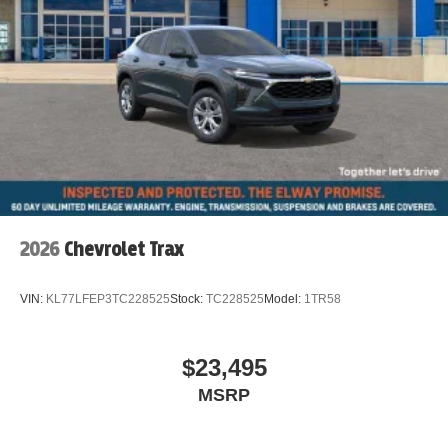
2026
Chevrolet Trax
VIN:
KL77LFEP3TC228525
Stock:
TC228525
Model:
1TR58
$23,495
MSRP