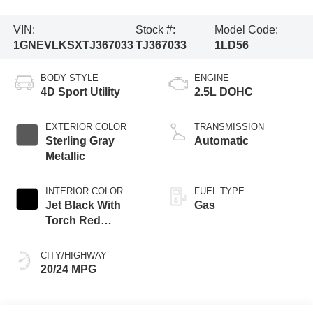
VIN:
Stock #:
Model Code:
1GNEVLKSXTJ367033
TJ367033
1LD56
BODY STYLE
ENGINE
4D Sport Utility
2.5L DOHC
EXTERIOR COLOR
TRANSMISSION
Sterling Gray
Automatic
Metallic
INTERIOR COLOR
FUEL TYPE
Jet Black With
Gas
Torch Red
Accents
CITY/HIGHWAY
20/24 MPG