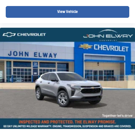
View Vehicle