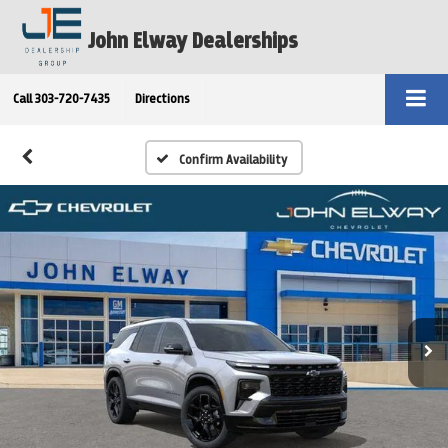
John Elway Dealerships
Call
303-720-7435
Directions
Confirm Availability