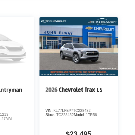
untryman
2026
Chevrolet Trax
LS
VIN:
KL77LFEP7TC228432
1213
Stock:
TC228432
Model:
1TR58
:
27MM
$23,495