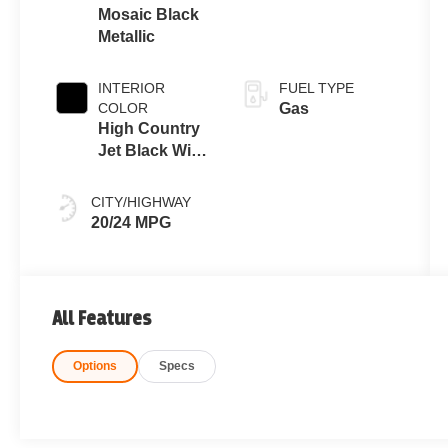
Mosaic Black
Metallic
INTERIOR
FUEL TYPE
COLOR
Gas
High Country
Jet Black With
Bronze
Accents
CITY/HIGHWAY
20/24 MPG
All Features
Options
Specs