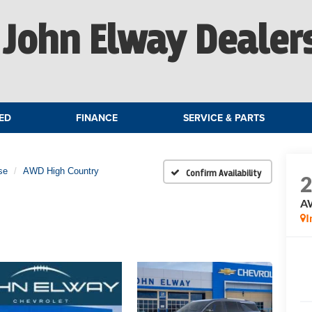
John Elway Dealer
ED
FINANCE
SERVICE & PARTS
se
AWD High Country
Confirm Availability
A
I