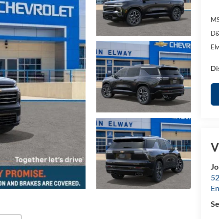
MS
D&
El
Di
V
Jo
52
E
Se