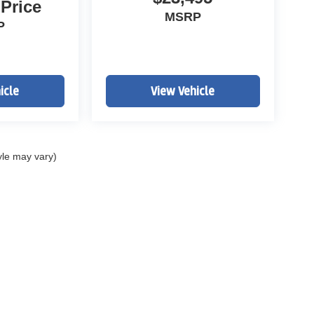
 Price
MSRP
P
icle
View Vehicle
yle may vary)