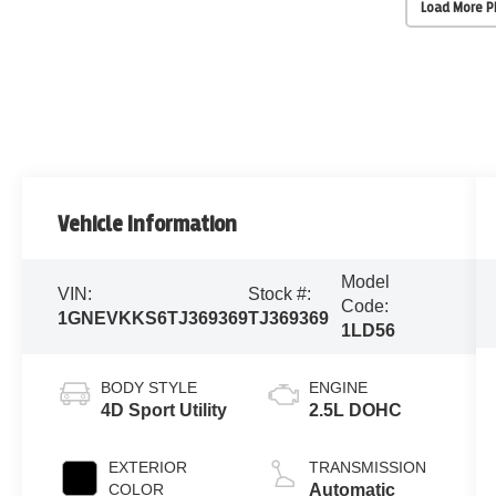
Load More 
Vehicle Information
Model
VIN:
Stock #:
Code:
1GNEVKKS6TJ369369
TJ369369
1LD56
BODY STYLE
ENGINE
4D Sport Utility
2.5L DOHC
EXTERIOR
TRANSMISSION
COLOR
Automatic