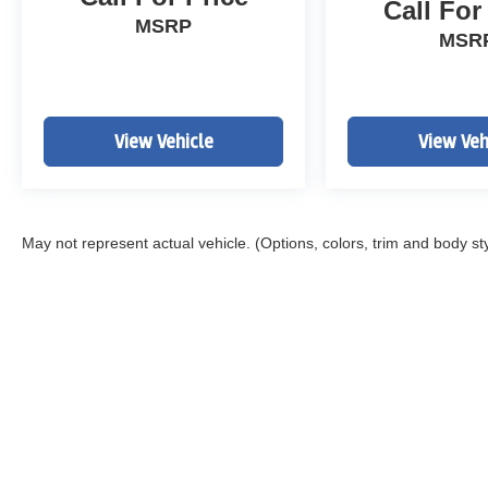
Call For
MSRP
MSR
View Vehicle
View Veh
May not represent actual vehicle. (Options, colors, trim and body st