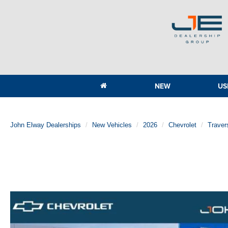
NEW
US
John Elway Dealerships
New Vehicles
2026
Chevrolet
Traver