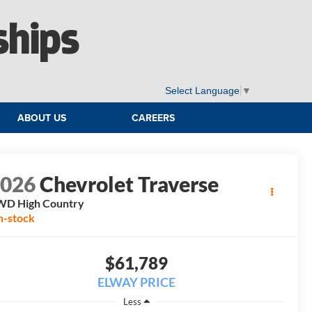
ships
Select Language
▼
ABOUT US
CAREERS
2026
Chevrolet Traverse
WD High Country
n-stock
$61,789
ELWAY PRICE
Less