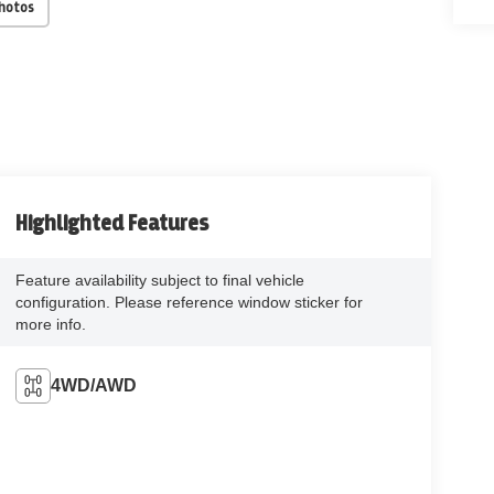
Photos
Highlighted Features
Feature availability subject to final vehicle
configuration. Please reference window sticker for
more info.
4WD/AWD