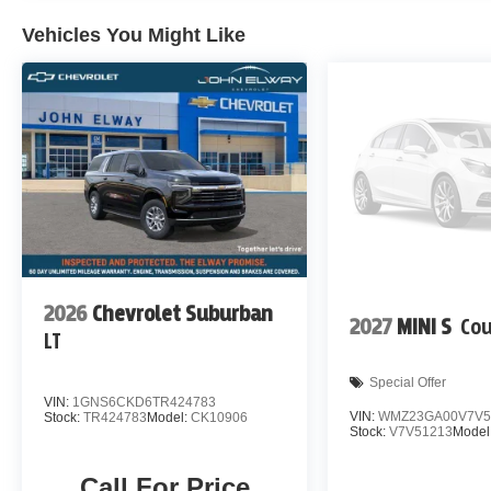
Vehicles You Might Like
2026
Chevrolet Suburban
2027
MINI S
Co
LT
Special Offer
VIN:
1GNS6CKD6TR424783
VIN:
WMZ23GA00V7V5
Stock:
TR424783
Model:
CK10906
Stock:
V7V51213
Model
Call For Price