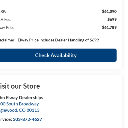
$61,090
RP:
$699
H Fee:
$61,789
way Price
sclaimer - Elway Price includes Dealer Handling of $699
Check Availability
isit our Store
hn Elway Dealerships
00 South Broadway
nglewood
,
CO
80113
rvice:
303-872-4627