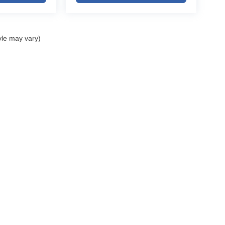
igating snowy Colorado roads, traveling across the
 upscale comfort and advanced technology, this
l.
yle may vary)
for:
olet dealership
ELL MY PERSONAL INFORMATION
| John Elway Dealerships
|
5200 South Broad
ges, sales tax, or local taxes for Colorado
r titling and registration fees based on the
o prior sale and dealer verification.