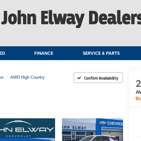
John Elway Dealer
ED
FINANCE
SERVICE & PARTS
se
AWD High Country
Confirm Availability
A
I