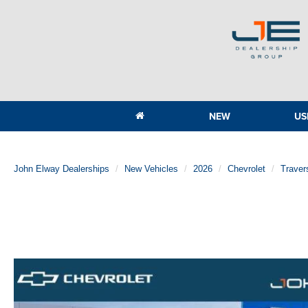
NEW
US
John Elway Dealerships
New Vehicles
2026
Chevrolet
Traver