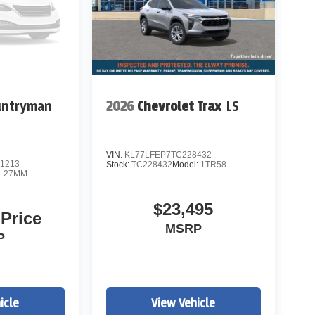
untryman
2026
Chevrolet Trax
LS
 most luxurious midsize SUVs for drivers
Rock, Aurora, Parker, Centennial, Lakewood, and
VIN:
KL77LFEP7TC228432
1213
Stock:
TC228432
Model:
1TR58
:
27MM
$23,495
 Price
MSRP
P
icle
View Vehicle