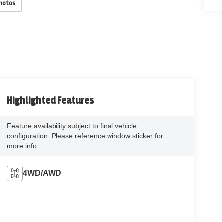
Photos
Highlighted Features
Feature availability subject to final vehicle
configuration. Please reference window sticker for
more info.
4WD/AWD