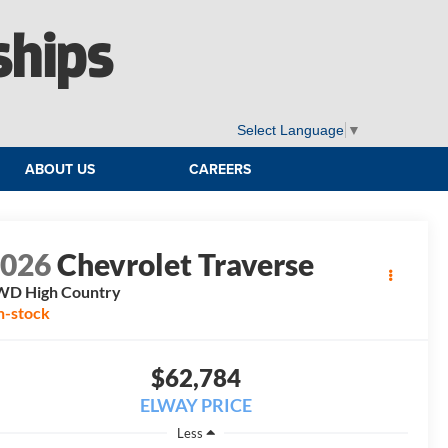
ships
Select Language
▼
ABOUT US
CAREERS
2026
Chevrolet Traverse
WD High Country
n-stock
$62,784
ELWAY PRICE
Less