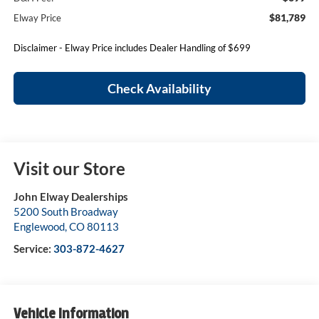
$81,789
Elway Price
Disclaimer - Elway Price includes Dealer Handling of $699
Check Availability
Visit our Store
John Elway Dealerships
5200 South Broadway
Englewood
,
CO
80113
Service:
303-872-4627
Vehicle Information