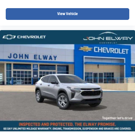
communities searching for:
View Vehicle
A capable off-road SUV
Full-size family SUV versatility
Spacious third-row seating
Colorado winter driving confidence
Strong towing capability
Premium SUV comfort and technology
Adventure-ready SUV performance
Whether youre towing recreational equipment, taking
family road trips through the mountains, navigating snowy
Colorado roads, or simply looking for a spacious and
capable SUV with rugged Z71 performance and premium
comfort, this 2026 Chevy Suburban Z71 is built to handle
it all.
Why Buy from John Elway Chevrolet?
Drivers throughout Colorado trust John Elway Chevrolet