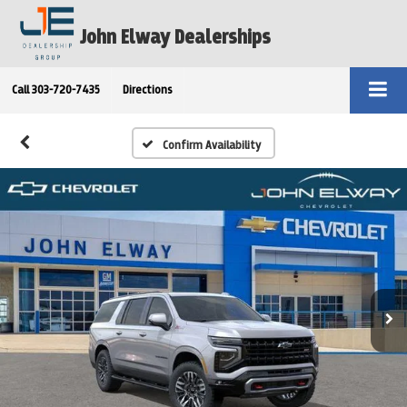
John Elway Dealerships
Call
303-720-7435
Directions
Confirm Availability