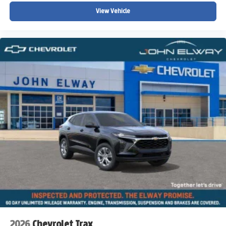
View Vehicle
2026
Chevrolet Trax