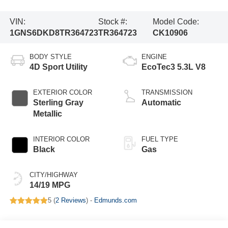
VIN:
Stock #:
Model Code:
1GNS6DKD8TR364723
TR364723
CK10906
BODY STYLE
ENGINE
4D Sport Utility
EcoTec3 5.3L V8
EXTERIOR COLOR
TRANSMISSION
Sterling Gray
Automatic
Metallic
INTERIOR COLOR
FUEL TYPE
Black
Gas
CITY/HIGHWAY
14/19 MPG
5 (
2 Reviews
) -
Edmunds.com