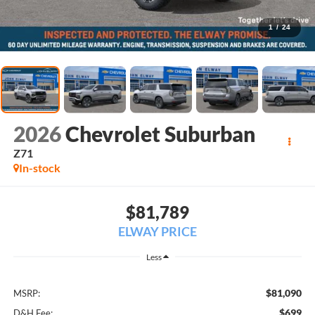
1
/
24
2026
Chevrolet Suburban
Z71
In-stock
$81,789
ELWAY PRICE
Less
$81,090
MSRP:
$699
D&H Fee: