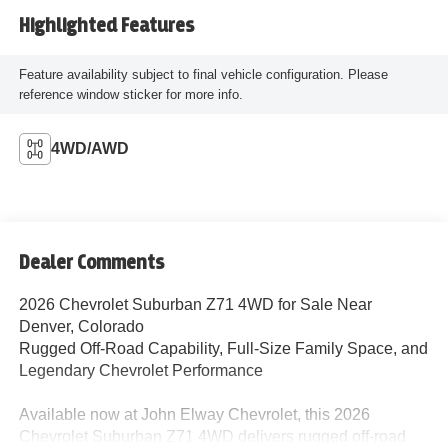
Highlighted Features
Feature availability subject to final vehicle configuration. Please
reference window sticker for more info.
4WD/AWD
Dealer Comments
2026 Chevrolet Suburban Z71 4WD for Sale Near
Denver, Colorado
Rugged Off-Road Capability, Full-Size Family Space, and
Legendary Chevrolet Performance
Available now at John Elway Chevrolet, this 2026
Chevrolet Suburban Z71 4WD delivers rugged off-road