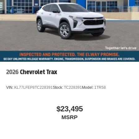
2026
Chevrolet Trax
VIN:
KL77LFEP8TC228391
Stock:
TC228391
Model:
1TR58
$23,495
MSRP