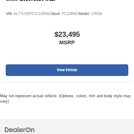
VIN:
KL77LFEP5TC228591
Stock:
TC228591
Model:
1TR58
$23,495
MSRP
View Vehicle
May not represent actual vehicle. (Options, colors, trim and body style may
vary)