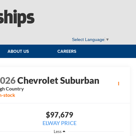
ships
Select Language
▼
ABOUT US
CAREERS
2026
Chevrolet Suburban
gh Country
n-stock
$97,679
ELWAY PRICE
Less