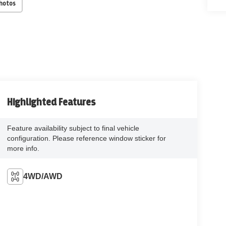
Photos
Highlighted Features
Feature availability subject to final vehicle
configuration. Please reference window sticker for
more info.
4WD/AWD