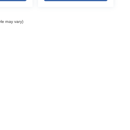
s
yle may vary)
 towing recreational equipment into the mountains,
ble SUVs Chevrolet has ever built, this 2026
tations.
et for:
ELL MY PERSONAL INFORMATION
| John Elway Dealerships
|
5200 South Broad
vrolet dealership