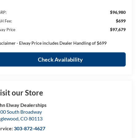
$96,980
RP:
$699
H Fee:
$97,679
way Price
sclaimer - Elway Price includes Dealer Handling of $699
Check Availability
isit our Store
hn Elway Dealerships
00 South Broadway
nglewood
,
CO
80113
rvice:
303-872-4627