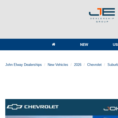
NEW
US
John Elway Dealerships
New Vehicles
2026
Chevrolet
Subur