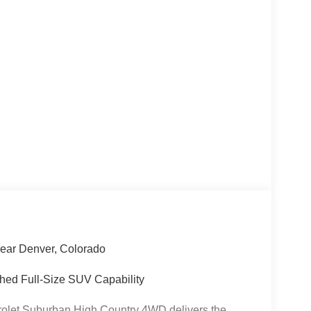
ear Denver, Colorado
hed Full-Size SUV Capability
rolet Suburban High Country 4WD delivers the