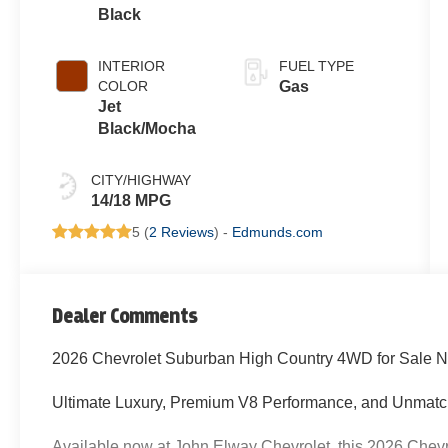
Black
INTERIOR
FUEL TYPE
COLOR
Gas
Jet
Black/Mocha
CITY/HIGHWAY
14/18 MPG
5 (
2 Reviews
) -
Edmunds.com
Dealer Comments
2026 Chevrolet Suburban High Country 4WD for Sale N
Ultimate Luxury, Premium V8 Performance, and Unmatc
Available now at John Elway Chevrolet, this 2026 Chev