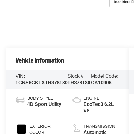
Load More 
Vehicle Information
VIN:
Stock #:
Model Code:
1GNS6GKLXTR378180
TR378180
CK10906
BODY STYLE
ENGINE
4D Sport Utility
EcoTec3 6.2L
V8
EXTERIOR
TRANSMISSION
COLOR
Automatic