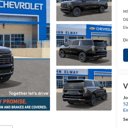
MS
D&
El
Di
V
Jo
52
E
Se