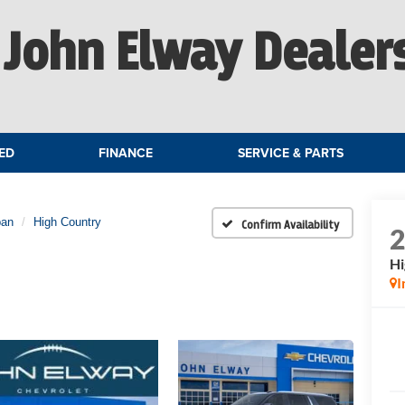
John Elway Dealer
ED
FINANCE
SERVICE & PARTS
ban
High Country
Confirm Availability
Hi
I