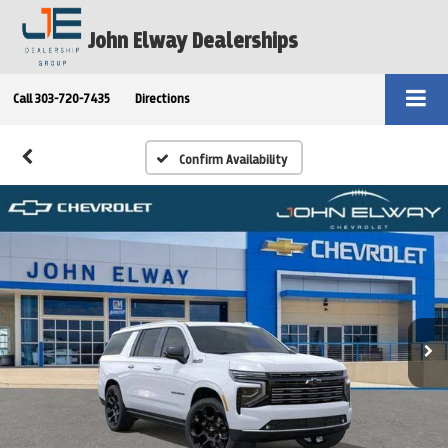
John Elway Dealerships
Call
303-720-7435
Directions
Confirm Availability