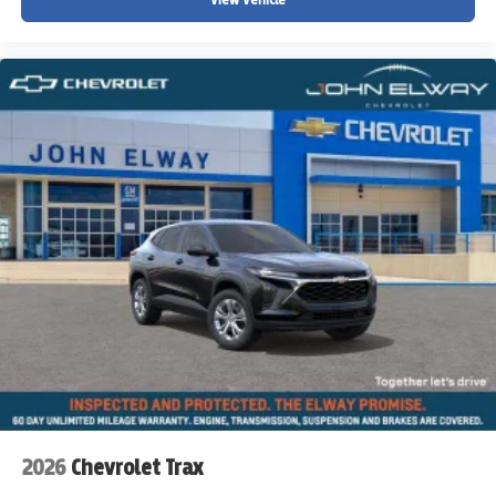
2026
Chevrolet Trax