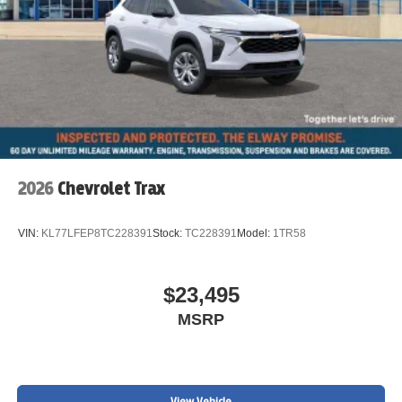
2026
Chevrolet Trax
VIN:
KL77LFEP8TC228391
Stock:
TC228391
Model:
1TR58
$23,495
MSRP
View Vehicle