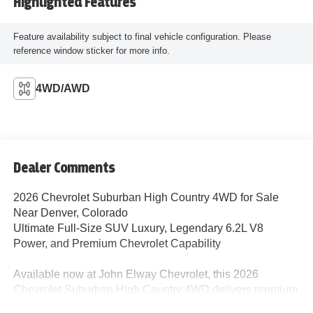
Highlighted Features
Feature availability subject to final vehicle configuration. Please
reference window sticker for more info.
4WD/AWD
Dealer Comments
2026 Chevrolet Suburban High Country 4WD for Sale
Near Denver, Colorado
Ultimate Full-Size SUV Luxury, Legendary 6.2L V8
Power, and Premium Chevrolet Capability
Available now at John Elway Chevrolet, this 2026
Chevrolet Suburban High Country 4WD delivers premium
luxury, advanced technology, massive interior space, and