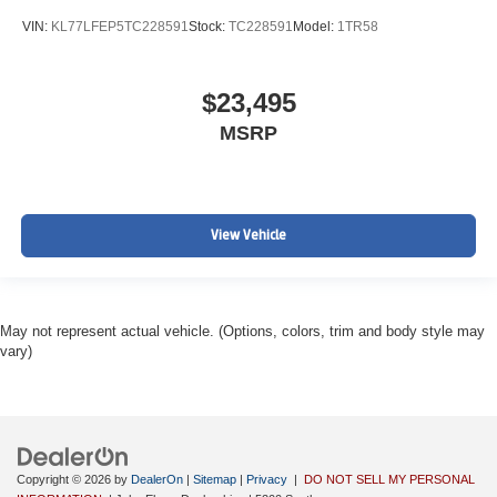
VIN:
KL77LFEP5TC228591
Stock:
TC228591
Model:
1TR58
$23,495
MSRP
View Vehicle
May not represent actual vehicle. (Options, colors, trim and body style may
vary)
Copyright © 2026
by
DealerOn
|
Sitemap
|
Privacy
|
DO NOT SELL MY PERSONAL