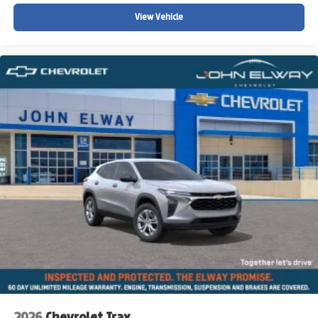
View Vehicle
A premium luxury SUV
Spacious third-row family seating
Powerful V8 SUV performance
Colorado winter driving confidence
Strong towing capability
Luxury SUV comfort and technology
Full-size SUV versatility for travel and adventure
Whether youre towing recreational equipment into the
mountains, traveling across Colorado with the family,
navigating winter weather, or simply looking for a refined
and capable luxury SUV with exceptional space and
power, this 2026 Chevy Suburban High Country is built to
handle it all.
Why Buy from John Elway Chevrolet?
Drivers throughout Colorado trust John Elway Chevrolet
for:
2026
Chevrolet Trax