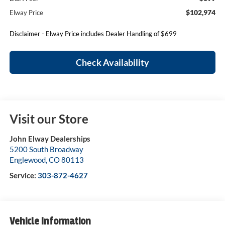
$102,974
Elway Price
Disclaimer - Elway Price includes Dealer Handling of $699
Check Availability
Visit our Store
John Elway Dealerships
5200 South Broadway
Englewood
,
CO
80113
Service:
303-872-4627
Vehicle Information