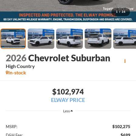
1
/
24
2026
Chevrolet Suburban
High Country
In-stock
$102,974
ELWAY PRICE
Less
$102,275
MSRP:
$699
D&H Fee: