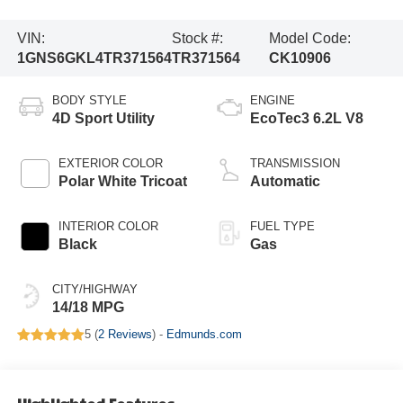
VIN:
Stock #:
Model Code:
1GNS6GKL4TR371564
TR371564
CK10906
BODY STYLE
ENGINE
4D Sport Utility
EcoTec3 6.2L V8
EXTERIOR COLOR
TRANSMISSION
Polar White Tricoat
Automatic
INTERIOR COLOR
FUEL TYPE
Black
Gas
CITY/HIGHWAY
14/18 MPG
5 (
2 Reviews
) -
Edmunds.com