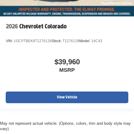
2026
Chevrolet Colorado
VIN:
1GCPTBEK8T1276128
Stock:
T1276128
Model:
14C43
$39,960
MSRP
View Vehicle
May not represent actual vehicle. (Options, colors, trim and body style may
vary)