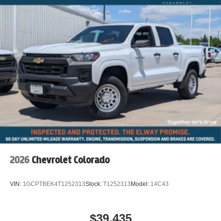
2026
Chevrolet Colorado
VIN:
1GCPTBEK4T1252313
Stock:
T1252313
Model:
14C43
$39,435