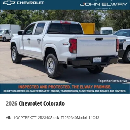
2026
Chevrolet Colorado
VIN:
1GCPTBEK7T1252340
Stock:
T1252340
Model:
14C43