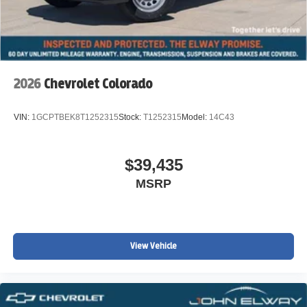
2026
Chevrolet Colorado
VIN:
1GCPTBEK8T1252315
Stock:
T1252315
Model:
14C43
$39,435
MSRP
View Vehicle