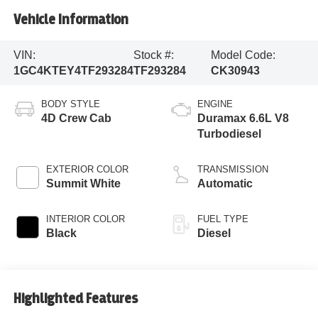
Vehicle Information
VIN:
Stock #:
Model Code:
1GC4KTEY4TF293284
TF293284
CK30943
BODY STYLE
ENGINE
4D Crew Cab
Duramax 6.6L V8
Turbodiesel
EXTERIOR COLOR
TRANSMISSION
Summit White
Automatic
INTERIOR COLOR
FUEL TYPE
Black
Diesel
Highlighted Features