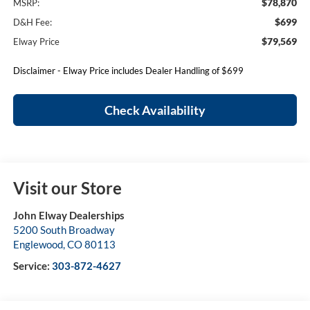
$78,870
MSRP:
$699
D&H Fee:
$79,569
Elway Price
Disclaimer - Elway Price includes Dealer Handling of $699
Check Availability
Visit our Store
John Elway Dealerships
5200 South Broadway
Englewood
,
CO
80113
Service:
303-872-4627