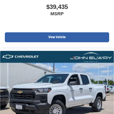
$39,435
MSRP
View Vehicle