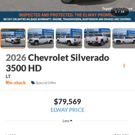
1
/
24
2026
Chevrolet Silverado
3500 HD
LT
In-stock
Special Offer
$79,569
ELWAY PRICE
Less