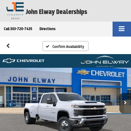
John Elway Dealerships
Call
303-720-7435
Directions
Confirm Availability