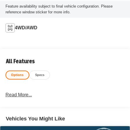
Feature availability subject to final vehicle configuration. Please
reference window sticker for more info.
4WD/AWD
All Features
Options
Specs
Read More...
Vehicles You Might Like