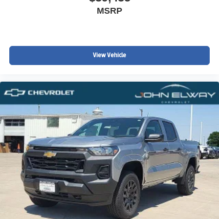
MSRP
View Vehicle