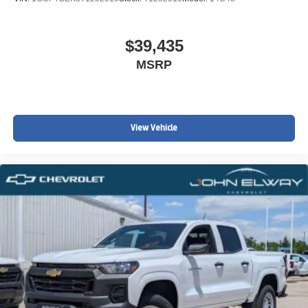
$39,435
MSRP
View Vehicle