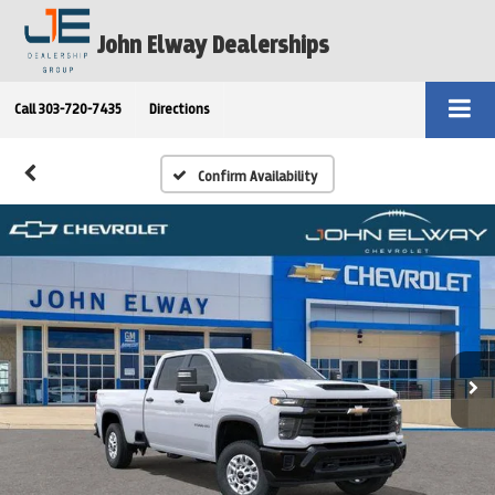
John Elway Dealerships
Call
303-720-7435
Directions
Confirm Availability