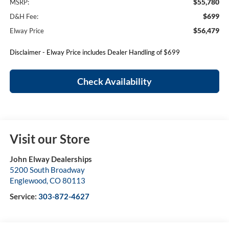
$55,780
MSRP:
$699
D&H Fee:
$56,479
Elway Price
Disclaimer - Elway Price includes Dealer Handling of $699
Check Availability
Visit our Store
John Elway Dealerships
5200 South Broadway
Englewood
,
CO
80113
Service:
303-872-4627