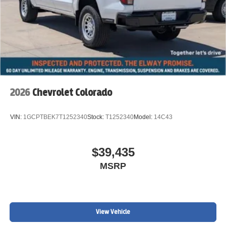
2026
Chevrolet Colorado
VIN:
1GCPTBEK7T1252340
Stock:
T1252340
Model:
14C43
$39,435
MSRP
View Vehicle