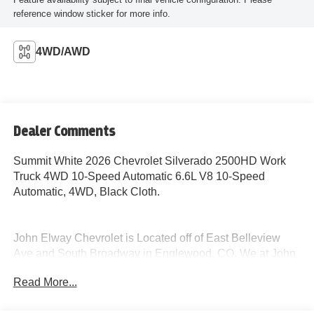
reference window sticker for more info.
4WD/AWD
Dealer Comments
Summit White 2026 Chevrolet Silverado 2500HD Work
Truck 4WD 10-Speed Automatic 6.6L V8 10-Speed
Automatic, 4WD, Black Cloth.
John Elway Chevrolet is Located off of East Belleview
Ave and South Broadway in Englewood, CO. We at John
Elway Chevrolet have the Largest Inventory of Chevrolet
Read More...
Work Ready Commercial/Fleet Vehicles For Sale in
Colorado. We Specialize in Flat Bed Body's, Service