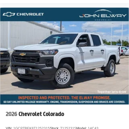
2026
Chevrolet Colorado
VIN:
1GCPTBEK8T1252315
Stock:
T1252315
Model:
14C43