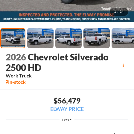
1
/
24
2026
Chevrolet Silverado
2500 HD
Work Truck
In-stock
$56,479
ELWAY PRICE
Less