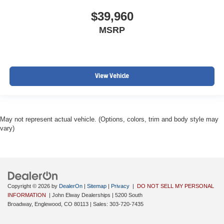
$39,960
MSRP
View Vehicle
May not represent actual vehicle. (Options, colors, trim and body style may
vary)
Copyright © 2026
by
DealerOn
|
Sitemap
|
Privacy
|
DO NOT SELL MY PERSONAL
INFORMATION
| John Elway Dealerships
|
5200 South
Broadway,
Englewood,
CO
80113
| Sales:
303-720-7435