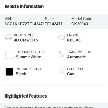
Vehicle Information
VIN:
Stock #:
Model Code:
1GC1KLE72TF142471
TF142471
CK20943
BODY STYLE
ENGINE
4D Crew Cab
6.6L V8
EXTERIOR COLOR
TRANSMISSION
Summit White
Automatic
INTERIOR COLOR
FUEL TYPE
Black
Gas
Highlighted Features
Feature availability subject to final vehicle configuration. Please