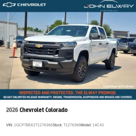
2026
Chevrolet Colorado
VIN:
1GCPTBEK2T1276366
Stock:
T1276366
Model:
14C43