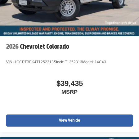
2026
Chevrolet Colorado
VIN:
1GCPTBEK4T1252313
Stock:
T1252313
Model:
14C43
$39,435
MSRP
View Vehicle