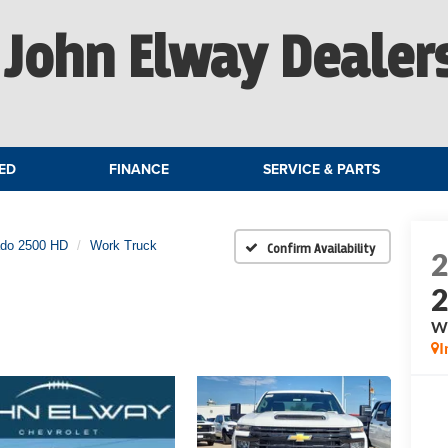
John Elway Dealer
ED
FINANCE
SERVICE & PARTS
ado 2500 HD
Work Truck
Confirm Availability
W
I