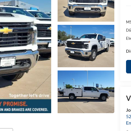
MS
D&
El
Di
V
Jo
52
E