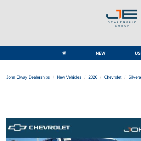
NEW
US
John Elway Dealerships
New Vehicles
2026
Chevrolet
Silver