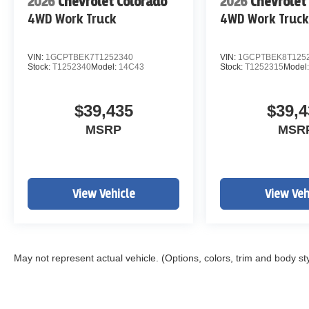
2026
Chevrolet Colorado
2026
Chevrolet
4WD Work Truck
4WD Work Truc
VIN:
1GCPTBEK7T1252340
VIN:
1GCPTBEK8T125
Stock:
T1252340
Model:
14C43
Stock:
T1252315
Model
$39,435
$39,4
MSRP
MSR
View Vehicle
View Veh
May not represent actual vehicle. (Options, colors, trim and body st