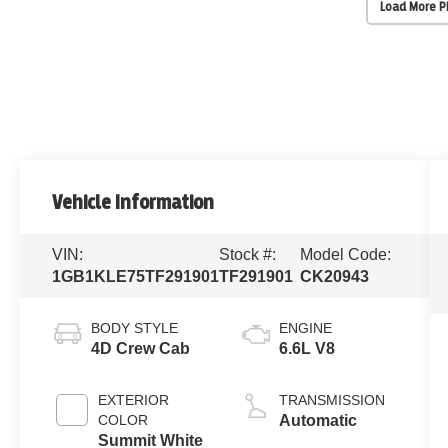
Load More 
Vehicle Information
VIN:
Stock #:
Model Code:
1GB1KLE75TF291901
TF291901
CK20943
BODY STYLE
ENGINE
4D Crew Cab
6.6L V8
EXTERIOR
TRANSMISSION
COLOR
Automatic
Summit White