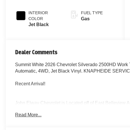
INTERIOR
FUEL TYPE
COLOR
Gas
Jet Black
Dealer Comments
Summit White 2026 Chevrolet Silverado 2500HD Work 
Automatic, 4WD, Jet Black Vinyl. KNAPHEIDE SERV
Recent Arrival!
John Elway Chevrolet is Located off of East Bellevie
John Elway Chevrolet have the Largest Inventory of Ch
Read More...
Sale in Colorado. We Specialize in Flat Bed Body's, Se
Price includes standard Manufacturer Incentives, and D
Incentives maybe Available. Sales Tax or other Taxes, T