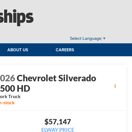
ships
Select Language
▼
ABOUT US
CAREERS
2026
Chevrolet Silverado
2500 HD
ork Truck
n-stock
$57,147
ELWAY PRICE