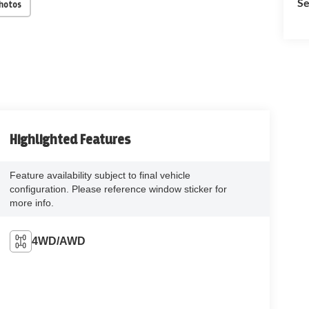
Se
Photos
Highlighted Features
Feature availability subject to final vehicle
configuration. Please reference window sticker for
more info.
4WD/AWD