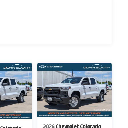
 for details & Availability. Call us Today 303-789-
THAN WWW.JOHNELWAYCHEVROLET.COM
ITIONAL COST OF $12,800
2026
Chevrolet Colorado