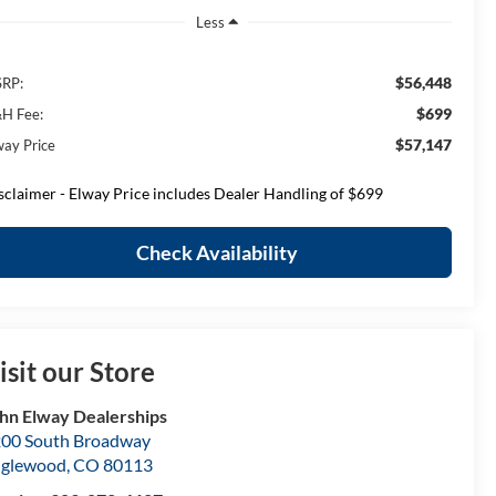
Less
$56,448
RP:
$699
H Fee:
$57,147
way Price
sclaimer - Elway Price includes Dealer Handling of $699
Check Availability
isit our Store
hn Elway Dealerships
00 South Broadway
nglewood
,
CO
80113