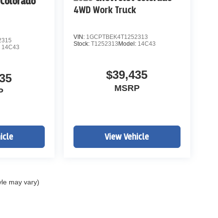
 Colorado
4WD Work Truck
k
VIN:
1GCPTBEK4T1252313
2315
Stock:
T1252313
Model:
14C43
:
14C43
$39,435
35
MSRP
P
icle
View Vehicle
yle may vary)