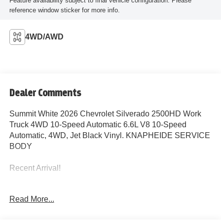
Feature availability subject to final vehicle configuration. Please
reference window sticker for more info.
4WD/AWD
Dealer Comments
Summit White 2026 Chevrolet Silverado 2500HD Work
Truck 4WD 10-Speed Automatic 6.6L V8 10-Speed
Automatic, 4WD, Jet Black Vinyl. KNAPHEIDE SERVICE
BODY
Recent Arrival!
Read More...
John Elway Chevrolet is Located off of East Belleview
Ave and South Broadway in Englewood, CO. We at John