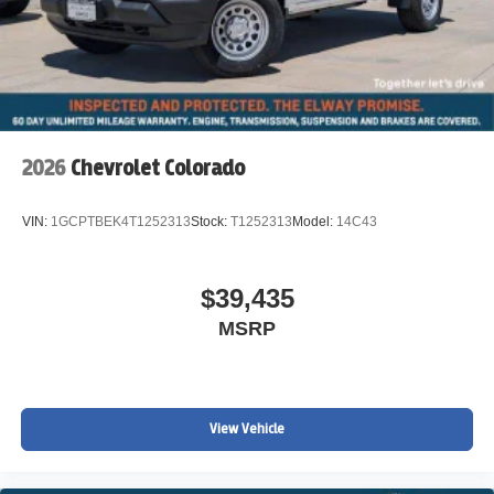
2026
Chevrolet Colorado
VIN:
1GCPTBEK4T1252313
Stock:
T1252313
Model:
14C43
$39,435
MSRP
View Vehicle