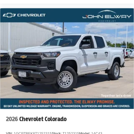
2026
Chevrolet Colorado
VIN:
1GCPTBEK8T1252315
Stock:
T1252315
Model:
14C43