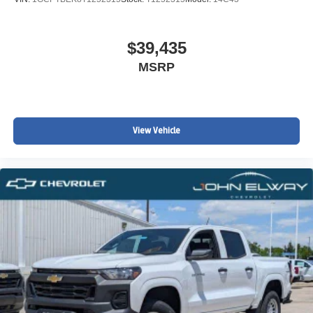
$39,435
MSRP
View Vehicle