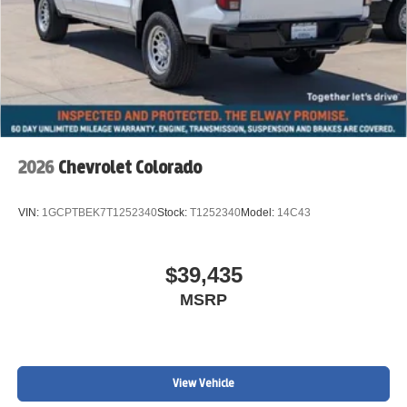
2026
Chevrolet Colorado
VIN:
1GCPTBEK7T1252340
Stock:
T1252340
Model:
14C43
$39,435
MSRP
View Vehicle