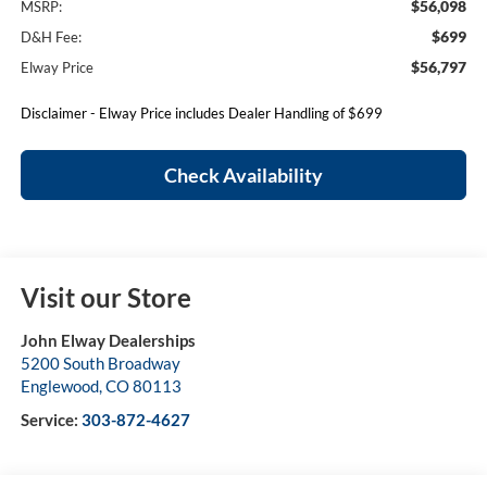
$56,098
MSRP:
$699
D&H Fee:
$56,797
Elway Price
Disclaimer - Elway Price includes Dealer Handling of $699
Check Availability
Visit our Store
John Elway Dealerships
5200 South Broadway
Englewood
,
CO
80113
Service:
303-872-4627