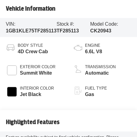
Vehicle Information
VIN:
Stock #:
Model Code:
1GB1KLE75TF285113
TF285113
CK20943
BODY STYLE
ENGINE
4D Crew Cab
6.6L V8
EXTERIOR COLOR
TRANSMISSION
Summit White
Automatic
INTERIOR COLOR
FUEL TYPE
Jet Black
Gas
Highlighted Features