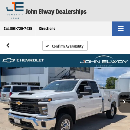
John Elway Dealerships
Call
303-720-7435
Directions
Confirm Availability