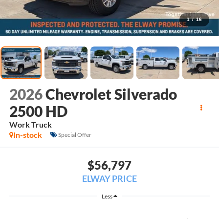
1
/
16
2026
Chevrolet Silverado
2500 HD
Work Truck
In-stock
Special Offer
$56,797
ELWAY PRICE
Less