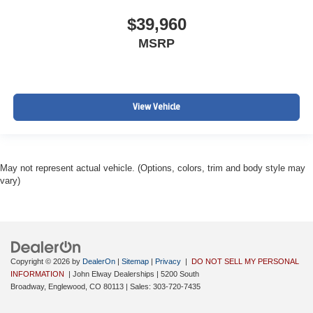
$39,960
MSRP
View Vehicle
May not represent actual vehicle. (Options, colors, trim and body style may
vary)
Copyright © 2026
by
DealerOn
|
Sitemap
|
Privacy
|
DO NOT SELL MY PERSONAL
INFORMATION
| John Elway Dealerships
|
5200 South
Broadway,
Englewood,
CO
80113
| Sales:
303-720-7435