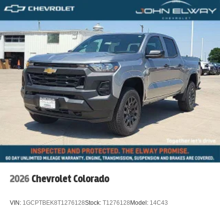
2026
Chevrolet Colorado
VIN:
1GCPTBEK8T1276128
Stock:
T1276128
Model:
14C43