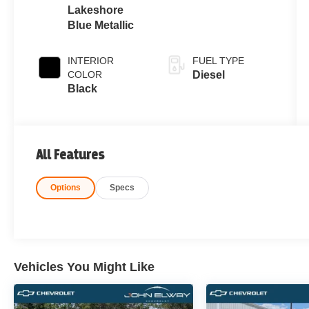
Lakeshore
Blue Metallic
INTERIOR
FUEL TYPE
COLOR
Diesel
Black
All Features
Options
Specs
Vehicles You Might Like