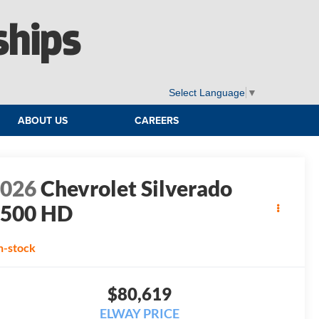
ships
Select Language
▼
ABOUT US
CAREERS
2026
Chevrolet Silverado
2500 HD
T
n-stock
$80,619
ELWAY PRICE