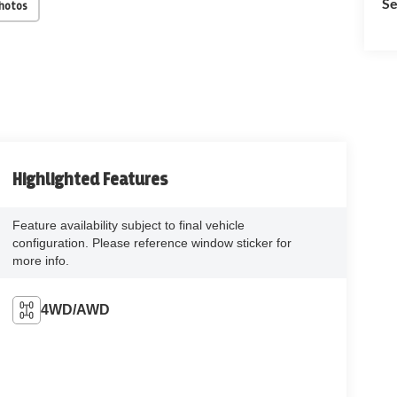
Se
Photos
Highlighted Features
Feature availability subject to final vehicle
configuration. Please reference window sticker for
more info.
4WD/AWD