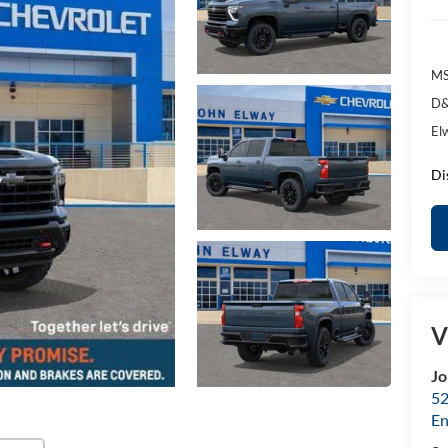
MS
D&
El
Di
V
Jo
52
E