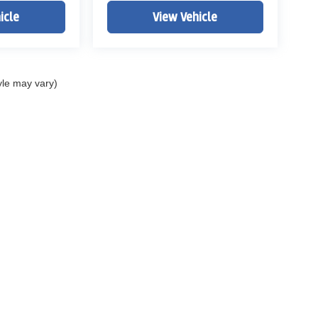
icle
View Vehicle
yle may vary)
ELL MY PERSONAL INFORMATION
| John Elway Dealerships
|
5200 South Broad