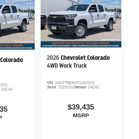
2026
Chevrolet Colorado
 Colorado
4WD Work Truck
k
VIN:
1GCPTBEK4T1252313
2315
Stock:
T1252313
Model:
14C43
:
14C43
$39,435
35
MSRP
P