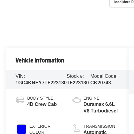
Load More 
Vehicle Information
VIN:
Stock #:
Model Code:
1GC4KNEY7TF223130
TF223130
CK20743
BODY STYLE
ENGINE
4D Crew Cab
Duramax 6.6L
V8 Turbodiesel
EXTERIOR
TRANSMISSION
COLOR
Automatic