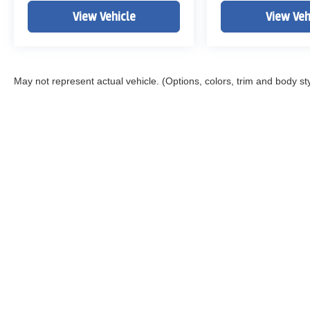
View Vehicle
View Veh
May not represent actual vehicle. (Options, colors, trim and body st
Copyright © 2026
by
DealerOn
|
Sitemap
|
Privacy
|
DO NOT S