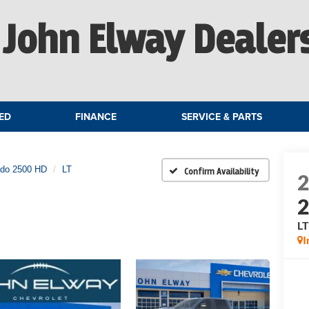
John Elway Dealer
ED
FINANCE
SERVICE & PARTS
ado 2500 HD
LT
Confirm Availability
L
I