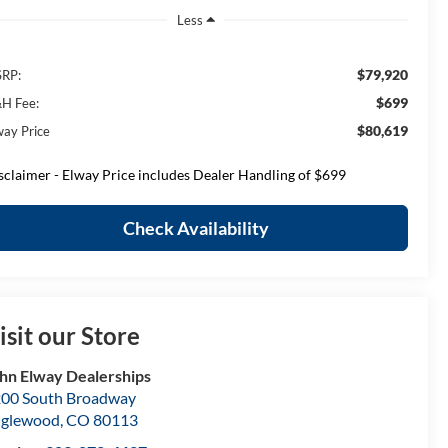
Less
$79,920
RP:
$699
H Fee:
$80,619
way Price
sclaimer - Elway Price includes Dealer Handling of $699
Check Availability
isit our Store
hn Elway Dealerships
00 South Broadway
nglewood
,
CO
80113