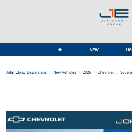
NEW
US
John Elway Dealerships
New Vehicles
2026
Chevrolet
Silver