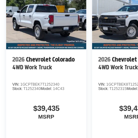
2026
Chevrolet Colorado
2026
Chevrolet
4WD Work Truck
4WD Work Truc
VIN:
1GCPTBEK7T1252340
VIN:
1GCPTBEK8T125
Stock:
T1252340
Model:
14C43
Stock:
T1252315
Model
$39,435
$39,4
MSRP
MSR