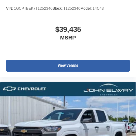
VIN:
1GCPTBEK7T1252340
Stock:
T1252340
Model:
14C43
$39,435
MSRP
View Vehicle