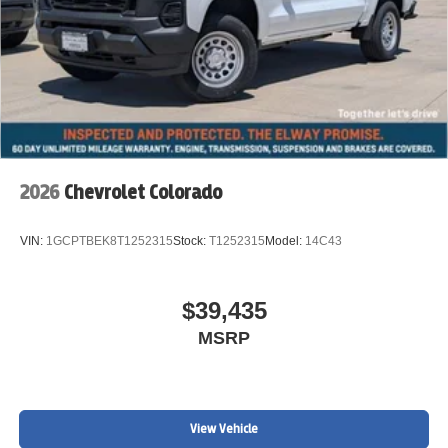
2026
Chevrolet Colorado
VIN:
1GCPTBEK8T1252315
Stock:
T1252315
Model:
14C43
$39,435
MSRP
View Vehicle