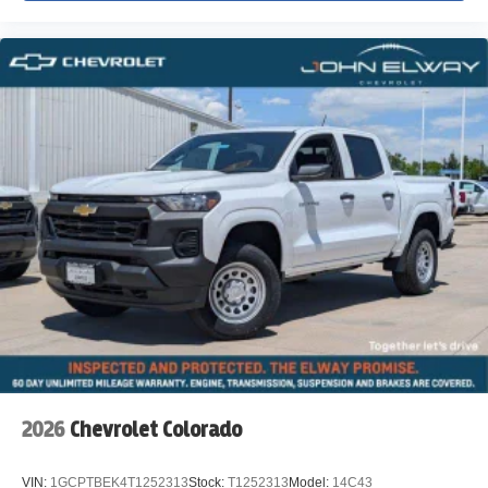
2026
Chevrolet Colorado
VIN:
1GCPTBEK4T1252313
Stock:
T1252313
Model:
14C43