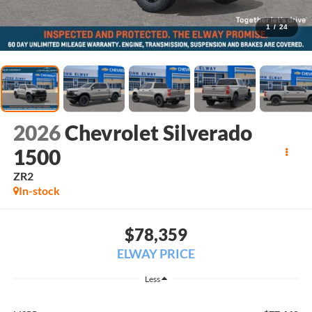
1
/
24
2026
Chevrolet Silverado
1500
ZR2
In-stock
$78,359
ELWAY PRICE
Less