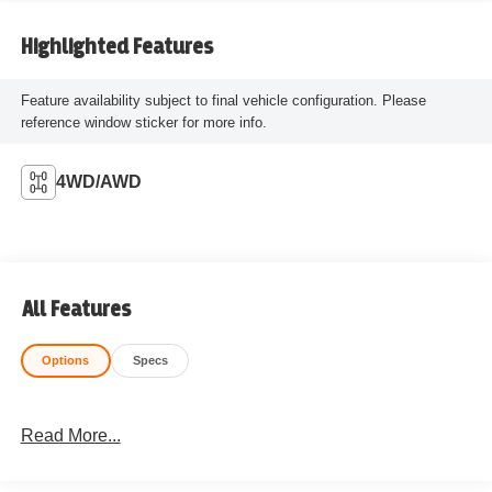
Highlighted Features
Feature availability subject to final vehicle configuration. Please
reference window sticker for more info.
4WD/AWD
All Features
Options
Specs
Read More...