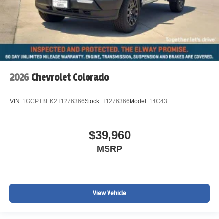
2026
Chevrolet Colorado
VIN:
1GCPTBEK2T1276366
Stock:
T1276366
Model:
14C43
$39,960
MSRP
View Vehicle