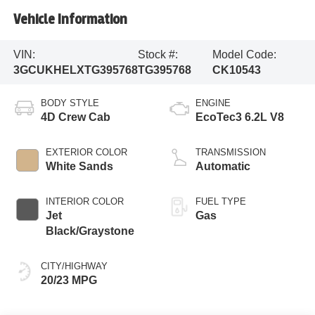
Vehicle Information
VIN:
Stock #:
Model Code:
3GCUKHELXTG395768
TG395768
CK10543
BODY STYLE
ENGINE
4D Crew Cab
EcoTec3 6.2L V8
EXTERIOR COLOR
TRANSMISSION
White Sands
Automatic
INTERIOR COLOR
FUEL TYPE
Jet
Gas
Black/Graystone
CITY/HIGHWAY
20/23 MPG