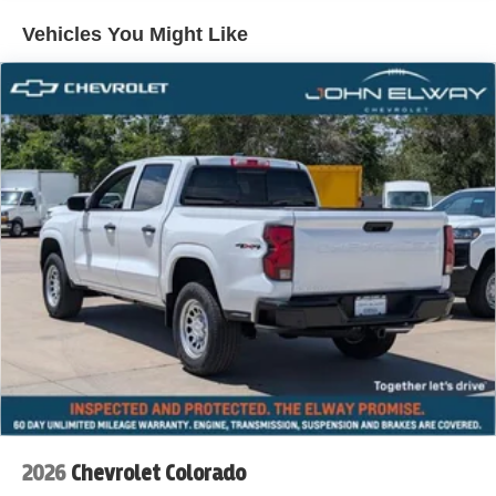
Vehicles You Might Like
2026
Chevrolet Colorado