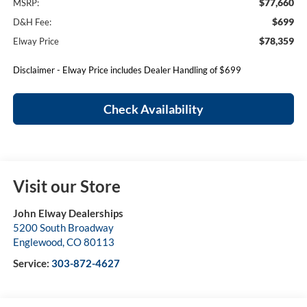
$77,660
MSRP:
$699
D&H Fee:
$78,359
Elway Price
Disclaimer - Elway Price includes Dealer Handling of $699
Check Availability
Visit our Store
John Elway Dealerships
5200 South Broadway
Englewood
,
CO
80113
Service:
303-872-4627