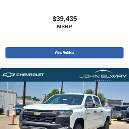
$39,435
MSRP
View Vehicle