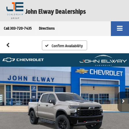
John Elway Dealerships
Call
303-720-7435
Directions
Confirm Availability