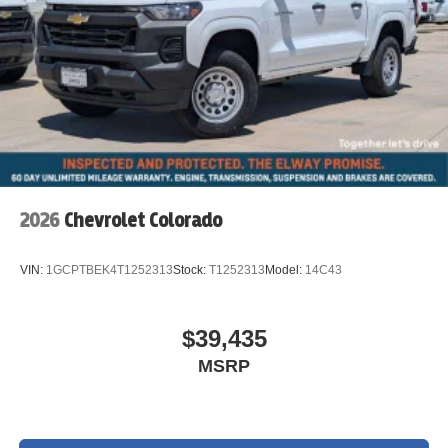
2026
Chevrolet Colorado
VIN:
1GCPTBEK4T1252313
Stock:
T1252313
Model:
14C43
$39,435
MSRP