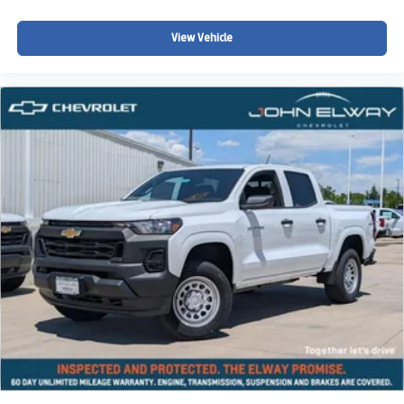
communities searching for:
View Vehicle
A powerful V8 pickup truck
Full-size truck capability
Colorado winter driving confidence
Strong towing and hauling performance
Modern truck styling and technology
Comfortable daily truck ownership
A versatile truck for work and recreation
Whether youre towing recreational equipment, heading
into the mountains, navigating Colorado winter roads, or
simply looking for a capable full-size truck with aggressive
styling and modern technology, this 2026 Chevy
Silverado 1500 RST is built to handle it all.
Why Buy from John Elway Chevrolet?
Drivers throughout Colorado trust John Elway Chevrolet
for: