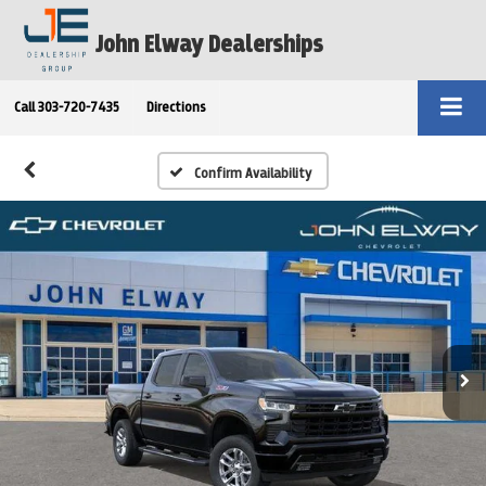
John Elway Dealerships
Call
303-720-7435
Directions
Confirm Availability