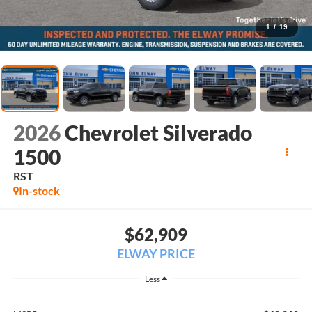
1
/
19
2026
Chevrolet Silverado
1500
RST
In-stock
$62,909
ELWAY PRICE
Less