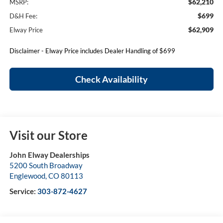
$62,210
MSRP:
$699
D&H Fee:
$62,909
Elway Price
Disclaimer - Elway Price includes Dealer Handling of $699
Check Availability
Visit our Store
John Elway Dealerships
5200 South Broadway
Englewood
,
CO
80113
Service:
303-872-4627