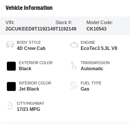
Vehicle Information
VIN:
Stock #:
Model Code:
2GCUKEED8T1192149
T1192149
CK10543
BODY STYLE
ENGINE
4D Crew Cab
EcoTec3 5.3L V8
EXTERIOR COLOR
TRANSMISSION
Black
Automatic
INTERIOR COLOR
FUEL TYPE
Jet Black
Gas
CITY/HIGHWAY
17/21 MPG