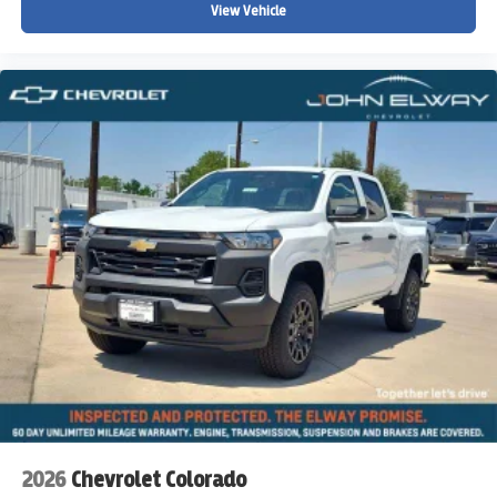
View Vehicle
2026
Chevrolet Colorado