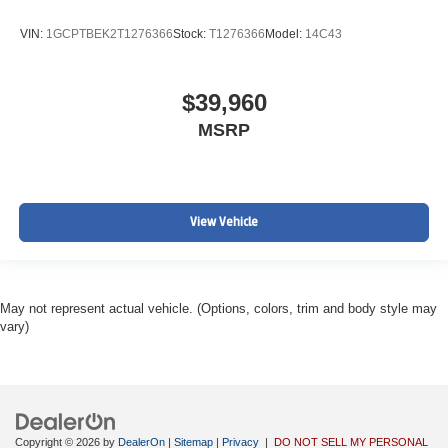
VIN:
1GCPTBEK2T1276366
Stock:
T1276366
Model:
14C43
$39,960
MSRP
View Vehicle
May not represent actual vehicle. (Options, colors, trim and body style may
vary)
Copyright © 2026
by
DealerOn
|
Sitemap
|
Privacy
|
DO NOT SELL MY PERSONAL