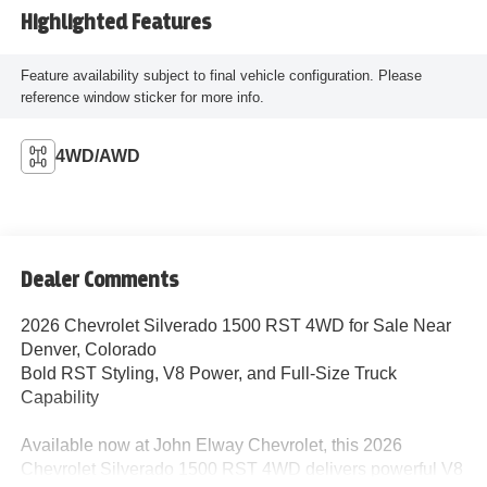
Highlighted Features
Feature availability subject to final vehicle configuration. Please
reference window sticker for more info.
4WD/AWD
Dealer Comments
2026 Chevrolet Silverado 1500 RST 4WD for Sale Near
Denver, Colorado
Bold RST Styling, V8 Power, and Full-Size Truck
Capability
Available now at John Elway Chevrolet, this 2026
Chevrolet Silverado 1500 RST 4WD delivers powerful V8