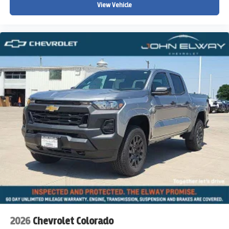
View Vehicle
2026
Chevrolet Colorado