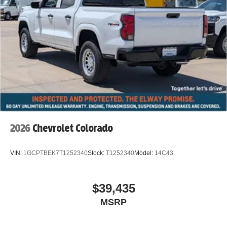
2026
Chevrolet Colorado
VIN:
1GCPTBEK7T1252340
Stock:
T1252340
Model:
14C43
$39,435
MSRP