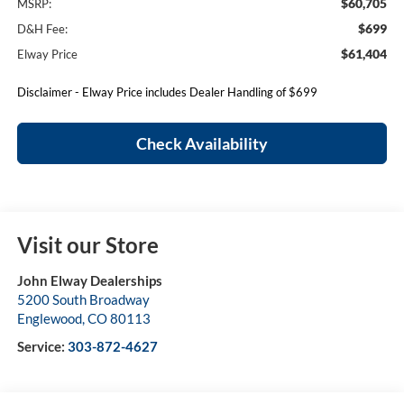
$60,705
MSRP:
$699
D&H Fee:
$61,404
Elway Price
Disclaimer - Elway Price includes Dealer Handling of $699
Check Availability
Visit our Store
John Elway Dealerships
5200 South Broadway
Englewood
,
CO
80113
Service:
303-872-4627