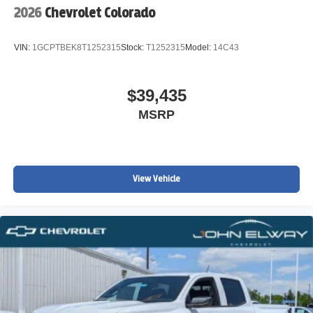
2026
Chevrolet Colorado
VIN:
1GCPTBEK8T1252315
Stock:
T1252315
Model:
14C43
$39,435
MSRP
View Vehicle