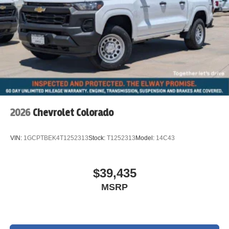
2026
Chevrolet Colorado
VIN:
1GCPTBEK4T1252313
Stock:
T1252313
Model:
14C43
$39,435
MSRP