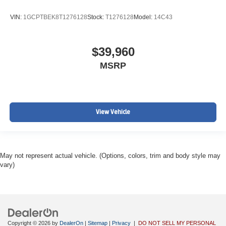
VIN:
1GCPTBEK8T1276128
Stock:
T1276128
Model:
14C43
$39,960
MSRP
View Vehicle
May not represent actual vehicle. (Options, colors, trim and body style may
vary)
Copyright © 2026
by
DealerOn
|
Sitemap
|
Privacy
|
DO NOT SELL MY PERSONAL