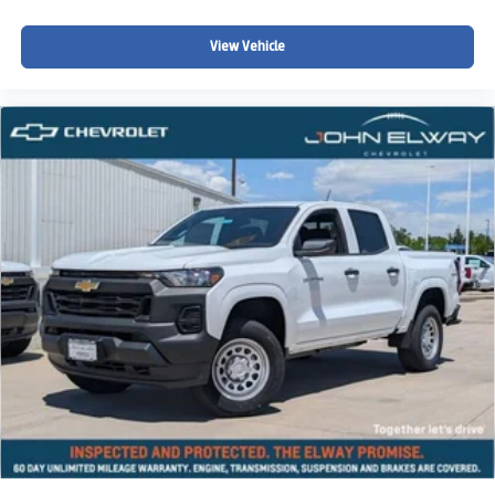
View Vehicle