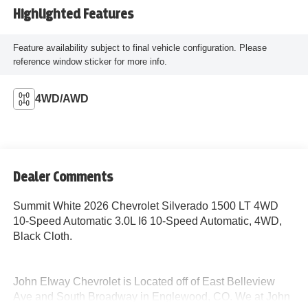
Highlighted Features
Feature availability subject to final vehicle configuration. Please
reference window sticker for more info.
4WD/AWD
Dealer Comments
Summit White 2026 Chevrolet Silverado 1500 LT 4WD
10-Speed Automatic 3.0L I6 10-Speed Automatic, 4WD,
Black Cloth.
John Elway Chevrolet is Located off of East Belleview
Ave and South Broadway in Englewood, CO. We at John