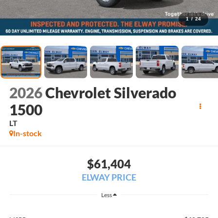
1
/
24
2026
Chevrolet Silverado
1500
LT
In-stock
$61,404
ELWAY PRICE
Less