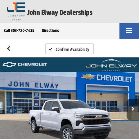
John Elway Dealerships
Call
303-720-7435
Directions
Confirm Availability