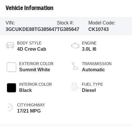
Vehicle Information
VIN:
Stock #:
Model Code:
3GCUKDE88TG385647
TG385647
CK10743
BODY STYLE
ENGINE
4D Crew Cab
3.0L I6
EXTERIOR COLOR
TRANSMISSION
Summit White
Automatic
INTERIOR COLOR
FUEL TYPE
Black
Diesel
CITY/HIGHWAY
17/21 MPG