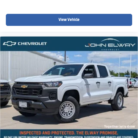
Parker, Centennial, Lakewood, and surrounding Colorado
communities looking for:
View Vehicle
A powerful V8 pickup truck
Off-road truck capability
Colorado winter driving confidence
Strong towing and hauling capability
Premium truck comfort and technology
A factory lifted truck with aggressive styling
Full-size truck versatility for work and recreation
Whether youre towing recreational equipment, heading
into the mountains, navigating snowy Colorado roads, or
simply looking for a capable full-size truck with off-road
performance and premium comfort, this 2026 Chevy
Silverado LT Trail Boss is built to handle it all.
Why Buy from John Elway Chevrolet?
Drivers throughout Colorado choose John Elway