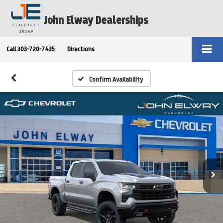
John Elway Dealerships
Call
303-720-7435
Directions
Confirm Availability