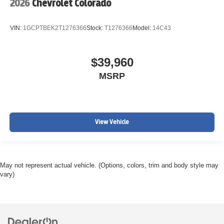
2026
Chevrolet Colorado
VIN:
1GCPTBEK2T1276366
Stock:
T1276366
Model:
14C43
$39,960
MSRP
View Vehicle
May not represent actual vehicle. (Options, colors, trim and body style may
vary)