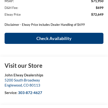
$71,950
MSRP:
$699
D&H Fee:
$72,649
Elway Price
Disclaimer - Elway Price includes Dealer Handling of $699
Check Availability
Visit our Store
John Elway Dealerships
5200 South Broadway
Englewood
,
CO
80113
Service:
303-872-4627