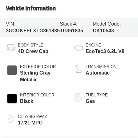
Vehicle Information
VIN:
Stock #:
Model Code:
3GCUKFELXTG361835
TG361835
CK10543
BODY STYLE
ENGINE
4D Crew Cab
EcoTec3 6.2L V8
EXTERIOR COLOR
TRANSMISSION
Sterling Gray
Automatic
Metallic
INTERIOR COLOR
FUEL TYPE
Black
Gas
CITY/HIGHWAY
17/21 MPG