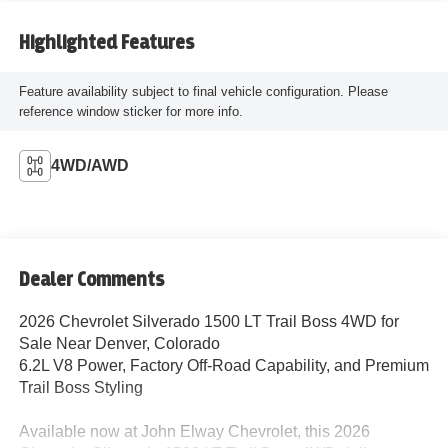
Highlighted Features
Feature availability subject to final vehicle configuration. Please
reference window sticker for more info.
4WD/AWD
Dealer Comments
2026 Chevrolet Silverado 1500 LT Trail Boss 4WD for
Sale Near Denver, Colorado
6.2L V8 Power, Factory Off-Road Capability, and Premium
Trail Boss Styling
Available now at John Elway Chevrolet, this 2026