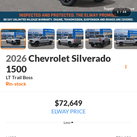
1
/
24
2026
Chevrolet Silverado
1500
LT Trail Boss
In-stock
$72,649
ELWAY PRICE
Less