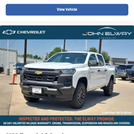
View Vehicle