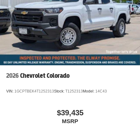
2026
Chevrolet Colorado
VIN:
1GCPTBEK4T1252313
Stock:
T1252313
Model:
14C43
$39,435
MSRP