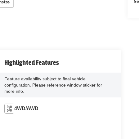
Se
Photos
Highlighted Features
Feature availability subject to final vehicle
configuration. Please reference window sticker for
more info.
4WD/AWD