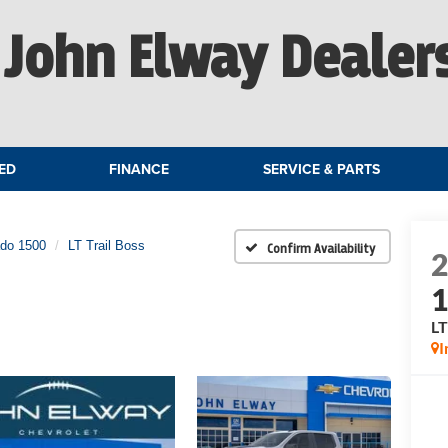
John Elway Dealer
ED
FINANCE
SERVICE & PARTS
ado 1500
LT Trail Boss
Confirm Availability
LT
I