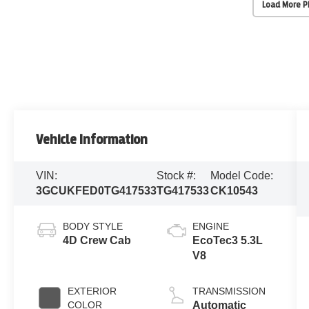
Load More 
Vehicle Information
VIN:
Stock #:
Model Code:
3GCUKFED0TG417533
TG417533
CK10543
BODY STYLE
ENGINE
4D Crew Cab
EcoTec3 5.3L
V8
EXTERIOR
TRANSMISSION
COLOR
Automatic