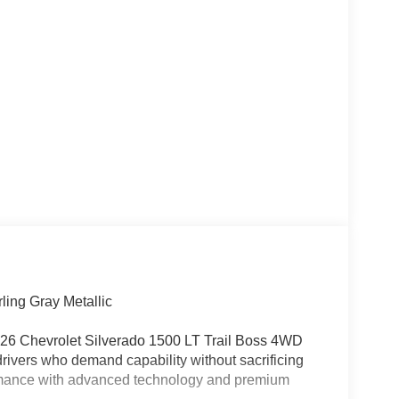
ling Gray Metallic
 2026 Chevrolet Silverado 1500 LT Trail Boss 4WD
 drivers who demand capability without sacrificing
ormance with advanced technology and premium