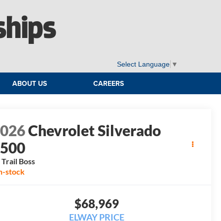
ships
Select Language
▼
ABOUT US
CAREERS
2026
Chevrolet Silverado
1500
 Trail Boss
n-stock
$68,969
ELWAY PRICE