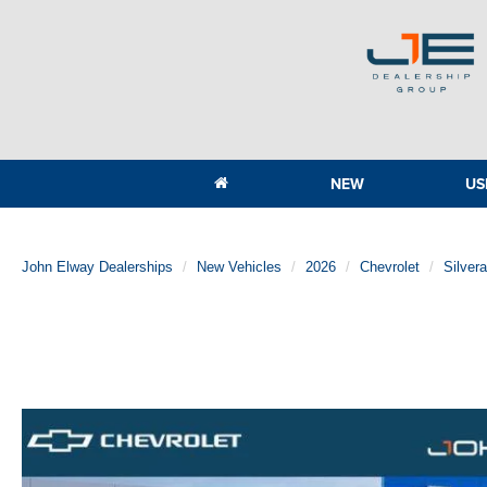
NEW
US
John Elway Dealerships
New Vehicles
2026
Chevrolet
Silver