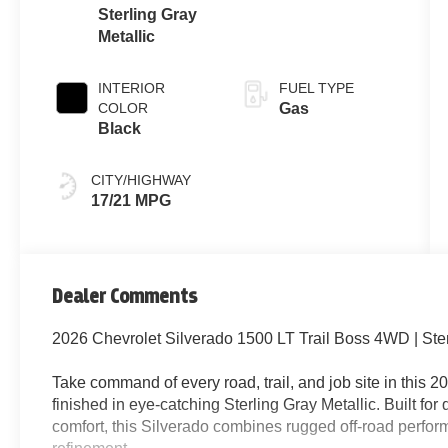
Sterling Gray
Metallic
INTERIOR
FUEL TYPE
COLOR
Gas
Black
CITY/HIGHWAY
17/21 MPG
Dealer Comments
2026 Chevrolet Silverado 1500 LT Trail Boss 4WD | Ster
Take command of every road, trail, and job site in this
finished in eye-catching Sterling Gray Metallic. Built for
comfort, this Silverado combines rugged off-road perf