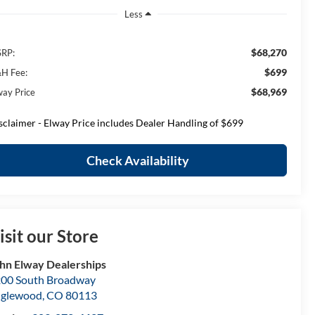
Less
$68,270
RP:
$699
H Fee:
$68,969
way Price
sclaimer - Elway Price includes Dealer Handling of $699
Check Availability
isit our Store
hn Elway Dealerships
00 South Broadway
nglewood
,
CO
80113