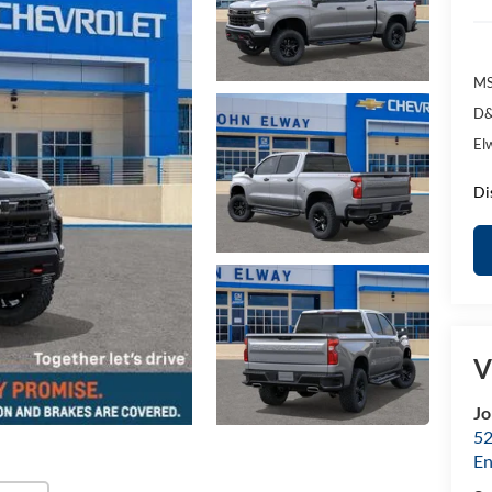
MS
D&
El
Di
V
Jo
52
E