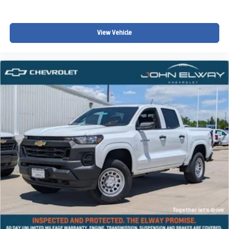
View Vehicle