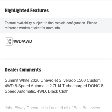
Highlighted Features
Feature availability subject to final vehicle configuration. Please
reference window sticker for more info.
4WD/AWD
Dealer Comments
Summit White 2026 Chevrolet Silverado 1500 Custom
4WD 8-Speed Automatic 2.7L I4 Turbocharged DOHC 8-
Speed Automatic, 4WD, Black Cloth.
John Elway Chevrolet is Located off of East Belleview