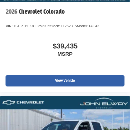
2026
Chevrolet Colorado
VIN:
1GCPTBEK8T1252315
Stock:
T1252315
Model:
14C43
$39,435
MSRP
View Vehicle