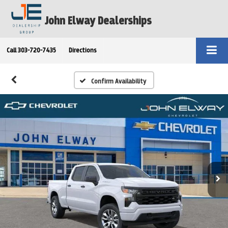
John Elway Dealerships
Call
303-720-7435
Directions
Confirm Availability