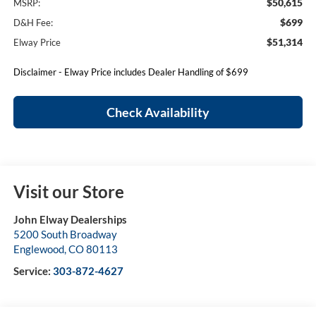
$50,615
MSRP:
$699
D&H Fee:
$51,314
Elway Price
Disclaimer - Elway Price includes Dealer Handling of $699
Check Availability
Visit our Store
John Elway Dealerships
5200 South Broadway
Englewood
,
CO
80113
Service:
303-872-4627