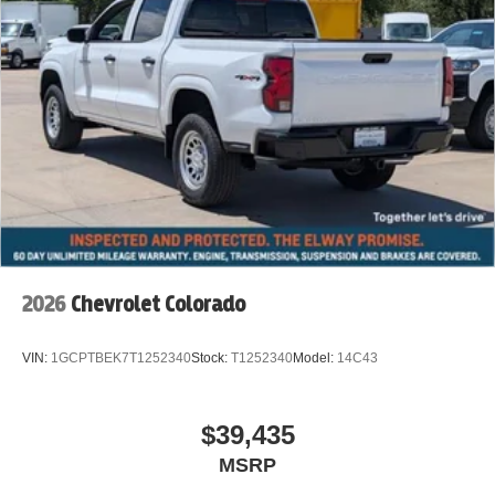
2026
Chevrolet Colorado
VIN:
1GCPTBEK7T1252340
Stock:
T1252340
Model:
14C43
$39,435
MSRP