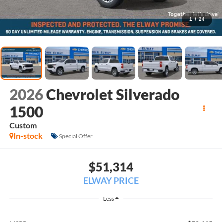
1
/
24
2026
Chevrolet Silverado
1500
Custom
In-stock
Special Offer
$51,314
ELWAY PRICE
Less