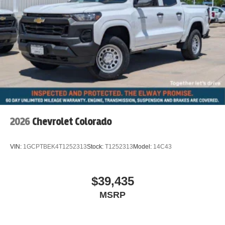
2026
Chevrolet Colorado
VIN:
1GCPTBEK4T1252313
Stock:
T1252313
Model:
14C43
$39,435
MSRP