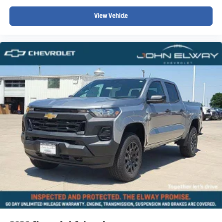
View Vehicle