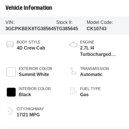
Vehicle Information
VIN:
Stock #:
Model Code:
3GCPKBEK8TG385645
TG385645
CK10743
BODY STYLE
ENGINE
4D Crew Cab
2.7L I4
Turbocharged
DOHC
EXTERIOR COLOR
TRANSMISSION
Summit White
Automatic
INTERIOR COLOR
FUEL TYPE
Black
Gas
CITY/HIGHWAY
17/21 MPG