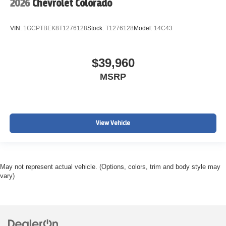
2026
Chevrolet Colorado
VIN:
1GCPTBEK8T1276128
Stock:
T1276128
Model:
14C43
$39,960
MSRP
View Vehicle
May not represent actual vehicle. (Options, colors, trim and body style may
vary)