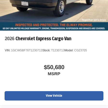
2026
Chevrolet Express Cargo Van
VIN:
1GCWGBF76T1230713
Stock:
T1230713
Model:
CG23705
$50,680
MSRP
View Vehicle