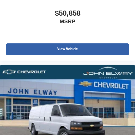
$50,858
MSRP
View Vehicle