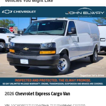
Vehicles You Might Like
WWW.JOHNELWAYCHEVROLET.COM THERE IS AN
UPFIT ON THIS VEHICLE FOR AN ADDITIONAL COST
OF $3,101
2026
Chevrolet Express Cargo Van
VIN:
1GCWGBF71T1213544
Stock:
T1213544
Model:
CG23705