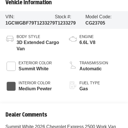
Vehicle Information
VIN:
Stock #:
Model Code:
1GCWGBF79T1233279
T1233279
CG23705
BODY STYLE
ENGINE
3D Extended Cargo
6.6L V8
Van
EXTERIOR COLOR
TRANSMISSION
Summit White
Automatic
INTERIOR COLOR
FUEL TYPE
Medium Pewter
Gas
Dealer Comments
Summit White 2026 Chevrolet Express 2500 Work Van