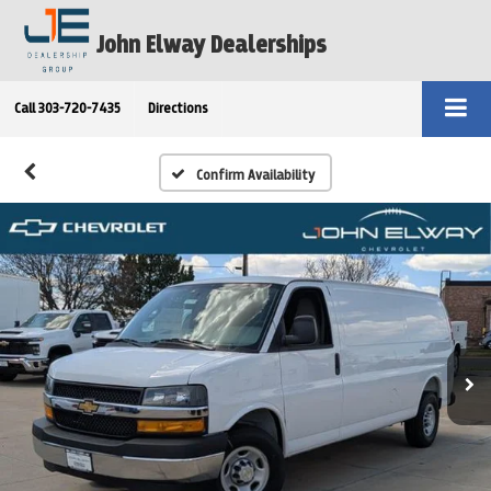
John Elway Dealerships
Call
303-720-7435
Directions
Confirm Availability