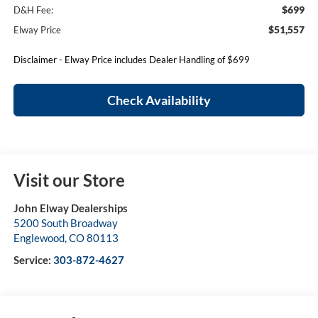
$699
D&H Fee:
$51,557
Elway Price
Disclaimer - Elway Price includes Dealer Handling of $699
Check Availability
Visit our Store
John Elway Dealerships
5200 South Broadway
Englewood
,
CO
80113
Service:
303-872-4627