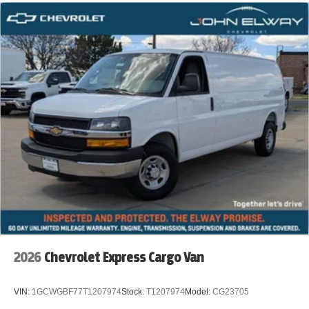
2026
Chevrolet Express Cargo Van
VIN:
1GCWGBF77T1207974
Stock:
T1207974
Model:
CG23705