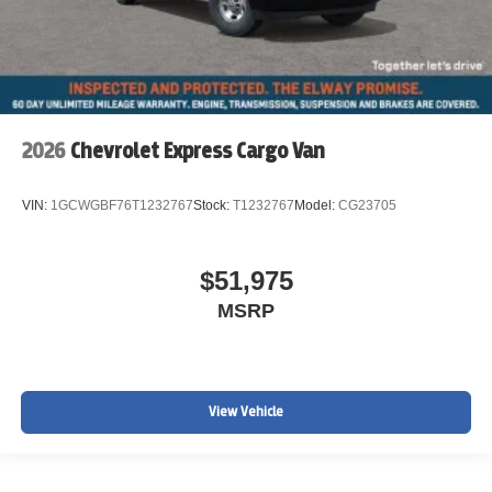
2026
Chevrolet Express Cargo Van
VIN:
1GCWGBF76T1232767
Stock:
T1232767
Model:
CG23705
$51,975
MSRP
View Vehicle