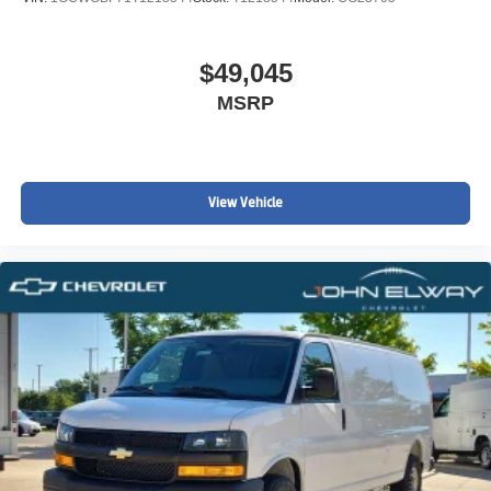
$49,045
MSRP
View Vehicle