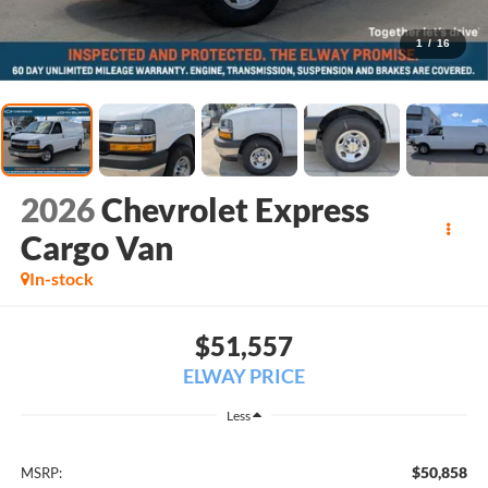
1
/
16
2026
Chevrolet Express
Cargo Van
In-stock
$51,557
ELWAY PRICE
Less
$50,858
MSRP: