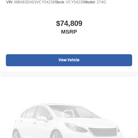
VIN:
WBA83DA03VCY54239
Stock:
VCY54239
Model:
274G
$74,809
MSRP
View Vehicle