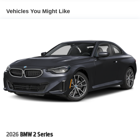
At the heart of this Corvette is the legendary naturally
Vehicles You Might Like
aspirated 6.2L V8 engine paired with Chevrolet's
lightning-fast 8-Speed Dual-Clutch Transmission. This
mid-engine sports car delivers exhilarating acceleration,
razor-sharp handling, and the balanced performance that
has made the C8 Corvette one of the most celebrated
performance cars in the world.
Why Drivers Love the 2026 Chevrolet Corvette Stingray
2LT
• 6.2L Naturally Aspirated V8 Engine
• 8-Speed Dual-Clutch Automatic Transmission
• Rear-Wheel Drive (RWD)
• Mid-Engine Corvette Architecture
• Premium 2LT Equipment Package
• Black Leather Interior
• Heated and Ventilated GT Seating
• Bose Premium Performance Audio System
2026
BMW 2 Series
• Head-Up Display