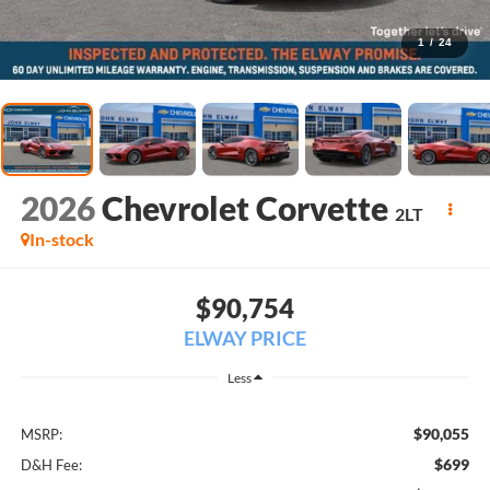
1
/
24
2026
Chevrolet Corvette
2LT
In-stock
$90,754
ELWAY PRICE
Less
$90,055
MSRP:
$699
D&H Fee: