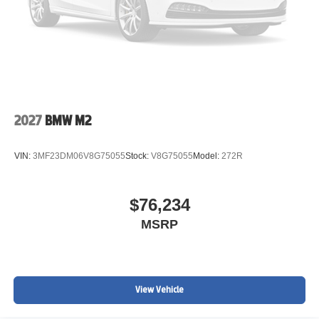
2027
BMW M2
VIN:
3MF23DM06V8G75055
Stock:
V8G75055
Model:
272R
$76,234
MSRP
View Vehicle