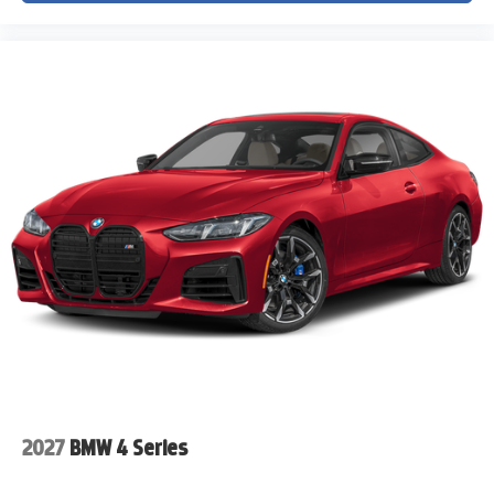
• Nationwide vehicle shipping available
• Trusted customer service from a leading Colorado
Chevrolet dealership
VIN: 1G1YB2D49T5113872
Stock #: T5113872
Advertised pricing does not include dealer handling
charges, sales tax, or local taxes for Colorado residents.
Out-of-state purchases may be subject to higher titling and
registration fees based on the purchaser's home state
requirements. All pricing subject to prior sale and dealer
verification.
2027
BMW 4 Series