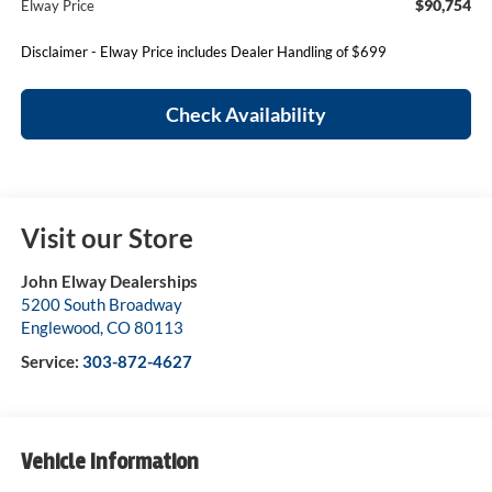
$90,754
Elway Price
Disclaimer - Elway Price includes Dealer Handling of $699
Check Availability
Visit our Store
John Elway Dealerships
5200 South Broadway
Englewood
,
CO
80113
Service:
303-872-4627
Vehicle Information