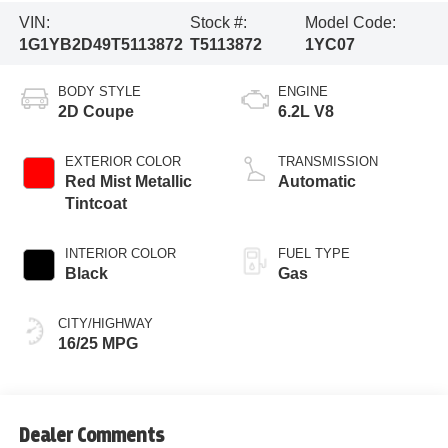
VIN:
Stock #:
Model Code:
1G1YB2D49T5113872
T5113872
1YC07
BODY STYLE
ENGINE
2D Coupe
6.2L V8
EXTERIOR COLOR
TRANSMISSION
Red Mist Metallic
Automatic
Tintcoat
INTERIOR COLOR
FUEL TYPE
Black
Gas
CITY/HIGHWAY
16/25 MPG
Dealer Comments