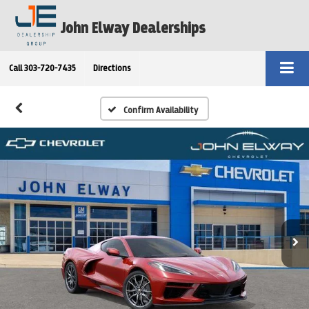
John Elway Dealerships
Call
303-720-7435
Directions
Confirm Availability