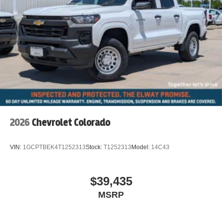
2026
Chevrolet Colorado
VIN:
1GCPTBEK4T1252313
Stock:
T1252313
Model:
14C43
$39,435
MSRP