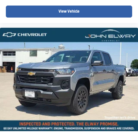
View Vehicle