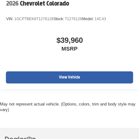
2026
Chevrolet Colorado
VIN:
1GCPTBEK8T1276128
Stock:
T1276128
Model:
14C43
$39,960
MSRP
View Vehicle
May not represent actual vehicle. (Options, colors, trim and body style may
vary)