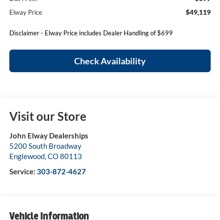
$49,119
Elway Price
Disclaimer - Elway Price includes Dealer Handling of $699
Check Availability
Visit our Store
John Elway Dealerships
5200 South Broadway
Englewood
,
CO
80113
Service:
303-872-4627
Vehicle Information