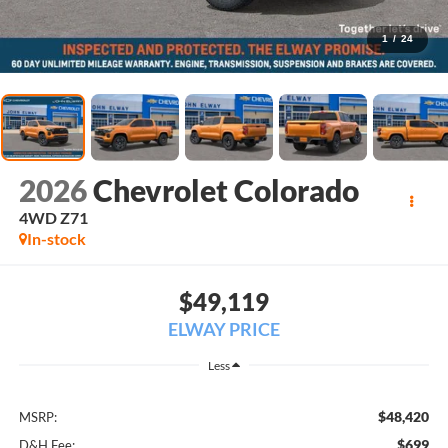
1
/
24
2026
Chevrolet Colorado
4WD Z71
In-stock
$49,119
ELWAY PRICE
Less
$48,420
MSRP:
$699
D&H Fee: