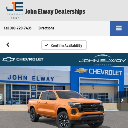
John Elway Dealerships
Call
303-720-7435
Directions
Confirm Availability