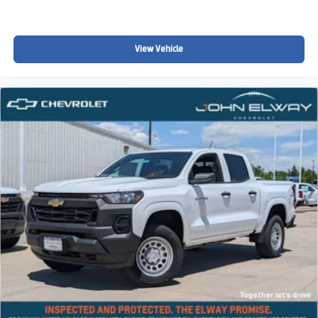
Z71 trucks with unique color combinations like this are
hard to find and highly sought after.
View Vehicle
Why This Colorado Stands Out
Only 5 miles (brand new)
Rare Sunrise Orange + Red interior combo
Z71 trim with off-road styling
4WD capability
One of the most unique trucks in the market
Why Buy from John Elway Chevrolet?
At John Elway Chevrolet:
Transparent, upfront pricing
Non-commission sales team
Fast financing options
Serving Denver, Littleton, Aurora, and surrounding areas
Dont Wait