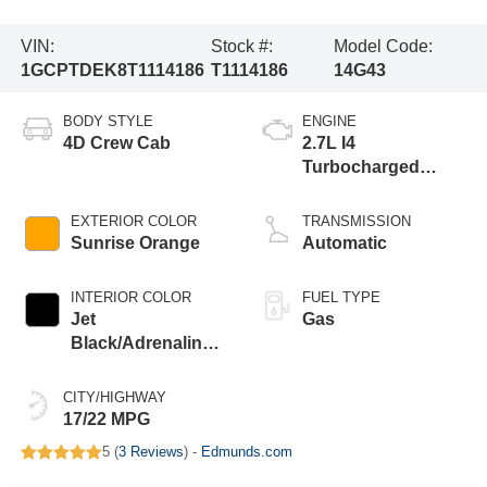
VIN:
Stock #:
Model Code:
1GCPTDEK8T1114186
T1114186
14G43
BODY STYLE
ENGINE
4D Crew Cab
2.7L I4
Turbocharged
DOHC 16V LEV3-
ULEV50 310hp
EXTERIOR COLOR
TRANSMISSION
Sunrise Orange
Automatic
INTERIOR COLOR
FUEL TYPE
Jet
Gas
Black/Adrenaline
Red
CITY/HIGHWAY
17/22 MPG
5 (
3 Reviews
) -
Edmunds.com