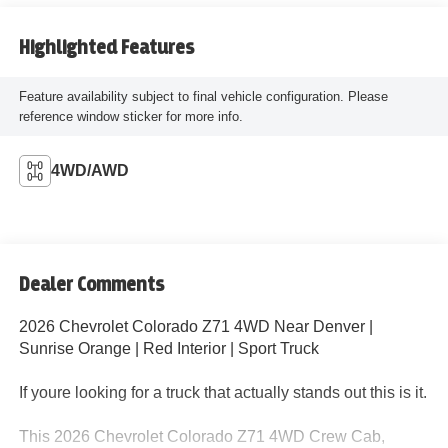
Highlighted Features
Feature availability subject to final vehicle configuration. Please
reference window sticker for more info.
4WD/AWD
Dealer Comments
2026 Chevrolet Colorado Z71 4WD Near Denver |
Sunrise Orange | Red Interior | Sport Truck
If youre looking for a truck that actually stands out this is it.
This 2026 Chevrolet Colorado Z71 4WD Crew Cab,